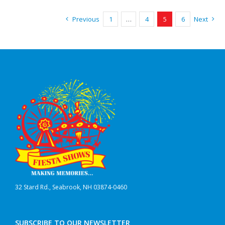
Previous
1
…
4
5
6
Next
32 Stard Rd., Seabrook, NH 03874-0460
SUBSCRIBE TO OUR NEWSLETTER