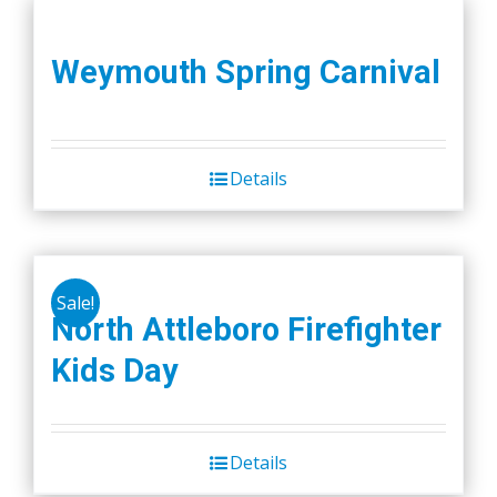
Weymouth Spring Carnival
Details
Sale!
North Attleboro Firefighter
Kids Day
Details