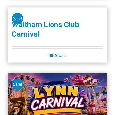
Sale!
Waltham Lions Club
Carnival
Details
Sale!