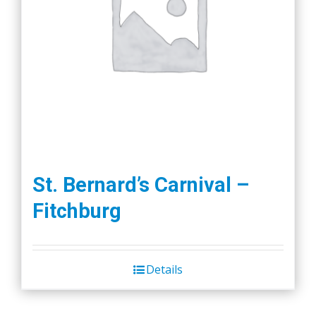
St. Bernard’s Carnival –
Fitchburg
Details