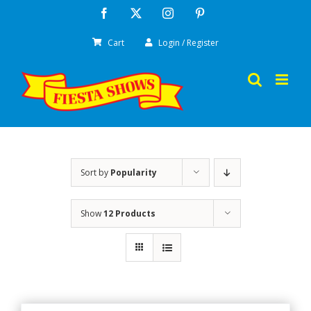
Skip
Facebook
X
Instagram
Pinterest
to
Cart
Login / Register
content
Sort by
Popularity
Show
12 Products