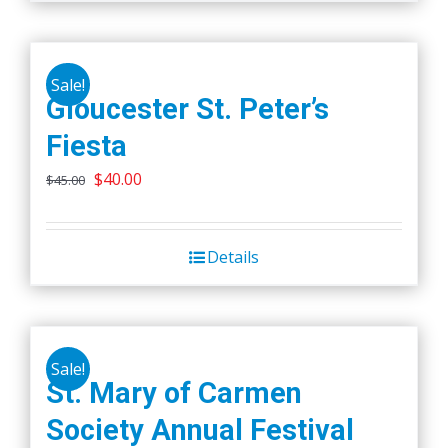
on
the
product
Sale!
Gloucester St. Peter’s
page
Fiesta
Original
Current
$
40.00
$
45.00
price
price
was:
is:
Details
$45.00.
$40.00.
Sale!
St. Mary of Carmen
Society Annual Festival