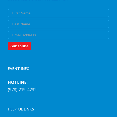
First Name
Last Name
Email
Subscribe
EVENT INFO
HOTLINE:
(978) 219-4232
HELPFUL LINKS