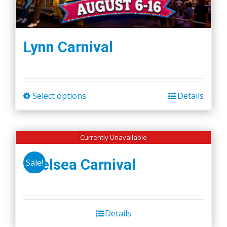
Lynn Carnival
Select options
Details
This
product
has
Currently Unavailable
multiple
variants.
Chelsea Carnival
Sale!
The
options
may
be
Details
chosen