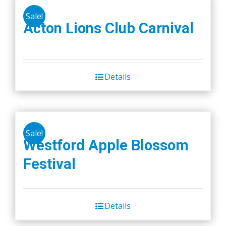
Sale!
Acton Lions Club Carnival
Details
Sale!
Westford Apple Blossom
Festival
Details