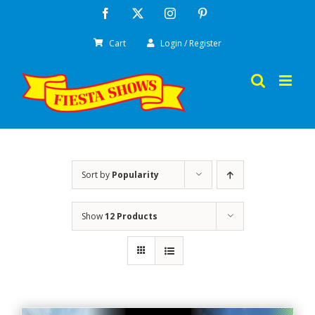
Skip
Facebook
X
Instagram
Pinterest
to
Cart
Login / Register
content
Sort by
Popularity
Show
12 Products