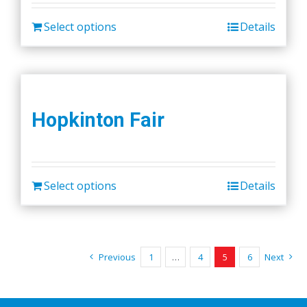
Select options
Details
Hopkinton Fair
Select options
Details
Previous
1
…
4
5
6
Next