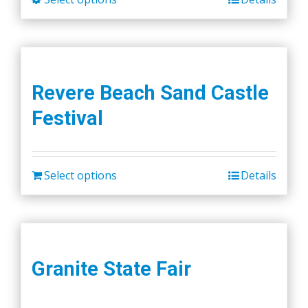
product
has
multiple
variants.
Revere Beach Sand Castle
The
Festival
options
may
be
chosen
Select options
Details
on
the
product
page
Granite State Fair