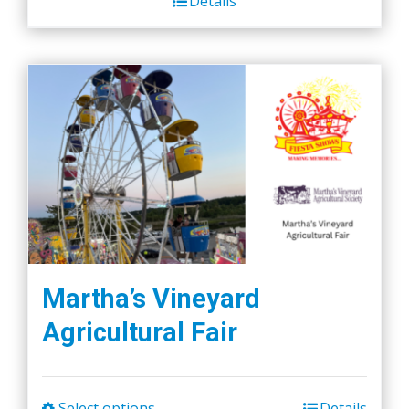
Details
Martha’s Vineyard
Agricultural Fair
Select options
Details
This