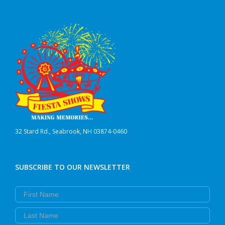
32 Stard Rd., Seabrook, NH 03874-0460
SUBSCRIBE TO OUR NEWSLETTER
First Name
Last Name