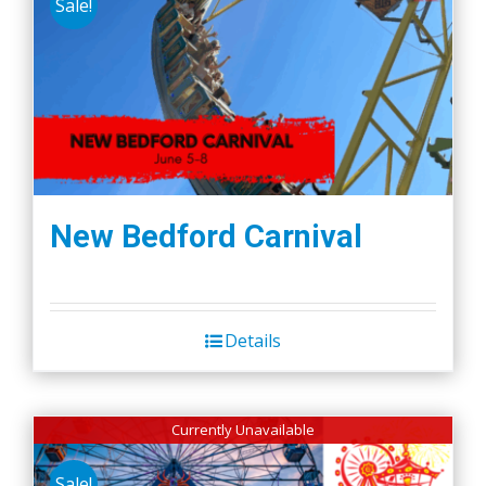
Sale!
New Bedford Carnival
Details
Currently Unavailable
Sale!