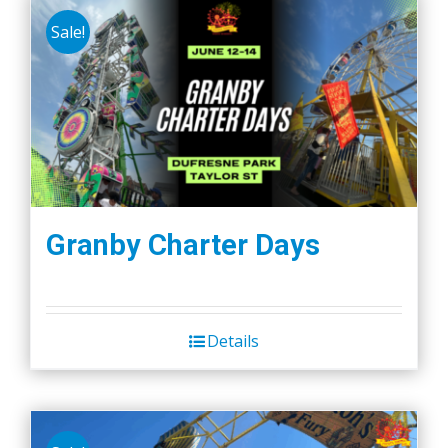
Sale!
Granby Charter Days
Details