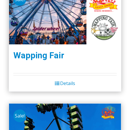
Wapping Fair
Details
Sale!