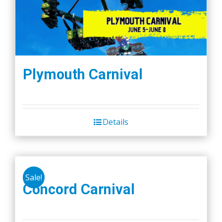
Plymouth Carnival
Details
Sale!
Concord Carnival