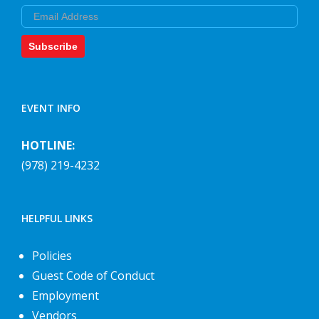
Email
Subscribe
EVENT INFO
HOTLINE:
(978) 219-4232
HELPFUL LINKS
Policies
Guest Code of Conduct
Employment
Vendors