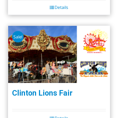
Details
Sale!
Clinton Lions Fair