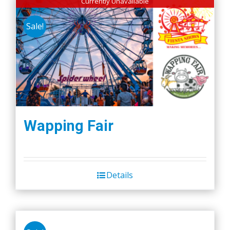
Currently Unavailable
Sale!
Wapping Fair
Details