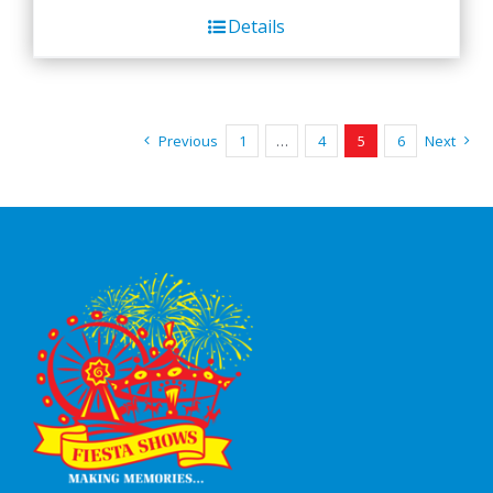
Details
Previous
1
…
4
5
6
Next