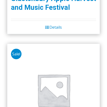
and Music Festival
Details
Sale!