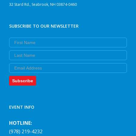
32 Stard Rd., Seabrook, NH 03874-0460
SUBSCRIBE TO OUR NEWSLETTER
First Name
Last Name
Email
Subscribe
EVENT INFO
HOTLINE:
(978) 219-4232