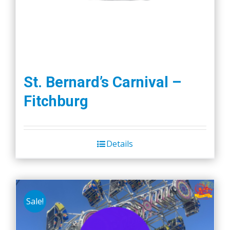
St. Bernard’s Carnival –
Fitchburg
Details
Sale!