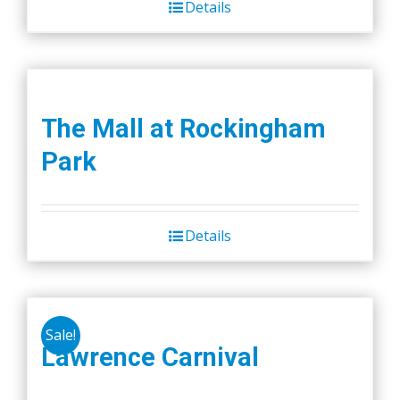
Details
The Mall at Rockingham
Park
Details
Sale!
Lawrence Carnival