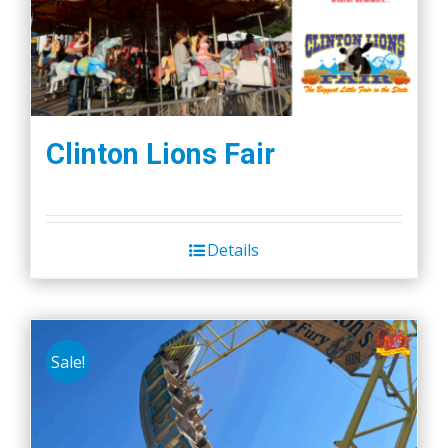
Clinton Lions Fair
Details
Sale!