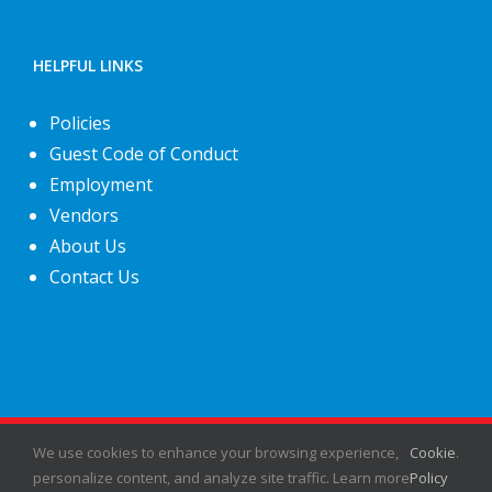
HELPFUL LINKS
Policies
Guest Code of Conduct
Employment
Vendors
About Us
Contact Us
©
2026
Fiesta Shows
- All rights reserved.
We use cookies to enhance your browsing experience,
Cookie
.
personalize content, and analyze site traffic. Learn more
Policy