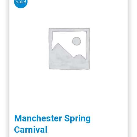
Sale!
Manchester Spring
Carnival