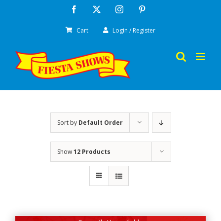
Skip
Facebook
X
Instagram
Pinterest
to
Cart
Login / Register
content
Sort by
Default Order
Show
12 Products