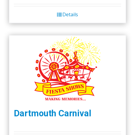
Details
Dartmouth Carnival