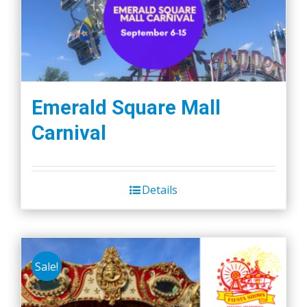
Emerald Square Mall
Carnival
Details
Sale!