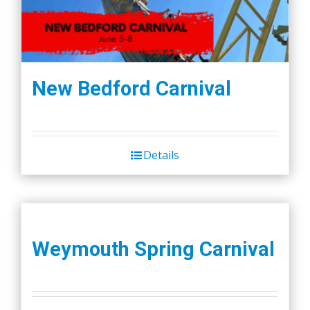
New Bedford Carnival
Details
Weymouth Spring Carnival