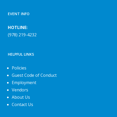
EVENT INFO
HOTLINE:
(978) 219-4232
HELPFUL LINKS
Policies
Guest Code of Conduct
Employment
Vendors
About Us
Contact Us