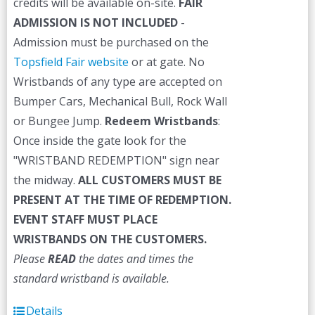
credits will be available on-site.
FAIR
ADMISSION IS NOT INCLUDED
-
Admission must be purchased on the
Topsfield Fair website
or at gate. No
Wristbands of any type are accepted on
Bumper Cars, Mechanical Bull, Rock Wall
or Bungee Jump.
Redeem Wristbands
:
Once inside the gate look for the
"WRISTBAND REDEMPTION" sign near
the midway.
ALL CUSTOMERS MUST BE
PRESENT AT THE TIME OF REDEMPTION.
EVENT STAFF MUST PLACE
WRISTBANDS ON THE CUSTOMERS.
Please
READ
the dates and times the
standard wristband is available.
Details