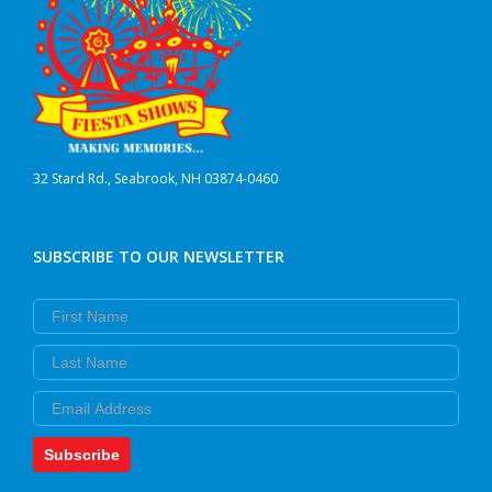
32 Stard Rd., Seabrook, NH 03874-0460
SUBSCRIBE TO OUR NEWSLETTER
First Name
Last Name
Email
Subscribe