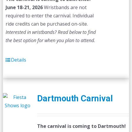
June 18-21, 2026
Wristbands are not
required to enter the carnival. Individual
ride credits can be purchased on-site.
Interested in wristbands? Read below to find
the best option for when you plan to attend.
Details
Dartmouth Carnival
The carnival is coming to Dartmouth!