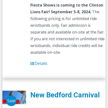
Fiesta Shows is coming to the Clinton
Lions Fair! September 5-8, 2024.
The
following pricing is for unlimited ride
wristbands only. Fair admission is
separate and available on-site at the fair.
If you are not interested in unlimited ride
wristbands, individual ride credits will be
available on-site.
Details
New Bedford Carnival
Sale!