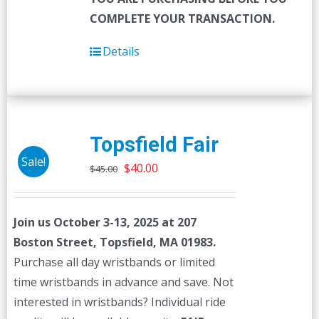
COMPLETE YOUR TRANSACTION.
Details
Topsfield Fair
Sale!
Original
Current
$
40.00
$
45.00
price
price
was:
is:
Join us October 3-13, 2025 at 207
$45.00.
$40.00.
Boston Street, Topsfield, MA 01983.
Purchase all day wristbands or limited
time wristbands in advance and save. Not
interested in wristbands? Individual ride