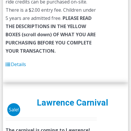
ride credits can be purchased on-site.
There is a $2.00 entry fee. Children under
5 years are admitted free.
PLEASE READ
THE DESCRIPTIONS IN THE YELLOW
BOXES (scroll down) OF WHAT YOU ARE
PURCHASING BEFORE YOU COMPLETE
YOUR TRANSACTION.
Details
Lawrence Carnival
Sale!
The carnival is coming to Lawrence!