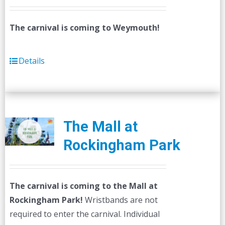
The carnival is coming to Weymouth!
Details
The Mall at
Rockingham Park
The carnival is coming to the Mall at
Rockingham Park!
Wristbands are not
required to enter the carnival. Individual