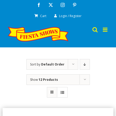
Skip
Facebook
X
Instagram
Pinterest
to
Cart
Login / Register
content
Sort by
Default Order
Show
12 Products