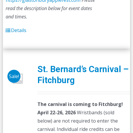
https://glastonburyapplefest.com
Please
read the description below for event dates
and times.
Details
St. Bernard’s Carnival –
Sale!
Fitchburg
The carnival is coming to Fitchburg!
April 22-26, 2026
Wristbands (sold
below) are not required to enter the
carnival. Individual ride credits can be