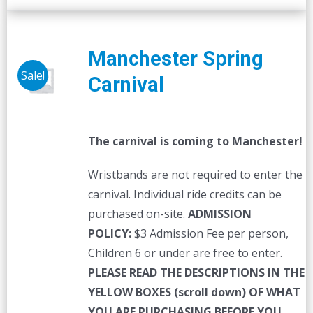
Manchester Spring
Sale!
Carnival
The carnival is coming to Manchester!
Wristbands are not required to enter the
carnival. Individual ride credits can be
purchased on-site.
ADMISSION
POLICY:
$3 Admission Fee per person,
Children 6 or under are free to enter.
PLEASE READ THE DESCRIPTIONS IN THE
YELLOW BOXES (scroll down) OF WHAT
YOU ARE PURCHASING BEFORE YOU