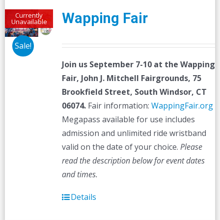
Wapping Fair
Currently
Unavailable
Sale!
Join us September 7-10 at the
Wapping
Fair,
John J. Mitchell Fairgrounds, 75
Brookfield Street, South Windsor, CT
06074.
Fair information:
WappingFair.org
Megapass available for use includes
admission and unlimited ride wristband
valid on the date of your choice.
Please
read the description below for event dates
and times.
Details