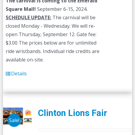
The carnival is coming to the Emerald
Square Mall!
September 6-15, 2024.
SCHEDULE UPDATE:
The carnival will be
closed Monday - Wednesday. We will re-
open Thursday, September 12. Gate fee:
$3.00 The prices below are for unlimited
ride wristbands. Individual ride credits are
available on-site.
Details
Clinton Lions Fair
Sale!