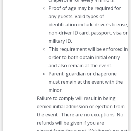
chaperone for every 4 minors.
Proof of age may be required for
any guests. Valid types of
identification include driver’s license,
non-driver ID card, passport, visa or
military ID.
This requirement will be enforced in
order to both obtain initial entry
and also remain at the event.
Parent, guardian or chaperone
must remain at the event with the
minor.
Failure to comply will result in being
denied initial admission or ejection from
the event. There are no exceptions. No
refunds will be given if you are