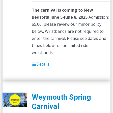
The carnival is coming to New
Bedford! June 5-June 8, 2025
Admission:
$5.00, please review our minor policy
below. Wristbands are not required to
enter the carnival. Please see dates and
times below for unlimited ride
wristbands.
Details
Weymouth Spring
Carnival