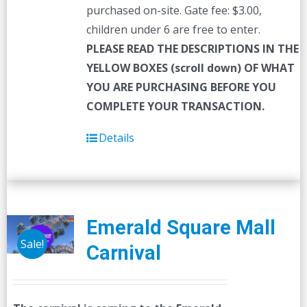
purchased on-site. Gate fee: $3.00,
children under 6 are free to enter.
PLEASE READ THE DESCRIPTIONS IN THE
YELLOW BOXES (scroll down) OF WHAT
YOU ARE PURCHASING BEFORE YOU
COMPLETE YOUR TRANSACTION.
Details
Emerald Square Mall
Sale!
Carnival