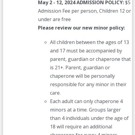
May 2 - 12, 2024
ADMISSION POLICY:
$5
Admission Fee per person, Children 12 or
under are free
Please review our new minor policy:
All children between the ages of 13
and 17 must be accompanied by
parent, guardian or chaperone that
is 21+. Parent, guardian or
chaperone will be personally
responsible for any minor in their
care.
Each adult can only chaperone 4
minors at a time. Groups larger
than 4 individuals under the age of
18 will require an additional