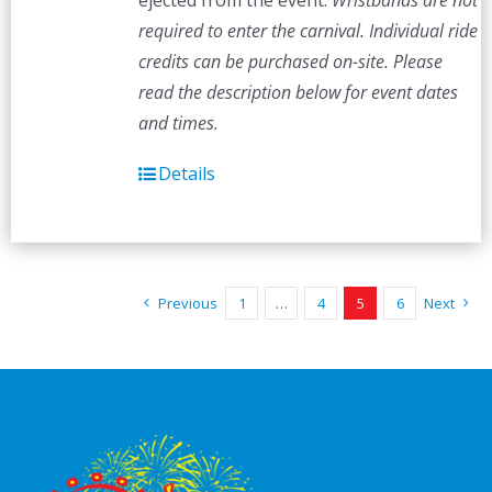
ejected from the event.
Wristbands are not
required to enter the carnival. Individual ride
credits can be purchased on-site.
Please
read the description below for event dates
and times.
Details
Previous
1
…
4
5
6
Next