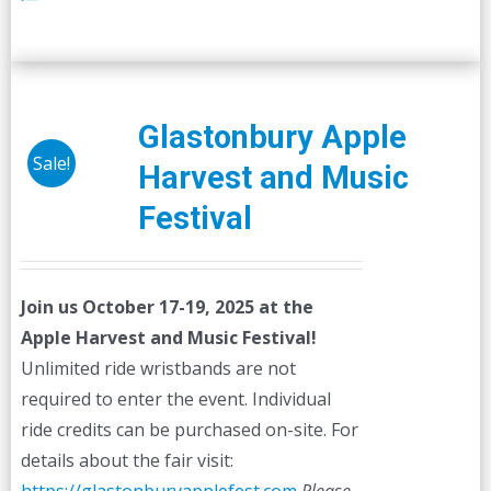
Glastonbury Apple
Sale!
Harvest and Music
Festival
Join us October 17-19, 2025 at the
Apple Harvest and Music Festival!
Unlimited ride wristbands are not
required to enter the event. Individual
ride credits can be purchased on-site. For
details about the fair visit: