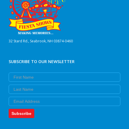
32 Stard Rd., Seabrook, NH 03874-0460
SUBSCRIBE TO OUR NEWSLETTER
First Name
Last Name
Email
Subscribe