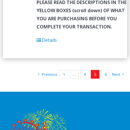
PLEASE READ THE DESCRIPTIONS IN THE
YELLOW BOXES (scroll down) OF WHAT
YOU ARE PURCHASING BEFORE YOU
COMPLETE YOUR TRANSACTION.
Details
Previous
1
…
4
5
6
Next