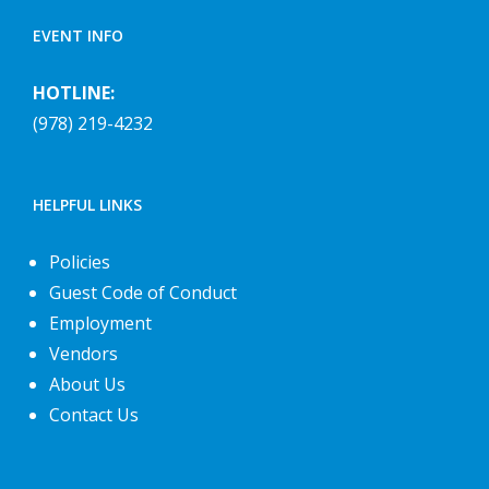
EVENT INFO
HOTLINE:
(978) 219-4232
HELPFUL LINKS
Policies
Guest Code of Conduct
Employment
Vendors
About Us
Contact Us