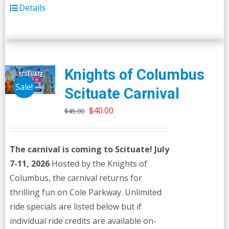
Details
Knights of Columbus
Sale!
Scituate Carnival
Original
Current
$
40.00
$
45.00
price
price
was:
is:
The carnival is coming to Scituate! July
$45.00.
$40.00.
7-11, 2026
Hosted by the Knights of
Columbus, the carnival returns for
thrilling fun on Cole Parkway. Unlimited
ride specials are listed below but if
individual ride credits are available on-