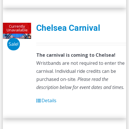
multiple
variants.
The
Chelsea Carnival
Currently
Unavailable
options
may
Sale!
be
The carnival is coming to Chelsea!
chosen
Wristbands are not required to enter the
on
carnival. Individual ride credits can be
the
purchased on-site.
Please read the
product
description below for event dates and times.
page
Details