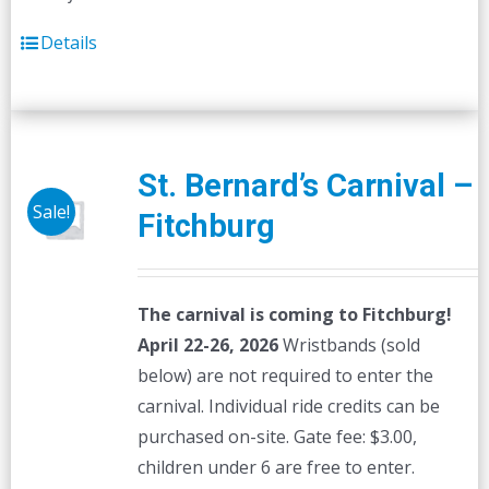
Details
St. Bernard’s Carnival –
Sale!
Fitchburg
The carnival is coming to Fitchburg!
April 22-26, 2026
Wristbands (sold
below) are not required to enter the
carnival. Individual ride credits can be
purchased on-site. Gate fee: $3.00,
children under 6 are free to enter.