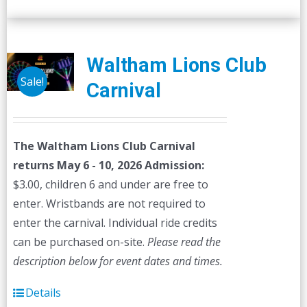
Waltham Lions Club
Sale!
Carnival
The Waltham Lions Club Carnival
returns May 6 - 10, 2026
Admission:
$3.00, children 6 and under are free to
enter. Wristbands are not required to
enter the carnival. Individual ride credits
can be purchased on-site.
Please read the
description below for event dates and times.
Details