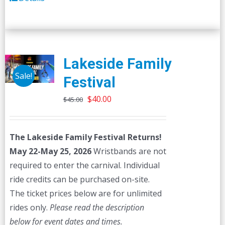
Lakeside Family
Sale!
Festival
Original
Current
$
40.00
$
45.00
price
price
was:
is:
The Lakeside Family Festival Returns!
$45.00.
$40.00.
May 22-May 25, 2026
Wristbands are not
required to enter the carnival. Individual
ride credits can be purchased on-site.
The ticket prices below are for unlimited
rides only.
Please read the description
below for event dates and times.