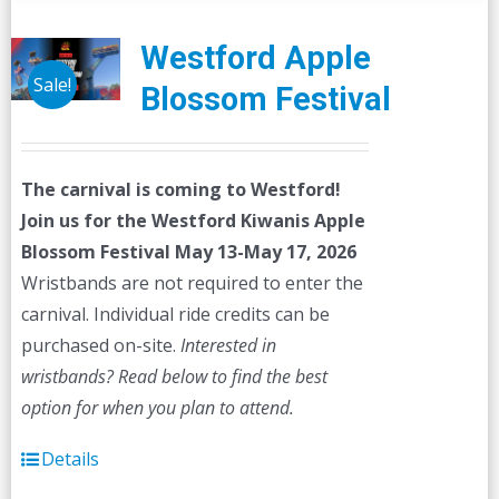
Westford Apple
Sale!
Blossom Festival
The carnival is coming to Westford!
Join us for the Westford Kiwanis Apple
Blossom Festival
May 13-May 17, 2026
Wristbands are not required to enter the
carnival. Individual ride credits can be
purchased on-site.
Interested in
wristbands? Read below to find the best
option for when you plan to attend.
Details