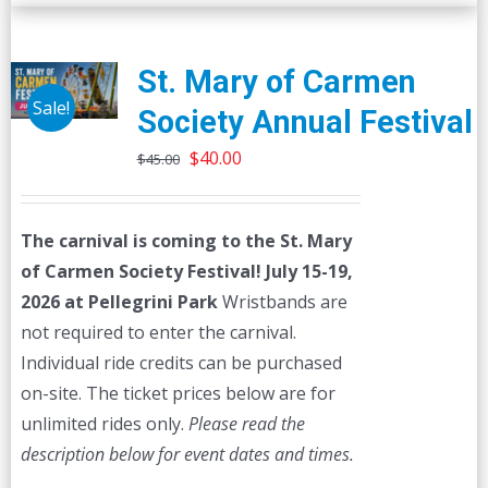
St. Mary of Carmen
Sale!
Society Annual Festival
Original
Current
$
40.00
$
45.00
price
price
was:
is:
The carnival is coming to the St. Mary
$45.00.
$40.00.
of Carmen Society Festival!
July 15-19,
2026 at Pellegrini Park
Wristbands are
not required to enter the carnival.
Individual ride credits can be purchased
on-site. The ticket prices below are for
unlimited rides only.
Please read the
description below for event dates and times.