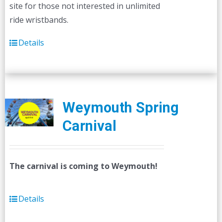
site for those not interested in unlimited
ride wristbands.
Details
Weymouth Spring
Carnival
The carnival is coming to Weymouth!
Details