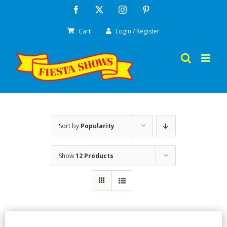
Skip
Facebook
X
Instagram
Pinterest
to
Cart
Login / Register
content
Sort by
Popularity
Show
12 Products