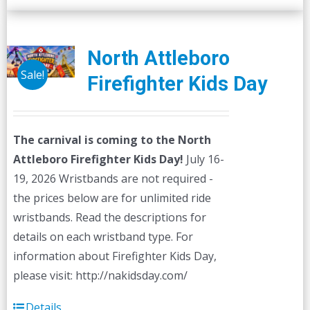
North Attleboro
Sale!
Firefighter Kids Day
The carnival is coming to the North
Attleboro Firefighter Kids Day!
July 16-
19, 2026 Wristbands are not required -
the prices below are for unlimited ride
wristbands. Read the descriptions for
details on each wristband type. For
information about Firefighter Kids Day,
please visit: http://nakidsday.com/
Details