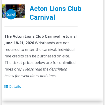
Acton Lions Club
Sale!
Carnival
The Acton Lions Club Carnival returns!
June 18-21, 2026
Wristbands are not
required to enter the carnival. Individual
ride credits can be purchased on-site.
The ticket prices below are for unlimited
rides only.
Please read the description
below for event dates and times.
Details