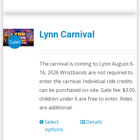
Lynn Carnival
Sale!
The carnival is coming to Lynn August 6-
16, 2026 Wristbands are not required to
enter the carnival. Individual ride credits
can be purchased on-site. Gate fee: $3.00,
children under 6 are free to enter. Rides
are additional.
Select
Details
This
options
product
has