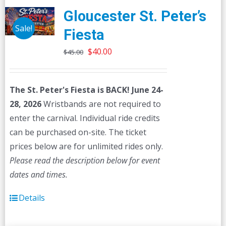
Gloucester St. Peter’s
Sale!
Fiesta
Original
Current
$
40.00
$
45.00
price
price
was:
is:
The St. Peter's Fiesta is BACK! June 24-
$45.00.
$40.00.
28, 2026
Wristbands are not required to
enter the carnival. Individual ride credits
can be purchased on-site. The ticket
prices below are for unlimited rides only.
Please read the description below for event
dates and times.
Details