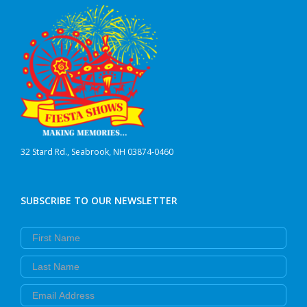
32 Stard Rd., Seabrook, NH 03874-0460
SUBSCRIBE TO OUR NEWSLETTER
First Name
Last Name
Email