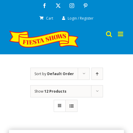
Skip
Facebook
X
Instagram
Pinterest
to
Cart
Login / Register
content
Sort by
Default Order
Show
12 Products