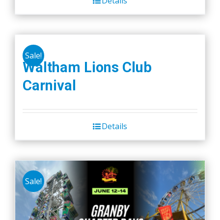
Details
Sale!
Waltham Lions Club
Carnival
Details
Sale!