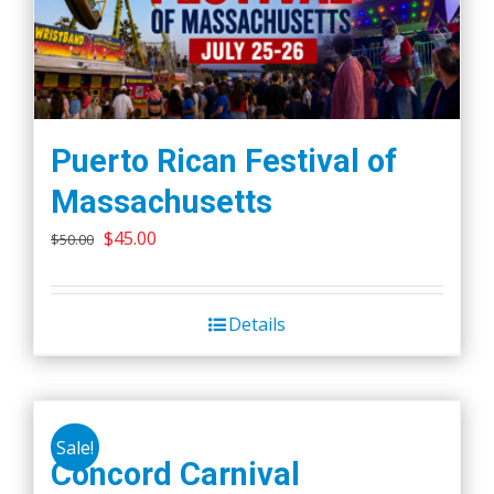
Puerto Rican Festival of
Massachusetts
Original
Current
$
45.00
$
50.00
price
price
was:
is:
Details
$50.00.
$45.00.
Sale!
Concord Carnival