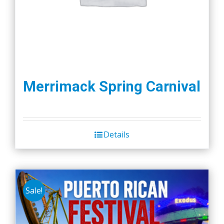
Merrimack Spring Carnival
Details
Sale!