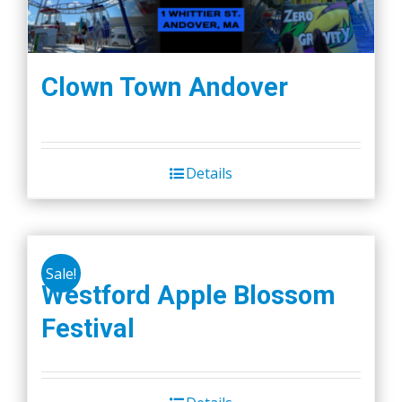
Clown Town Andover
Details
Sale!
Westford Apple Blossom
Festival