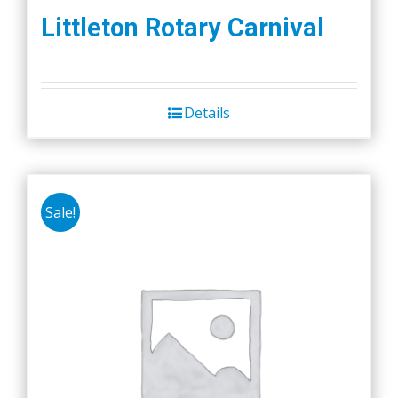
Littleton Rotary Carnival
Details
Sale!