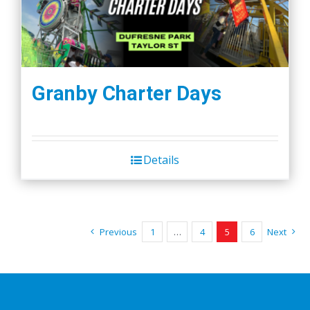
Granby Charter Days
Details
Previous
1
…
4
5
6
Next