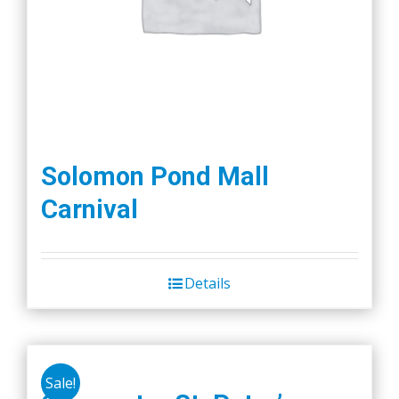
Solomon Pond Mall
Carnival
Details
Sale!