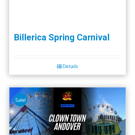
Billerica Spring Carnival
Details
Sale!