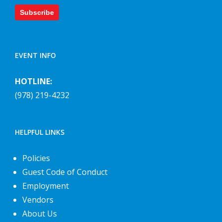
Subscribe
EVENT INFO
HOTLINE:
(978) 219-4232
HELPFUL LINKS
Policies
Guest Code of Conduct
Employment
Vendors
About Us