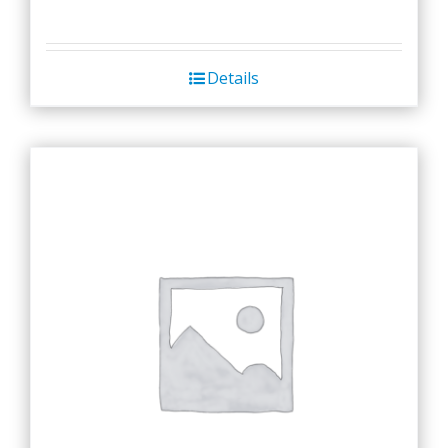
Details