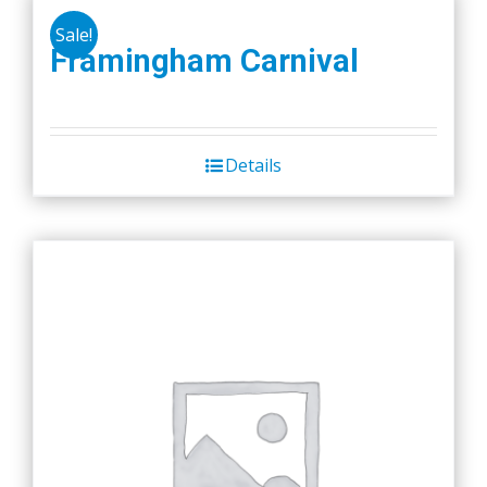
Sale!
Framingham Carnival
Details