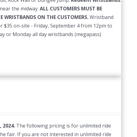
ull, Rock Wall or Bungee Jump.
Redeem Wristbands
:
near the midway.
ALL CUSTOMERS MUST BE
ACE WRISTBANDS ON THE CUSTOMERS.
Wristband
r $35 on-site - Friday, September 4 from 12pm to
nday or Monday all day wristbands (megapass)
, 2024.
The following pricing is for unlimited ride
e fair. If you are not interested in unlimited ride