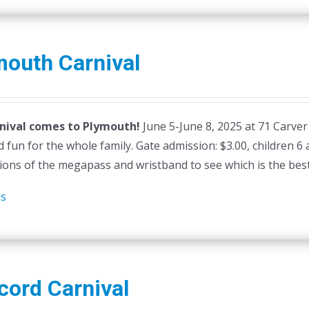
mouth Carnival
nival comes to Plymouth!
June 5-June 8, 2025 at 71 Carver
 fun for the whole family. Gate admission: $3.00, children 6
ions of the megapass and wristband to see which is the best 
ls
cord Carnival