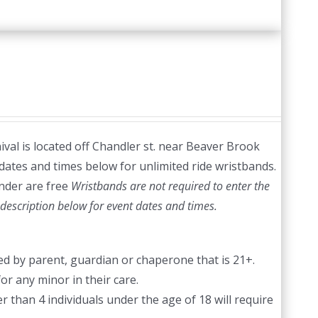
val is located off Chandler st. near Beaver Brook
dates and times below for unlimited ride wristbands.
nder are free
Wristbands are not required to enter the
description below for event dates and times.
d by parent, guardian or chaperone that is 21+.
or any minor in their care.
 than 4 individuals under the age of 18 will require