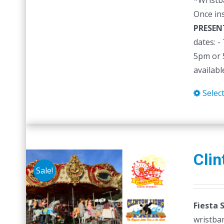
*Wristb
Once in
PRESEN
dates: 
5pm or 5
availabl
Selec
Clin
Sale!
Fiesta 
wristban