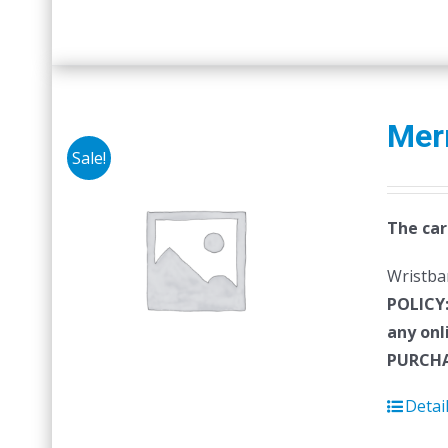
Mer
Sale!
The car
Wristban
POLICY
any onl
PURCHA
Detai