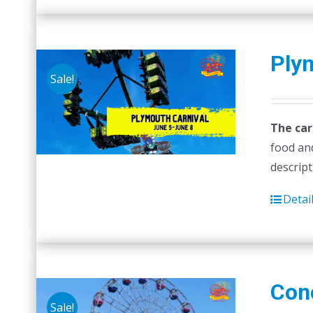
Ply
Sale!
The car
food and
descript
Detai
Con
Sale!