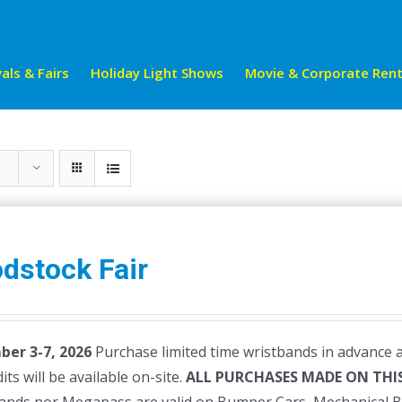
als & Fairs
Holiday Light Shows
Movie & Corporate Rent
dstock Fair
er 3-7, 2026
Purchase limited time wristbands in advance a
dits will be available on-site.
ALL PURCHASES MADE ON THIS