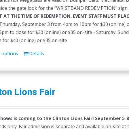
ands nor Megapass are valid on Bumper Cars, Mechanical B
side the gate look for the "WRISTBAND REDEMPTION" sign 
T AT THE TIME OF REDEMPTION. EVENT STAFF MUST PL
- Thursday, September 3 from 4pm to 10pm for $30 (online) o
pm to close for $30 (online) or $35 on-site - Saturday, Su
e for $40 (online) or $45 on-site
t options
Details
This
product
has
multiple
variants.
ton Lions Fair
The
options
may
Shows is coming to the Clinton Lions Fair! September 5-8
be
ds only. Fair admission is separate and available on-site at th
chosen