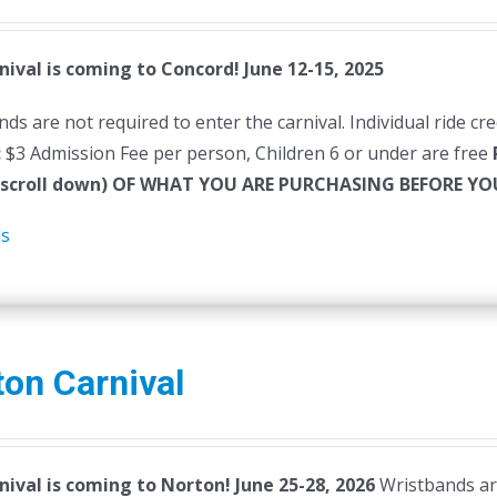
nival is coming to Concord! June 12-15, 2025
ds are not required to enter the carnival. Individual ride cr
:
$3 Admission Fee per person, Children 6 or under are free
(scroll down) OF WHAT YOU ARE PURCHASING BEFORE 
ls
on Carnival
nival is coming to Norton! June 25-28, 2026
Wristbands are