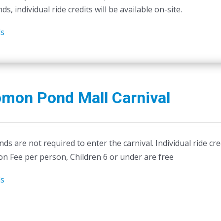
ds, individual ride credits will be available on-site.
on
the
ls
product
page
omon Pond Mall Carnival
ds are not required to enter the carnival. Individual ride cr
on Fee per person, Children 6 or under are free
ls