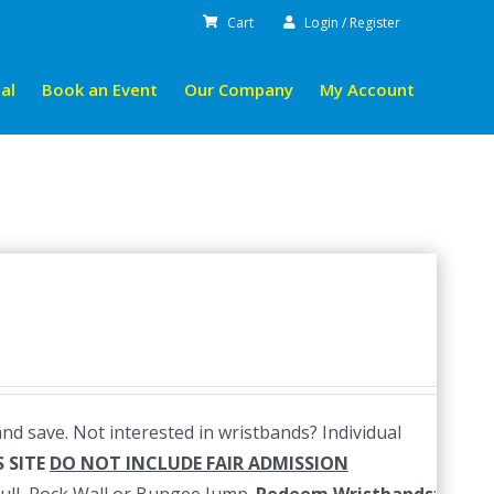
Cart
Login / Register
al
Book an Event
Our Company
My Account
nd save. Not interested in wristbands? Individual
 SITE
DO NOT INCLUDE FAIR ADMISSION