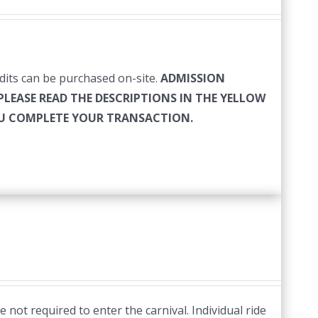
edits can be purchased on-site.
ADMISSION
PLEASE READ THE DESCRIPTIONS IN THE YELLOW
YOU COMPLETE YOUR TRANSACTION.
 not required to enter the carnival. Individual ride