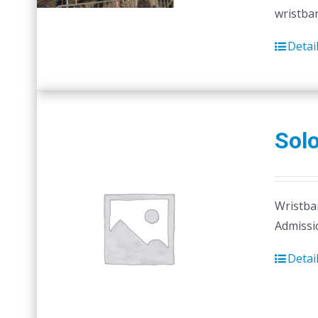
wristban
Detai
Sol
Wristban
Admissi
Detai