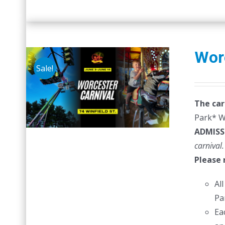
Wor
Sale!
The car
Park* Wr
ADMISS
carnival.
Please 
Al
Pa
Ea