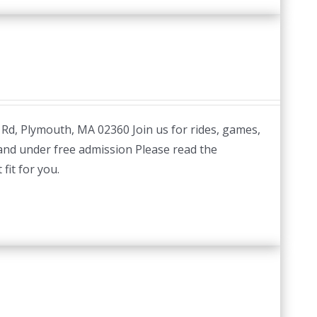
 Rd, Plymouth, MA 02360 Join us for rides, games,
 and under free admission Please read the
fit for you.