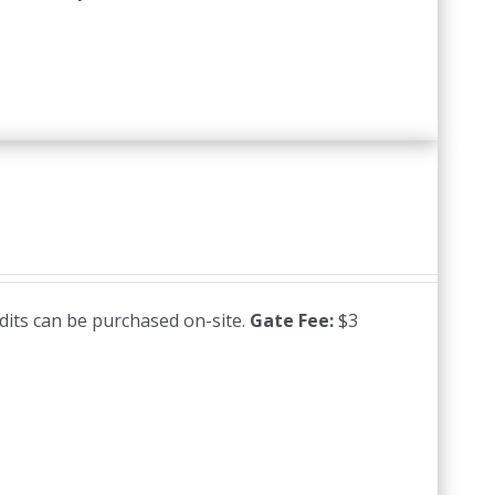
edits can be purchased on-site.
Gate Fee:
$3