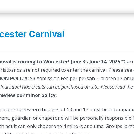
cester Carnival
nival is coming to Worcester! June 3 - June 14, 2026
*Carni
istbands are not required to enter the carnival. Please see 
ION POLICY:
$3 Admission Fee per person, Children 12 or u
 Individual ride credits can be purchased on-site.
Please read the 
review our minor policy:
l children between the ages of 13 and 17 must be accompanie
rent, guardian or chaperone will be personally responsible f
ch adult can only chaperone 4 minors at a time. Groups larger