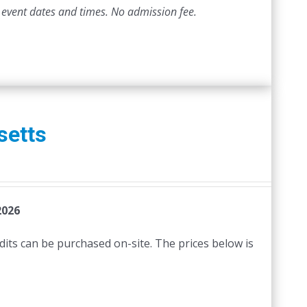
 event dates and times.
No admission fee.
setts
2026
edits can be purchased on-site. The prices below is