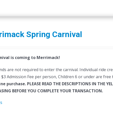
rimack Spring Carnival
nival is coming to Merrimack!
ds are not required to enter the carnival. Individual ride cr
:
$3 Admission Fee per person, Children 6 or under are free t
ine purchase.
PLEASE READ THE DESCRIPTIONS IN THE YE
SING BEFORE YOU COMPLETE YOUR TRANSACTION.
ls