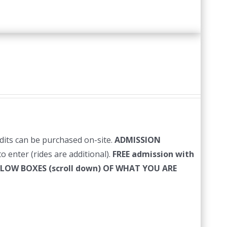
edits can be purchased on-site.
ADMISSION
o enter (rides are additional).
FREE admission with
LLOW BOXES (scroll down) OF WHAT YOU ARE