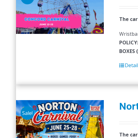
The car
Wristban
POLICY
BOXES 
Detai
Nort
Sale!
The car