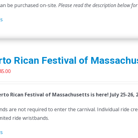
can be purchased on-site.
Please read the description below for
ls
to Rican Festival of Massachu
riginal
Current
45.00
rice
price
as:
is:
rto Rican Festival of Massachusetts is here! July 25-26, 
50.00.
$45.00.
ds are not required to enter the carnival. Individual ride cr
mited ride wristbands.
ls