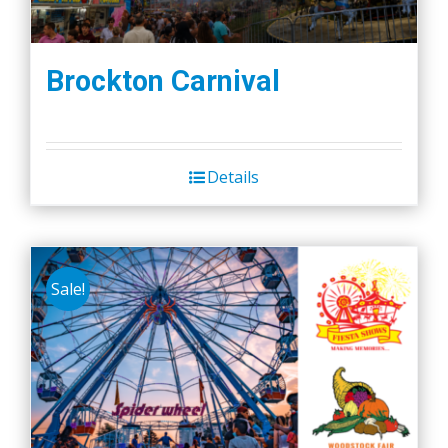
Brockton Carnival
Details
Sale!