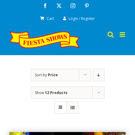
Skip
Facebook
X
Instagram
Pinterest
to
Cart
Login / Register
content
Sort by
Price
Show
12 Products