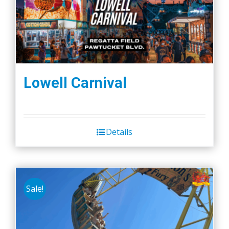
Lowell Carnival
Details
Sale!