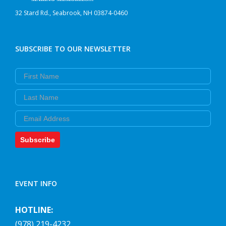
32 Stard Rd., Seabrook, NH 03874-0460
SUBSCRIBE TO OUR NEWSLETTER
First Name
Last Name
Email
Subscribe
EVENT INFO
HOTLINE:
(978) 219-4232