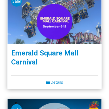
Sale!
Emerald Square Mall
Carnival
Details