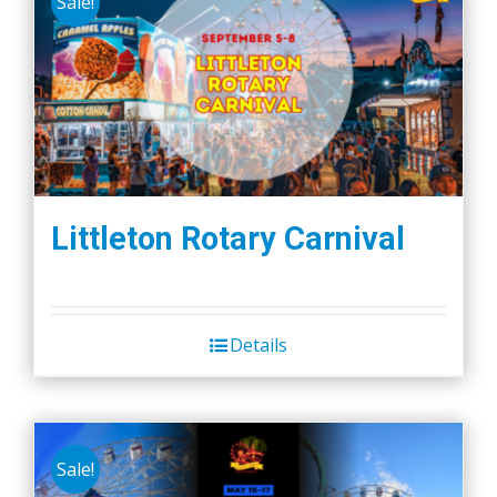
Sale!
Littleton Rotary Carnival
Details
Sale!