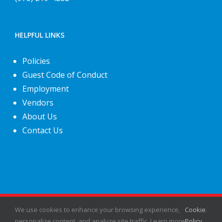
HELPFUL LINKS
Policies
Guest Code of Conduct
Employment
Vendors
About Us
Contact Us
©
2026
Fiesta Shows
- All rights reserved.
We use cookies to enhance your browsing experience,
Cookie
.
personalize content, and analyze site traffic. Learn more
Policy