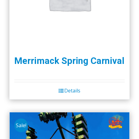
the
product
page
Merrimack Spring Carnival
Details
Sale!