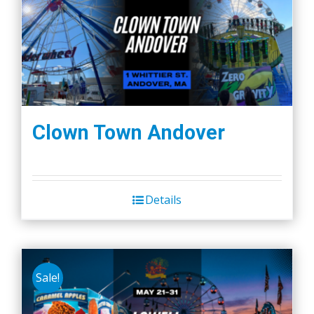
Clown Town Andover
Details
Sale!