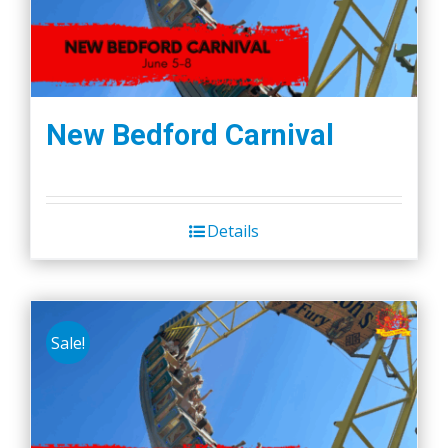
New Bedford Carnival
Details
Sale!