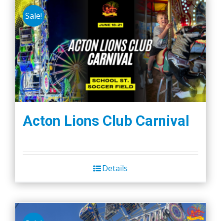
Sale!
Acton Lions Club Carnival
Details