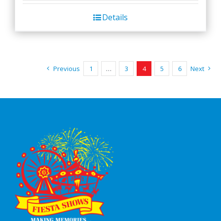
Details
Previous
1
…
3
4
5
6
Next