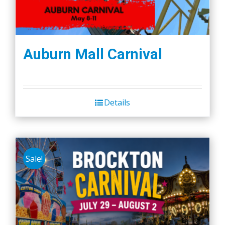
Auburn Mall Carnival
Details
Sale!