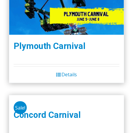
Plymouth Carnival
Details
Sale!
Concord Carnival