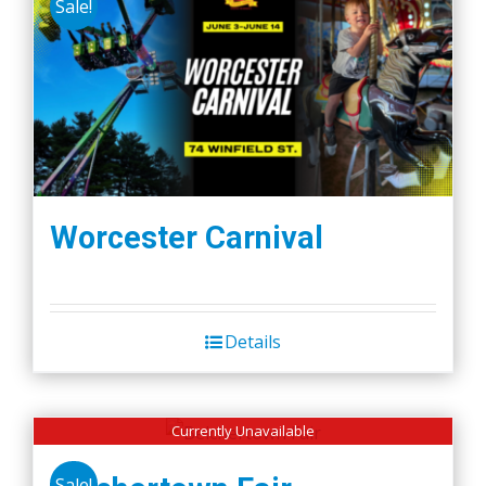
Sale!
Worcester Carnival
Details
Currently Unavailable
Sale!