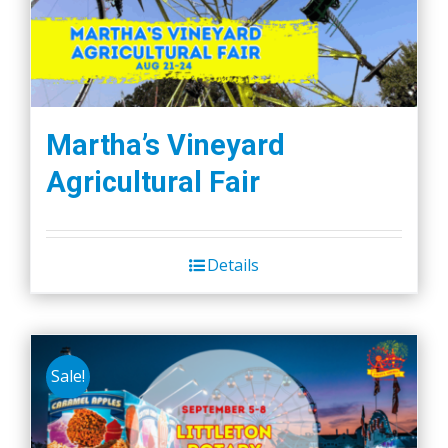
Martha’s Vineyard
Agricultural Fair
Details
Sale!