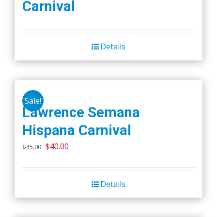
Carnival
Details
Sale!
Lawrence Semana
Hispana Carnival
Original
Current
$
40.00
$
45.00
price
price
was:
is:
Details
$45.00.
$40.00.