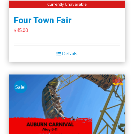
Currently Unavailable
Four Town Fair
$
45.00
Details
Sale!