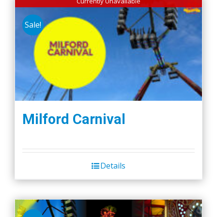
Currently Unavailable
Sale!
Milford Carnival
Details