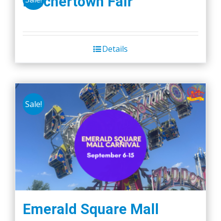
Belchertown Fair
Details
Sale!
Emerald Square Mall