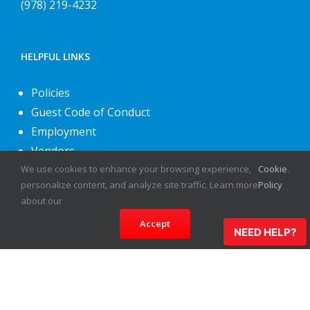
(978) 219-4232
HELPFUL LINKS
Policies
Guest Code of Conduct
Employment
Vendors
About Us
We use cookies to enhance your browsing experience,
Cookie
.
personalize content, and analyze site traffic. Learn more
Policy
Contact Us
about our
Accept
NEED HELP?
©
2026
Fiesta Shows
- All rights reserved.