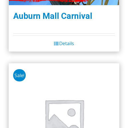
Auburn Mall Carnival
Details
Sale!