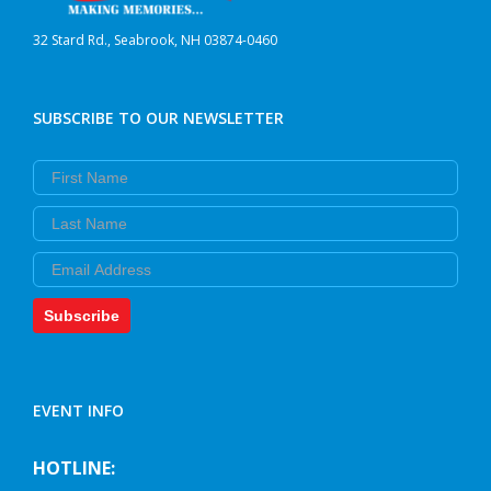
32 Stard Rd., Seabrook, NH 03874-0460
SUBSCRIBE TO OUR NEWSLETTER
First Name
Last Name
Email
Subscribe
EVENT INFO
HOTLINE: