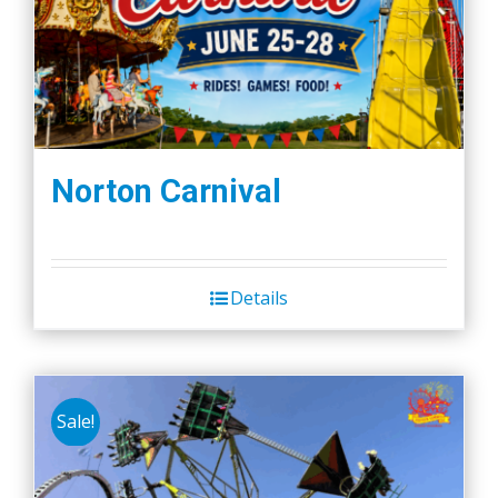
Norton Carnival
Details
Sale!