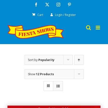
Skip
Facebook
X
Instagram
Pinterest
to
Cart
Login / Register
content
Sort by
Popularity
Show
12 Products