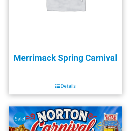
Merrimack Spring Carnival
Details
Sale!