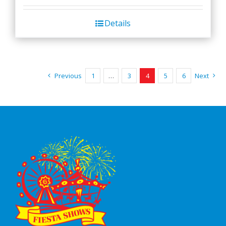
Details
Previous
1
…
3
4
5
6
Next