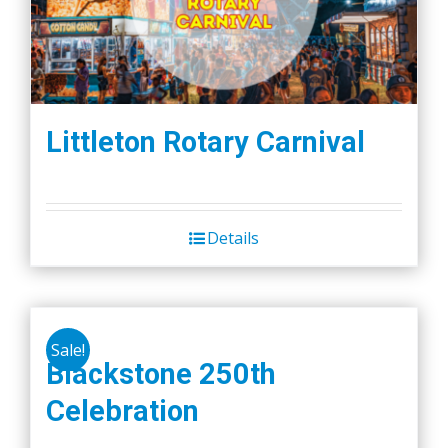
Littleton Rotary Carnival
Details
Sale!
Blackstone 250th
Celebration