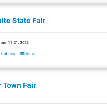
ite State Fair
er 11-21, 2025
t options
Details
 Town Fair