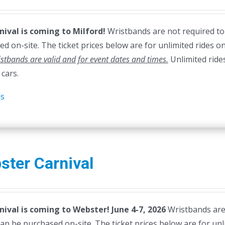
nival is coming to Milford!
Wristbands are not required to e
d on-site. The ticket prices below are for unlimited rides on
stbands are valid and for event dates and times.
Unlimited ride
cars.
ls
ster Carnival
nival is coming to Webster! June 4-7, 2026
Wristbands are n
can be purchased on-site. The ticket prices below are for unl