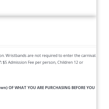
n. Wristbands are not required to enter the carnival.
Y:
$5 Admission Fee per person, Children 12 or
 down) OF WHAT YOU ARE PURCHASING BEFORE YOU