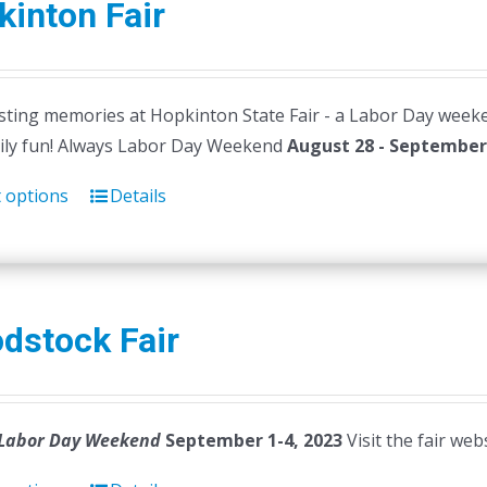
inton Fair
ting memories at Hopkinton State Fair - a Labor Day weekend t
ily fun! Always Labor Day Weekend
August 28 - September 
t options
Details
dstock Fair
Labor Day Weekend
September 1-4, 2023
Visit the fair web