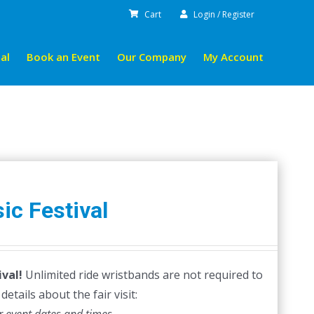
Cart
Login / Register
al
Book an Event
Our Company
My Account
ic Festival
val!
Unlimited ride wristbands are not required to
etails about the fair visit: