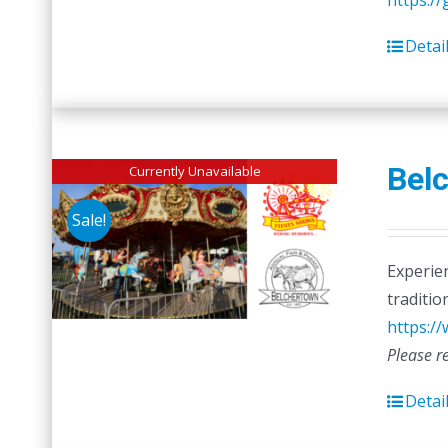
https:/
Detai
Belc
Currently Unavailable
Sale!
Experien
traditio
https:/
Please r
Detai