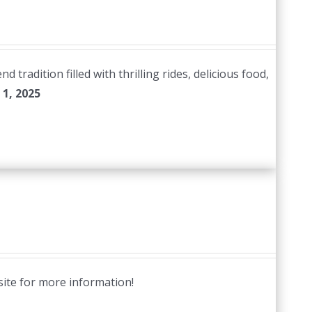
radition filled with thrilling rides, delicious food,
1, 2025
site for more information!