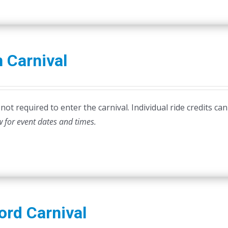
 Carnival
ot required to enter the carnival. Individual ride credits can
w for event dates and times.
ord Carnival