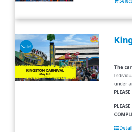
Selec
King
Sale!
The car
Individu
under a
PLEASE
PLEASE
COMPLE
Detai