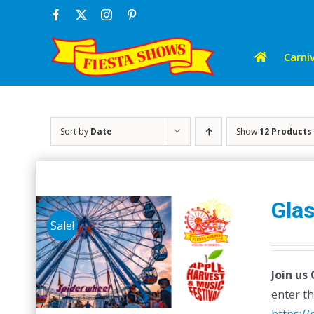
Skip
Facebook
X
Instagram
Pinterest
to
content
Carniv
Sort by
Date
Show
12 Products
Glas
Sale!
Join us
enter th