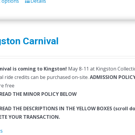
t options
Details
ston Carnival
nival is coming to Kingston!
May 8-11 at Kingston Collectio
al ride credits can be purchased on-site.
ADMISSION POLIC
re free
 READ THE MINOR POLICY BELOW
 READ THE DESCRIPTIONS IN THE YELLOW BOXES (scroll
TE YOUR TRANSACTION.
ls