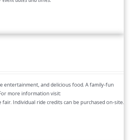
r event dates and times.
ve entertainment, and delicious food. A family-fun
or more information visit:
fair. Individual ride credits can be purchased on-site.