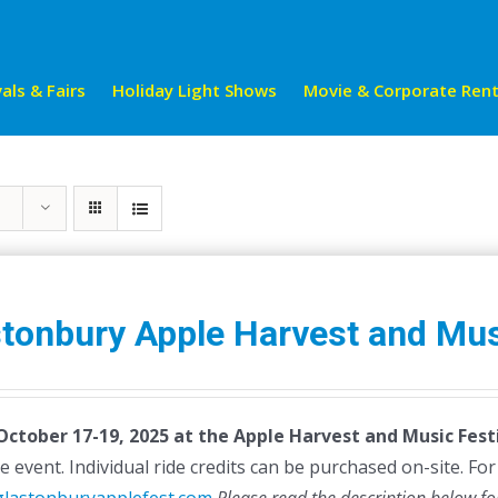
als & Fairs
Holiday Light Shows
Movie & Corporate Rent
tonbury Apple Harvest and Mus
 October 17-19, 2025 at the Apple Harvest and Music Festi
e event. Individual ride credits can be purchased on-site. For d