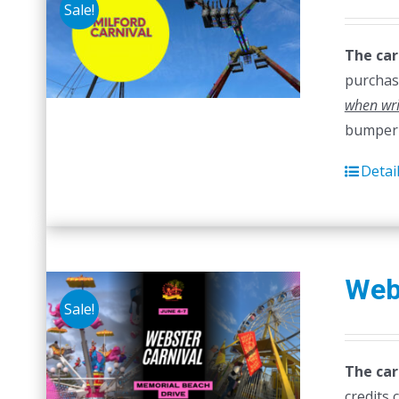
Sale!
The car
purchase
when wri
bumper 
Detai
Web
Sale!
The car
credits 