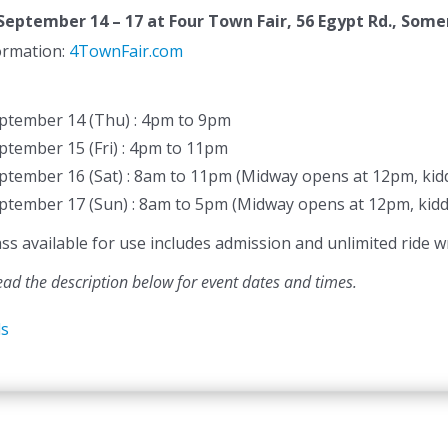
September 14 – 17
at Four Town Fair, 56 Egypt Rd., Somer
formation:
4TownFair.com
ptember 14 (Thu) : 4pm to 9pm
ptember 15 (Fri) : 4pm to 11pm
ptember 16 (Sat) : 8am to 11pm (Midway opens at 12pm, kidd
ptember 17 (Sun) : 8am to 5pm (Midway opens at 12pm, kidd
 available for use includes admission and unlimited ride wr
ead the description below for event dates and times.
ls