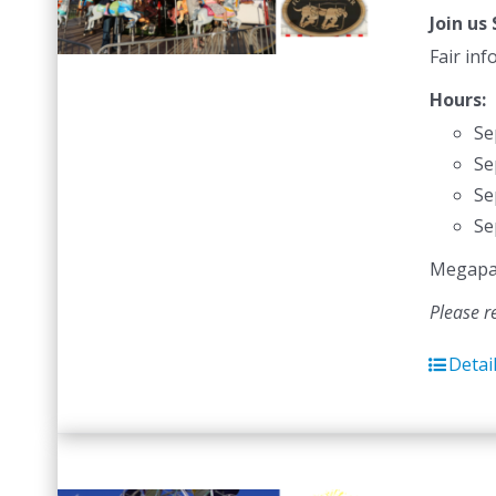
Join us
Fair in
Hours:
Se
Se
Se
Se
Megapass
Please r
Detai