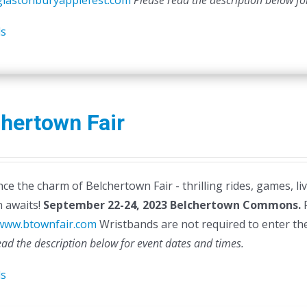
/glastonburyapplefest.com
Please read the description below fo
ls
hertown Fair
ce the charm of Belchertown Fair - thrilling rides, games, li
n awaits!
September 22-24, 2023
Belchertown Commons.
F
/www.btownfair.com
Wristbands are not required to enter the 
ead the description below for event dates and times.
ls