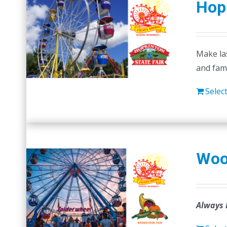
Hopk
Make las
and fam
Selec
Woo
Always 