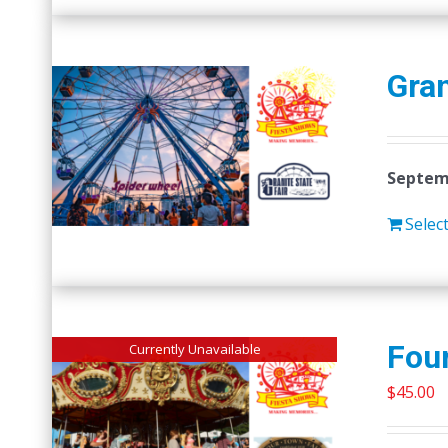
Gran
Septemb
Selec
Four
Currently Unavailable
$
45.00