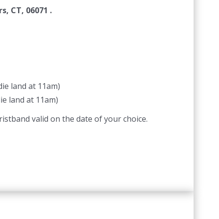
s, CT, 06071 .
ie land at 11am)
ie land at 11am)
istband valid on the date of your choice.