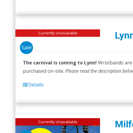
Lynn
Currently Unavailable
Sale!
The carnival is coming to Lynn!
Wristbands are n
purchased on-site.
Please read the description belo
Details
Milf
Currently Unavailable