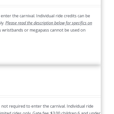
nter the carnival. Individual ride credits can be
ly.
Please read the description below for specifics on
s wristbands or megapass cannot be used on
ot required to enter the carnival. Individual ride
imited rides only. Gate fee: $3.00 children 6 and under