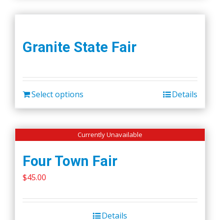
Granite State Fair
Select options
Details
Currently Unavailable
Four Town Fair
$
45.00
Details