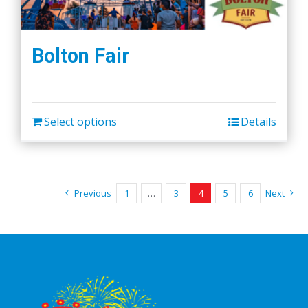
Bolton Fair
Select options
Details
Previous
1
…
3
4
5
6
Next