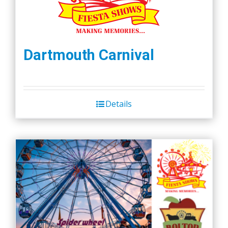
Dartmouth Carnival
Details