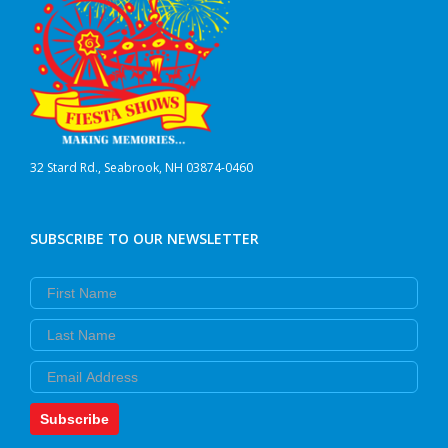
32 Stard Rd., Seabrook, NH 03874-0460
SUBSCRIBE TO OUR NEWSLETTER
First Name
Last Name
Email
Subscribe