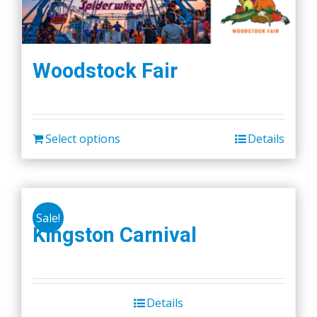
Woodstock Fair
Select options
Details
Sale!
Kingston Carnival
Details