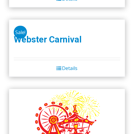
Sale!
Webster Carnival
Details