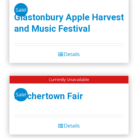
Sale!
Glastonbury Apple Harvest
and Music Festival
Details
Currently Unavailable
Belchertown Fair
Sale!
Details