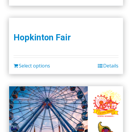
Hopkinton Fair
Select options
Details