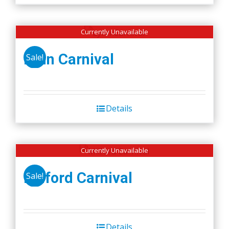
Currently Unavailable
Lynn Carnival
Sale!
Details
Currently Unavailable
Milford Carnival
Sale!
Details