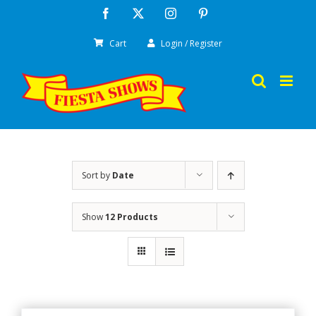
Skip
Facebook
X
Instagram
Pinterest
to
Cart
Login / Register
content
Sort by
Date
Show
12 Products