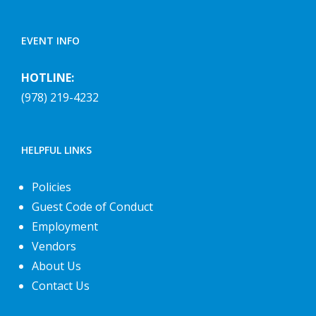
EVENT INFO
HOTLINE:
(978) 219-4232
HELPFUL LINKS
Policies
Guest Code of Conduct
Employment
Vendors
About Us
Contact Us