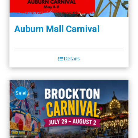
Auburn Mall Carnival
Details
Sale!