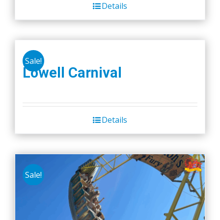
Details
Sale!
Lowell Carnival
Details
Sale!