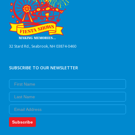
32 Stard Rd., Seabrook, NH 03874-0460
SUBSCRIBE TO OUR NEWSLETTER
First Name
Last Name
Email
Subscribe