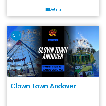
Details
Sale!
Clown Town Andover