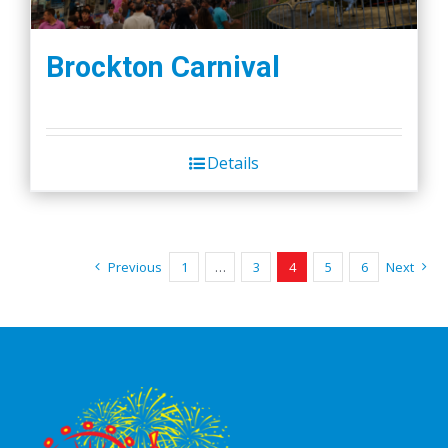
Brockton Carnival
Details
Previous
1
…
3
4
5
6
Next