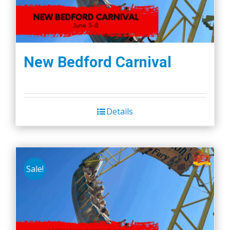
New Bedford Carnival
Details
Sale!