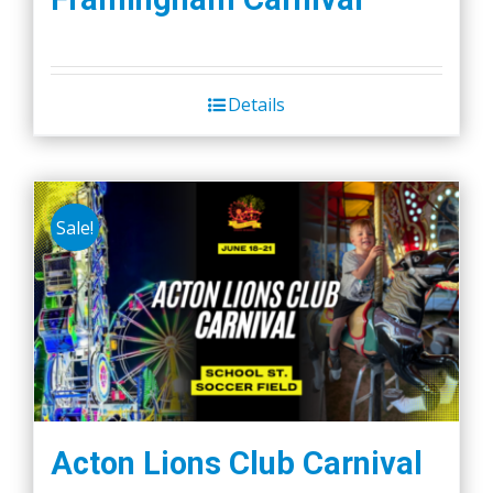
Details
Sale!
Acton Lions Club Carnival