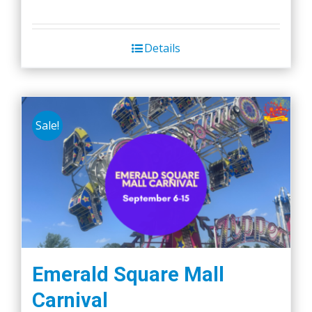
Details
Sale!
Emerald Square Mall
Carnival