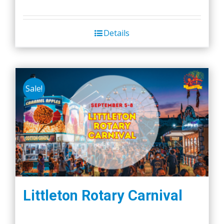
Details
Sale!
Littleton Rotary Carnival