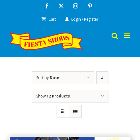
Skip
Facebook
X
Instagram
Pinterest
to
Cart
Login / Register
content
Sort by
Date
Show
12 Products