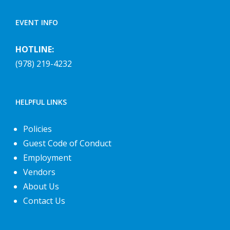
EVENT INFO
HOTLINE:
(978) 219-4232
HELPFUL LINKS
Policies
Guest Code of Conduct
Employment
Vendors
About Us
Contact Us