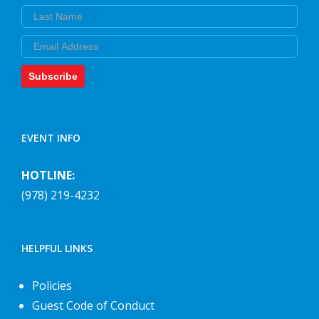
Last Name
Email
Subscribe
EVENT INFO
HOTLINE:
(978) 219-4232
HELPFUL LINKS
Policies
Guest Code of Conduct