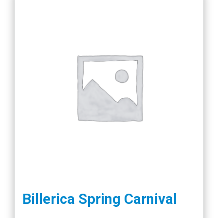
Billerica Spring Carnival