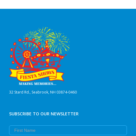
32 Stard Rd., Seabrook, NH 03874-0460
SUBSCRIBE TO OUR NEWSLETTER
First Name