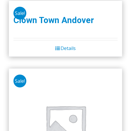
the
product
Sale!
Clown Town Andover
page
Details
Sale!