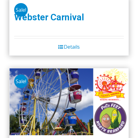
Sale!
Webster Carnival
Details
Sale!