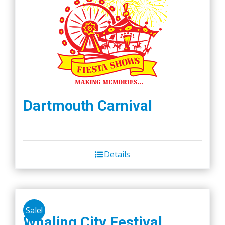
Dartmouth Carnival
Details
Sale!
Whaling City Festival