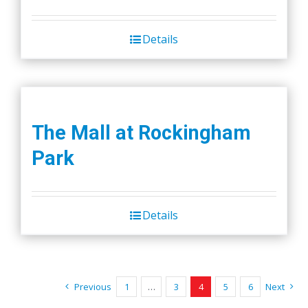
Details
The Mall at Rockingham
Park
Details
Previous
1
…
3
4
5
6
Next