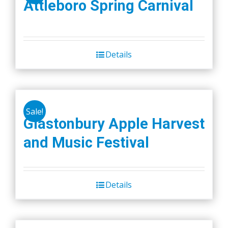
Attleboro Spring Carnival
Details
Sale!
Glastonbury Apple Harvest
and Music Festival
Details