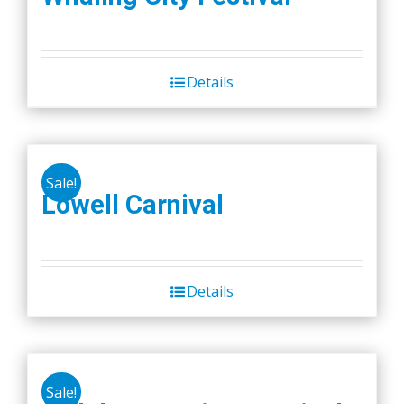
Details
Sale!
Lowell Carnival
Details
Sale!