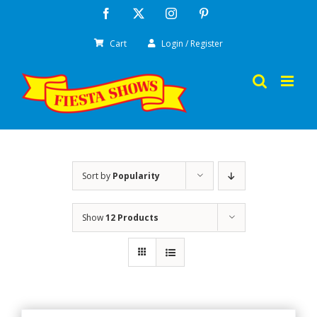
Skip
Facebook
X
Instagram
Pinterest
to
Cart
Login / Register
content
Sort by
Popularity
Show
12 Products