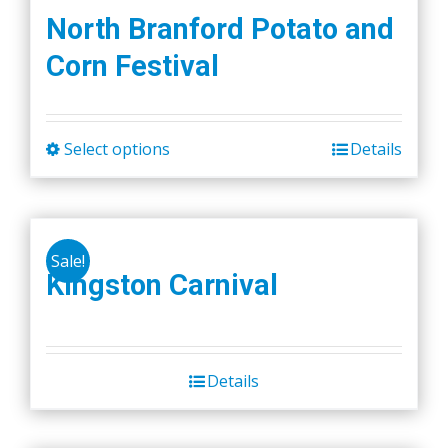
North Branford Potato and
Corn Festival
Select options
Details
This
product
has
multiple
Sale!
variants.
Kingston Carnival
The
options
may
be
Details
chosen
on