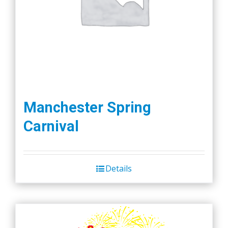
Manchester Spring
Carnival
Details