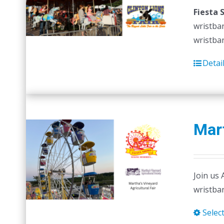
Fiesta 
wristban
wristban
Detai
Mart
Join us 
wristban
Selec