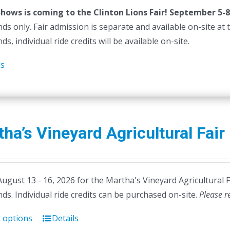
Shows is coming to the Clinton Lions Fair! September 5-8
ds only. Fair admission is separate and available on-site at th
ds, individual ride credits will be available on-site.
ls
ha’s Vineyard Agricultural Fair
August 13 - 16, 2026 for the Martha's Vineyard Agricultural 
ds. Individual ride credits can be purchased on-site.
Please r
t options
Details
This