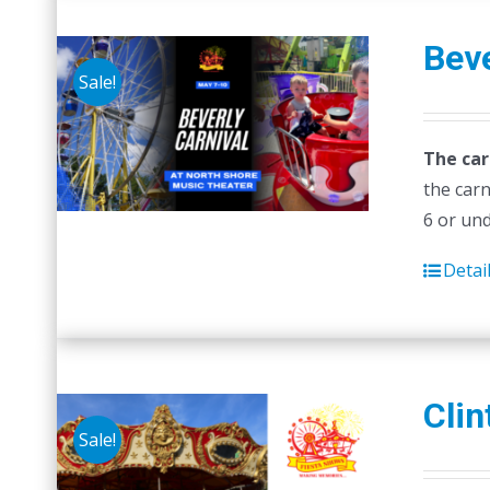
Beve
Sale!
The car
the carn
6 or un
Detai
Clin
Sale!