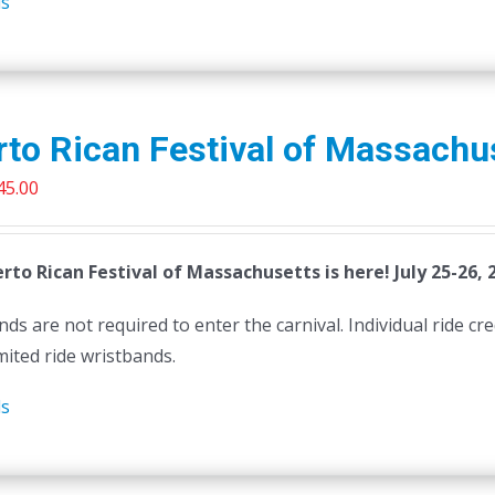
ls
to Rican Festival of Massachu
riginal
Current
45.00
rice
price
as:
is:
rto Rican Festival of Massachusetts is here! July 25-26, 
50.00.
$45.00.
ds are not required to enter the carnival. Individual ride cr
mited ride wristbands.
ls