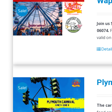
Wap
Sale!
Join us
06074.
F
valid on
Detai
Ply
Sale!
The car