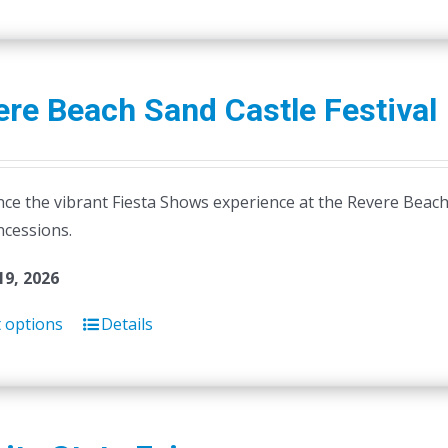
product
has
multiple
variants.
re Beach Sand Castle Festival
The
options
may
ce the vibrant Fiesta Shows experience at the Revere Beach S
be
ncessions.
chosen
on
19, 2026
the
product
t options
Details
page