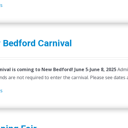
ls
 Bedford Carnival
nival is coming to New Bedford! June 5-June 8, 2025
Admi
ds are not required to enter the carnival. Please see dates 
ls