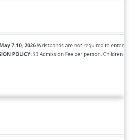
 May 7-10, 2026
Wristbands are not required to enter
SION POLICY:
$3 Admission Fee per person, Children