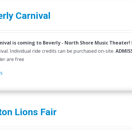
rly Carnival
nival is coming to Beverly - North Shore Music Theater!
ival. Individual ride credits can be purchased on-site.
ADMIS
der are free
ls
ton Lions Fair