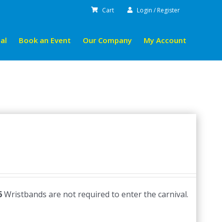
Cart
Login / Register
al
Book an Event
Our Company
My Account
6
Wristbands are not required to enter the carnival.