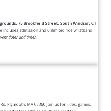
irgrounds, 75 Brookfield Street, South Windsor, CT
e includes admission and unlimited ride wristband
event dates and times.
 Rd, Plymouth, MA 02360 Join us for rides, games,