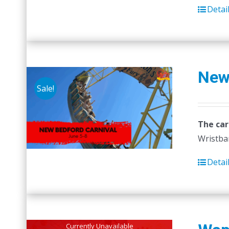
Detai
New
Sale!
The car
Wristban
Detai
Currently Unavailable