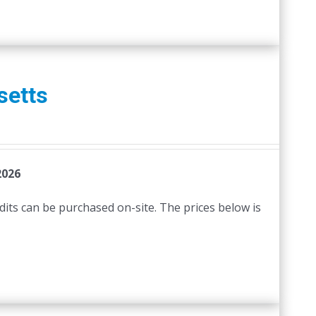
setts
2026
edits can be purchased on-site. The prices below is