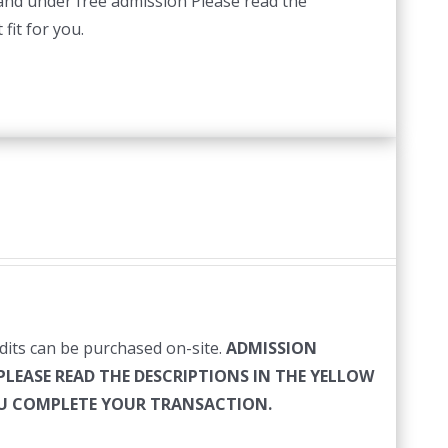
 and under free admission Please read the
fit for you.
edits can be purchased on-site.
ADMISSION
PLEASE READ THE DESCRIPTIONS IN THE YELLOW
YOU COMPLETE YOUR TRANSACTION.