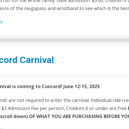
 fun for the whole family. Gate admission: $3.00, children 6
ions of the megapass and wristband to see which is the best 
ls
cord Carnival
nival is coming to Concord! June 12-15, 2025
ds are not required to enter the carnival. Individual ride cr
:
$3 Admission Fee per person, Children 6 or under are free
(scroll down) OF WHAT YOU ARE PURCHASING BEFORE 