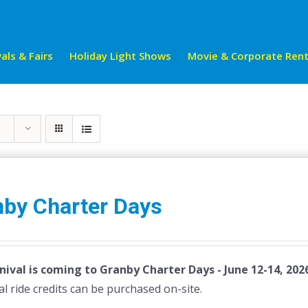
als & Fairs
Holiday Light Shows
Movie & Corporate Rent
nby Charter Days
nival is coming to Granby Charter Days - June 12-14, 202
al ride credits can be purchased on-site.