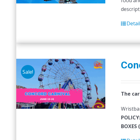
food and
descript
Detai
Con
Sale!
The car
Wristban
POLICY
BOXES 