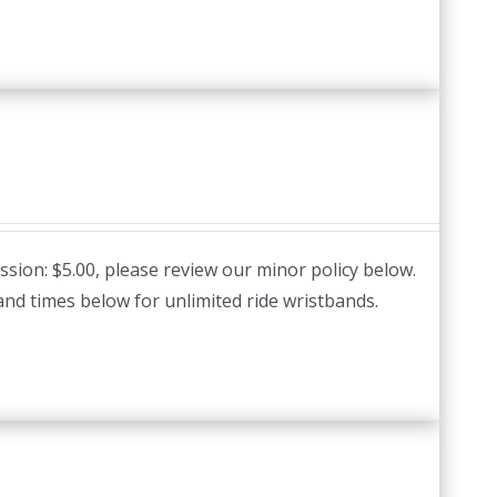
ssion: $5.00, please review our minor policy below.
and times below for unlimited ride wristbands.