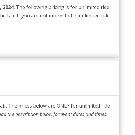
, 2024.
The following pricing is for unlimited ride
e fair. If you are not interested in unlimited ride
Fair. The prices below are ONLY for unlimited ride
ead the description below for event dates and times.