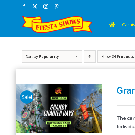
Skip
Facebook
X
Instagram
Pinterest
to
content
Carniv
Sort by
Popularity
Show
24 Products
Gra
Sale!
The car
Individu