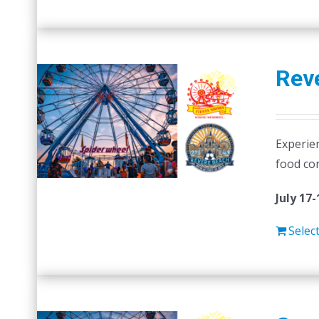
Reve
Experien
food co
July 17-
Selec