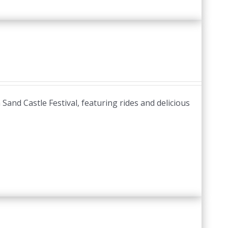
and Castle Festival, featuring rides and delicious