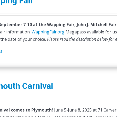
ping Fair
 September 7-10 at the
Wapping Fair,
John J. Mitchell Fa
air information:
WappingFair.org
Megapass available for us
 the date of your choice.
Please read the description below for 
ls
mouth Carnival
nival comes to Plymouth!
June 5-June 8, 2025 at 71 Carver