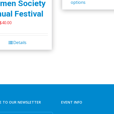
men Society
options
ual Festival
Original
Current
$
40.00
price
price
was:
is:
Details
$45.00.
$40.00.
E TO OUR NEWSLETTER
EVENT INFO
e