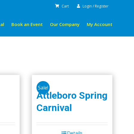
Cart
Login / Register
al
Book an Event
Our Company
My Account
Sale!
Attleboro Spring
Carnival
Details