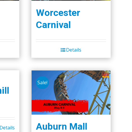
Worcester
Carnival
Details
Sale!
ill
Auburn Mall
Details