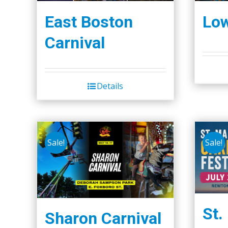
East Boston
Low
Carnival
Details
Sale!
Sale!
St.
Sharon Carnival