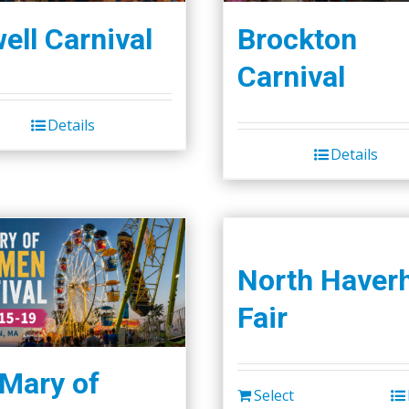
ell Carnival
Brockton
Carnival
Details
Details
North Haverh
Fair
 Mary of
Select