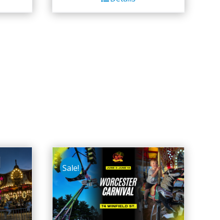
Sale!