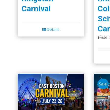
Carnival
Co
Sci
Car
Details
$
45.00
Sale!