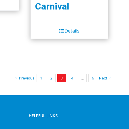
Carnival
Details
Previous
1
2
3
4
…
6
Next
HELPFUL LINKS