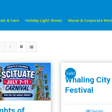
als & Fairs
Holiday Light Shows
Movie & Corporate Rent
Sale!
Whaling City
Festival
ghts of
Details