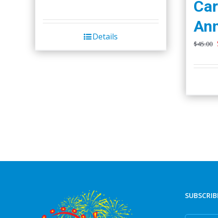
Car
Ann
Details
$
45.00
SUBSCRIB
First Nam