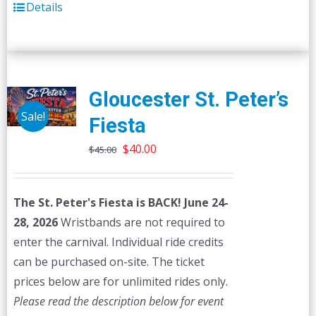
Details
Gloucester St. Peter’s
Sale!
Fiesta
Original
Current
$
40.00
$
45.00
price
price
was:
is:
The St. Peter's Fiesta is BACK! June 24-
$45.00.
$40.00.
28, 2026
Wristbands are not required to
enter the carnival. Individual ride credits
can be purchased on-site. The ticket
prices below are for unlimited rides only.
Please read the description below for event