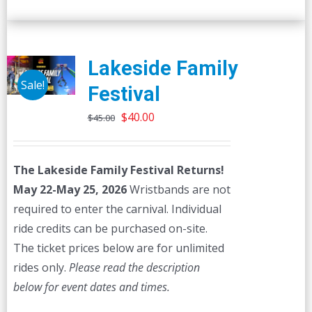
Lakeside Family
Sale!
Festival
Original
Current
$
40.00
$
45.00
price
price
was:
is:
The Lakeside Family Festival Returns!
$45.00.
$40.00.
May 22-May 25, 2026
Wristbands are not
required to enter the carnival. Individual
ride credits can be purchased on-site.
The ticket prices below are for unlimited
rides only.
Please read the description
below for event dates and times.