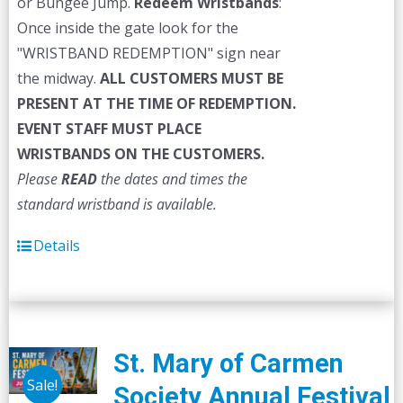
or Bungee Jump.
Redeem Wristbands
:
Once inside the gate look for the
"WRISTBAND REDEMPTION" sign near
the midway.
ALL CUSTOMERS MUST BE
PRESENT AT THE TIME OF REDEMPTION.
EVENT STAFF MUST PLACE
WRISTBANDS ON THE CUSTOMERS.
Please
READ
the dates and times the
standard wristband is available.
Details
St. Mary of Carmen
Sale!
Society Annual Festival