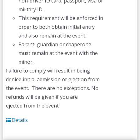
non-driver ID card, passport, visa or
military ID.
This requirement will be enforced in
order to both obtain initial entry
and also remain at the event.
Parent, guardian or chaperone
must remain at the event with the
minor.
Failure to comply will result in being
denied initial admission or ejection from
the event. There are no exceptions. No
refunds will be given if you are
ejected from the event.
Details