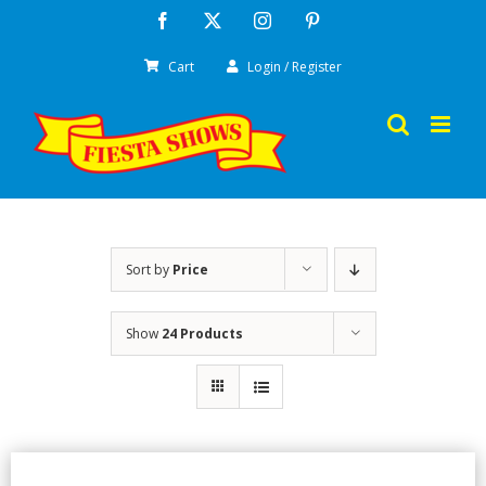
Skip
Facebook
X
Instagram
Pinterest
to
Cart
Login / Register
content
Sort by
Price
Show
24 Products