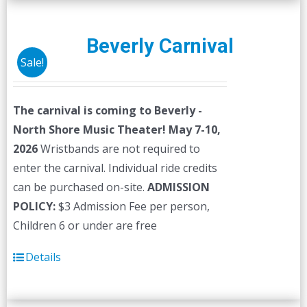
Beverly Carnival
Sale!
The carnival is coming to Beverly -
North Shore Music Theater! May 7-10,
2026
Wristbands are not required to
enter the carnival. Individual ride credits
can be purchased on-site.
ADMISSION
POLICY:
$3 Admission Fee per person,
Children 6 or under are free
Details