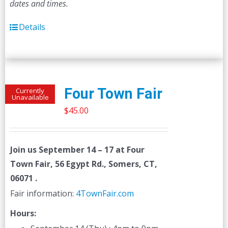
dates and times.
Details
Four Town Fair
Currently
Unavailable
$
45.00
Join us
September 14 – 17
at Four
Town Fair, 56 Egypt Rd., Somers, CT,
06071 .
Fair information:
4TownFair.com
Hours: