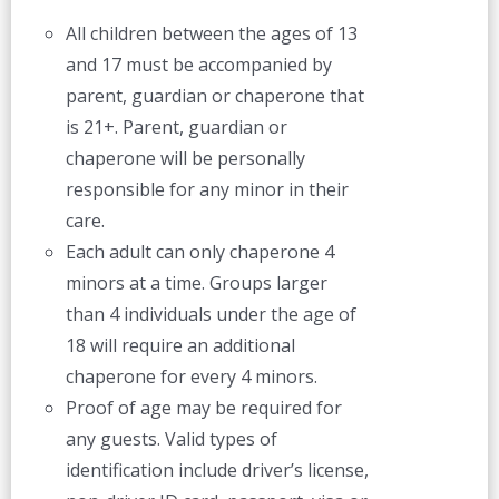
All children between the ages of 13
and 17 must be accompanied by
parent, guardian or chaperone that
is 21+. Parent, guardian or
chaperone will be personally
responsible for any minor in their
care.
Each adult can only chaperone 4
minors at a time. Groups larger
than 4 individuals under the age of
18 will require an additional
chaperone for every 4 minors.
Proof of age may be required for
any guests. Valid types of
identification include driver’s license,