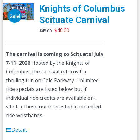
Knights of Columbus
Sale!
Scituate Carnival
Original
Current
$
40.00
$
45.00
price
price
was:
is:
The carnival is coming to Scituate! July
$45.00.
$40.00.
7-11, 2026
Hosted by the Knights of
Columbus, the carnival returns for
thrilling fun on Cole Parkway. Unlimited
ride specials are listed below but if
individual ride credits are available on-
site for those not interested in unlimited
ride wristbands.
Details