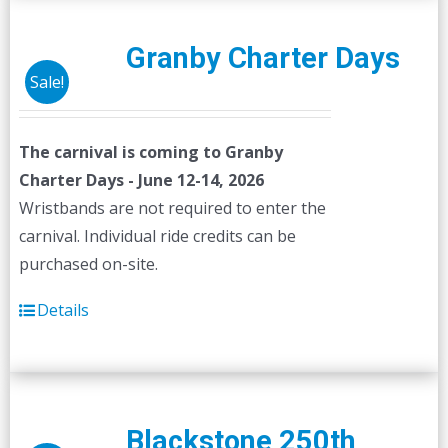
Granby Charter Days
Sale!
The carnival is coming to Granby
Charter Days - June 12-14, 2026
Wristbands are not required to enter the
carnival. Individual ride credits can be
purchased on-site.
Details
Blackstone 250th