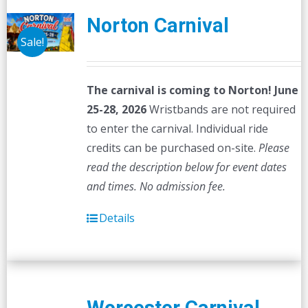
Norton Carnival
Sale!
The carnival is coming to Norton! June
25-28, 2026
Wristbands are not required
to enter the carnival. Individual ride
credits can be purchased on-site.
Please
read the description below for event dates
and times.
No admission fee.
Details