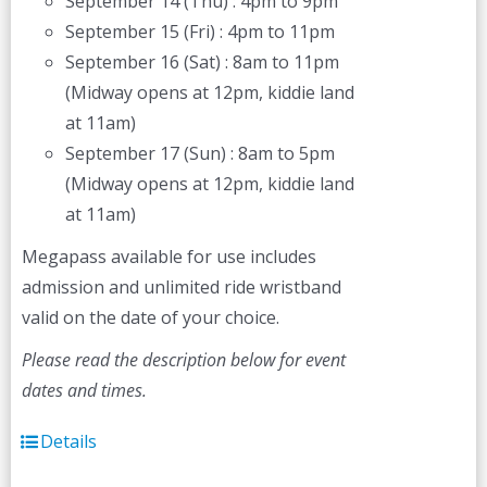
September 14 (Thu) : 4pm to 9pm
September 15 (Fri) : 4pm to 11pm
September 16 (Sat) : 8am to 11pm
(Midway opens at 12pm, kiddie land
at 11am)
September 17 (Sun) : 8am to 5pm
(Midway opens at 12pm, kiddie land
at 11am)
Megapass available for use includes
admission and unlimited ride wristband
valid on the date of your choice.
Please read the description below for event
dates and times.
Details