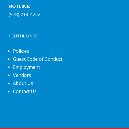
HOTLINE:
(978) 219-4232
HELPFUL LINKS
Policies
Guest Code of Conduct
Employment
Vendors
About Us
Contact Us