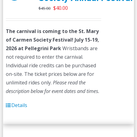
Original
Current
$
40.00
$
45.00
price
price
was:
is:
The carnival is coming to the St. Mary
$45.00.
$40.00.
of Carmen Society Festival!
July 15-19,
2026 at Pellegrini Park
Wristbands are
not required to enter the carnival.
Individual ride credits can be purchased
on-site. The ticket prices below are for
unlimited rides only.
Please read the
description below for event dates and times.
Details