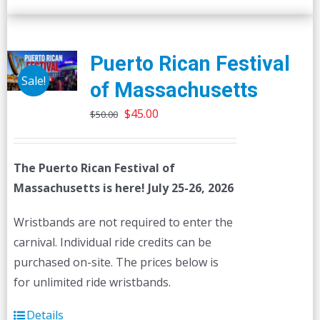
Puerto Rican Festival
Sale!
of Massachusetts
Original
Current
$
45.00
$
50.00
price
price
was:
is:
The Puerto Rican Festival of
$50.00.
$45.00.
Massachusetts is here! July 25-26, 2026
Wristbands are not required to enter the
carnival. Individual ride credits can be
purchased on-site. The prices below is
for unlimited ride wristbands.
Details