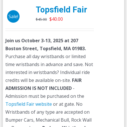
Topsfield Fair
Sale!
Original
Current
$
40.00
$
45.00
price
price
was:
is:
Join us October 3-13, 2025 at 207
$45.00.
$40.00.
Boston Street, Topsfield, MA 01983.
Purchase all day wristbands or limited
time wristbands in advance and save. Not
interested in wristbands? Individual ride
credits will be available on-site.
FAIR
ADMISSION IS NOT INCLUDED
-
Admission must be purchased on the
Topsfield Fair website
or at gate. No
Wristbands of any type are accepted on
Bumper Cars, Mechanical Bull, Rock Wall