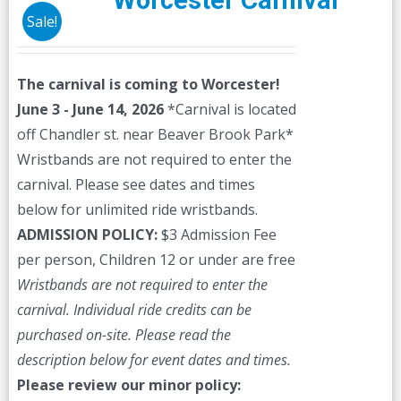
Worcester Carnival
Sale!
The carnival is coming to Worcester!
June 3 - June 14, 2026
*Carnival is located
off Chandler st. near Beaver Brook Park*
Wristbands are not required to enter the
carnival. Please see dates and times
below for unlimited ride wristbands.
ADMISSION POLICY:
$3 Admission Fee
per person, Children 12 or under are free
Wristbands are not required to enter the
carnival. Individual ride credits can be
purchased on-site.
Please read the
description below for event dates and times.
Please review our minor policy: