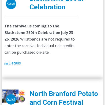
Sale!
Celebration
The carnival is coming to the
Blackstone 250th Celebration July 23-
26, 2026
Wristbands are not required to
enter the carnival. Individual ride credits
can be purchased on-site.
Details
North Branford Potato
Sale!
and Corn Festival