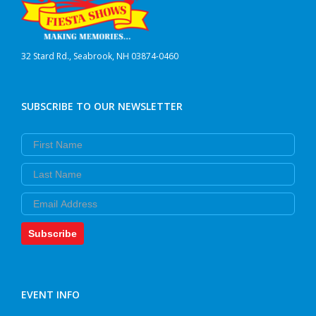
32 Stard Rd., Seabrook, NH 03874-0460
SUBSCRIBE TO OUR NEWSLETTER
First Name
Last Name
Email
Subscribe
EVENT INFO