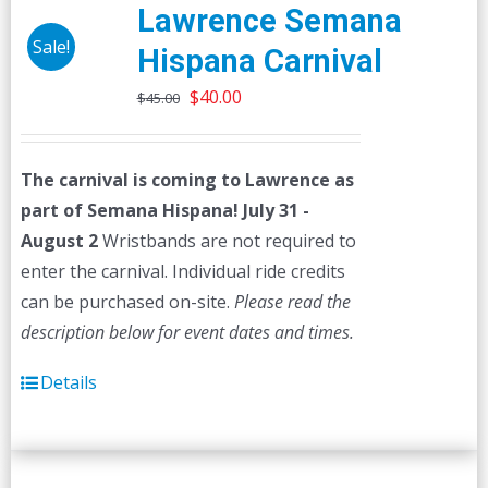
The
Lawrence Semana
options
Sale!
Hispana Carnival
may
Original
Current
be
$
40.00
$
45.00
price
price
chosen
was:
is:
on
The carnival is coming to Lawrence as
$45.00.
$40.00.
the
part of Semana Hispana! July 31 -
product
August 2
Wristbands are not required to
page
enter the carnival. Individual ride credits
can be purchased on-site.
Please read the
description below for event dates and times.
Details