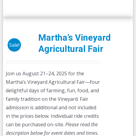
Martha’s Vineyard
Sale!
Agricultural Fair
Join us August 21–24, 2025 for the
Martha’s Vineyard Agricultural Fair—four
delightful days of farming, fun, food, and
family tradition on the Vineyard. Fair
admission is additional and not included
in the prices below. Individual ride credits
can be purchased on-site.
Please read the
description below for event dates and times.