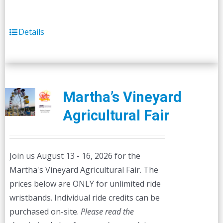
Details
Martha’s Vineyard
Agricultural Fair
Join us August 13 - 16, 2026 for the
Martha's Vineyard Agricultural Fair. The
prices below are ONLY for unlimited ride
wristbands. Individual ride credits can be
purchased on-site.
Please read the