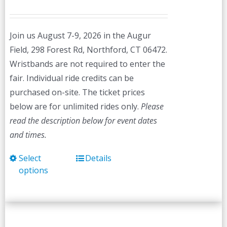
Join us August 7-9, 2026 in the Augur
Field, 298 Forest Rd, Northford, CT 06472.
Wristbands are not required to enter the
fair. Individual ride credits can be
purchased on-site. The ticket prices
below are for unlimited rides only.
Please
read the description below for event dates
and times.
Select
Details
This
options
product
has
multiple
variants.