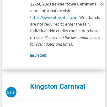
22-24, 2023
Belchertown Commons.
For
more information visit:
https://www.btownfair.com
Wristbands
are not required to enter the fair.
Individual ride credits can be purchased
on-site.
Please read the description below
for event dates and times.
Details
Kingston Carnival
Sale!