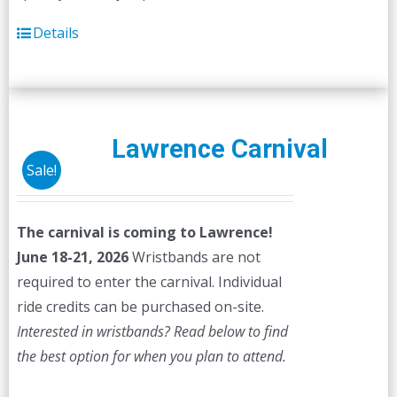
Details
Lawrence Carnival
Sale!
The carnival is coming to Lawrence!
June 18-21, 2026
Wristbands are not
required to enter the carnival. Individual
ride credits can be purchased on-site.
Interested in wristbands? Read below to find
the best option for when you plan to attend.