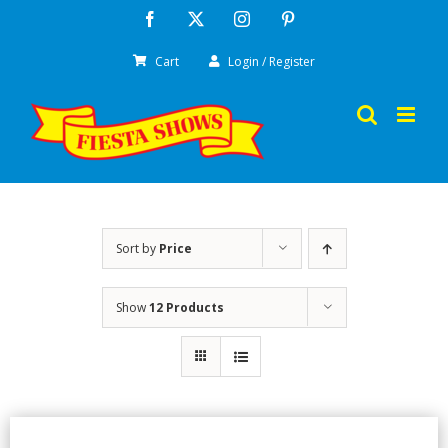
Skip
Facebook
X
Instagram
Pinterest
to
Cart
Login / Register
content
Sort by
Price
Show
12 Products