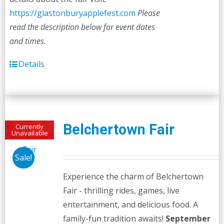
https://glastonburyapplefest.com
Please
read the description below for event dates
and times.
Details
Belchertown Fair
Currently
Unavailable
Sale!
Experience the charm of Belchertown
Fair - thrilling rides, games, live
entertainment, and delicious food. A
family-fun tradition awaits!
September