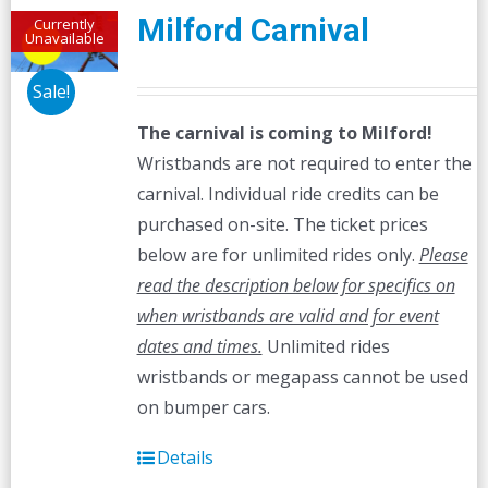
Milford Carnival
Currently
Unavailable
Sale!
The carnival is coming to Milford!
Wristbands are not required to enter the
carnival. Individual ride credits can be
purchased on-site. The ticket prices
below are for unlimited rides only.
Please
read the description below for specifics on
when wristbands are valid and for event
dates and times.
Unlimited rides
wristbands or megapass cannot be used
on bumper cars.
Details