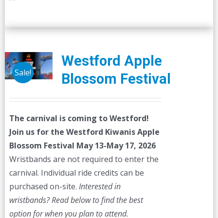
Westford Apple
Sale!
Blossom Festival
The carnival is coming to Westford!
Join us for the Westford Kiwanis Apple
Blossom Festival
May 13-May 17, 2026
Wristbands are not required to enter the
carnival. Individual ride credits can be
purchased on-site.
Interested in
wristbands? Read below to find the best
option for when you plan to attend.