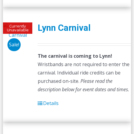
Lynn Carnival
Currently
Unavailable
Sale!
The carnival is coming to Lynn!
Wristbands are not required to enter the
carnival. Individual ride credits can be
purchased on-site.
Please read the
description below for event dates and times.
Details