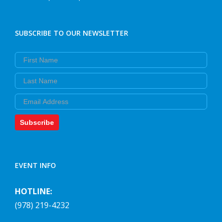
SUBSCRIBE TO OUR NEWSLETTER
First Name
Last Name
Email
Subscribe
EVENT INFO
HOTLINE:
(978) 219-4232