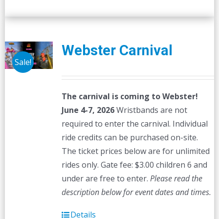
Webster Carnival
Sale!
The carnival is coming to Webster!
June 4-7, 2026
Wristbands are not
required to enter the carnival. Individual
ride credits can be purchased on-site.
The ticket prices below are for unlimited
rides only. Gate fee: $3.00 children 6 and
under are free to enter.
Please read the
description below for event dates and times.
Details