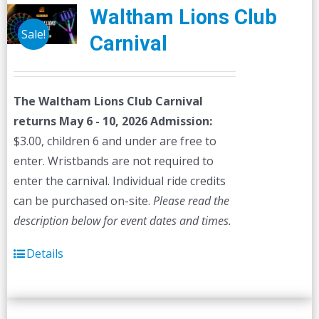
The
Waltham Lions Club
options
Sale!
Carnival
may
be
chosen
The Waltham Lions Club Carnival
on
returns May 6 - 10, 2026
Admission:
the
$3.00, children 6 and under are free to
product
enter. Wristbands are not required to
page
enter the carnival. Individual ride credits
can be purchased on-site.
Please read the
description below for event dates and times.
Details