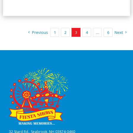
Previous
1
2
3
4
…
6
Next
32 Stard Rd., Seabrook, NH 03874-0460