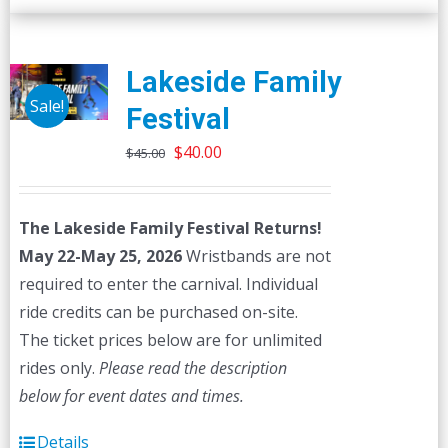
Lakeside Family
Sale!
Festival
Original
Current
$
40.00
$
45.00
price
price
was:
is:
The Lakeside Family Festival Returns!
$45.00.
$40.00.
May 22-May 25, 2026
Wristbands are not
required to enter the carnival. Individual
ride credits can be purchased on-site.
The ticket prices below are for unlimited
rides only.
Please read the description
below for event dates and times.
Details