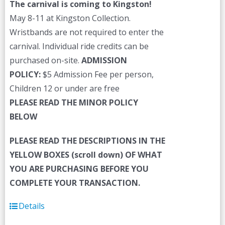
The carnival is coming to Kingston!
May 8-11 at Kingston Collection.
Wristbands are not required to enter the
carnival. Individual ride credits can be
purchased on-site.
ADMISSION
POLICY:
$5 Admission Fee per person,
Children 12 or under are free
PLEASE READ THE MINOR POLICY
BELOW
PLEASE READ THE DESCRIPTIONS IN THE
YELLOW BOXES (scroll down) OF WHAT
YOU ARE PURCHASING BEFORE YOU
COMPLETE YOUR TRANSACTION.
Details