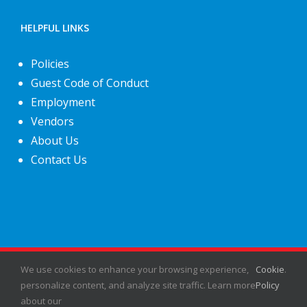
HELPFUL LINKS
Policies
Guest Code of Conduct
Employment
Vendors
About Us
Contact Us
We use cookies to enhance your browsing experience,
©
2026
Fiesta Shows
- All rights reserved.
Cookie
.
personalize content, and analyze site traffic. Learn more
Policy
about our