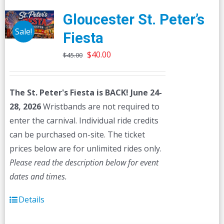
Gloucester St. Peter’s
Sale!
Fiesta
Original
Current
$
40.00
$
45.00
price
price
was:
is:
The St. Peter's Fiesta is BACK! June 24-
$45.00.
$40.00.
28, 2026
Wristbands are not required to
enter the carnival. Individual ride credits
can be purchased on-site. The ticket
prices below are for unlimited rides only.
Please read the description below for event
dates and times.
Details