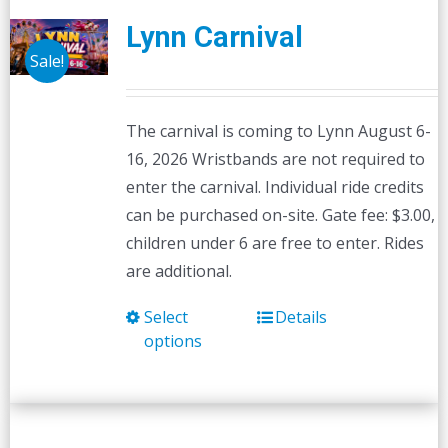
Lynn Carnival
Sale!
The carnival is coming to Lynn August 6-
16, 2026 Wristbands are not required to
enter the carnival. Individual ride credits
can be purchased on-site. Gate fee: $3.00,
children under 6 are free to enter. Rides
are additional.
Select
Details
This
options
product
has
multiple
variants.