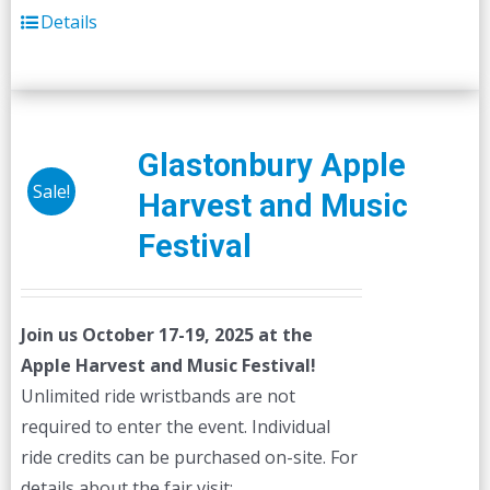
Details
Glastonbury Apple
Sale!
Harvest and Music
Festival
Join us October 17-19, 2025 at the
Apple Harvest and Music Festival!
Unlimited ride wristbands are not
required to enter the event. Individual
ride credits can be purchased on-site. For
details about the fair visit: