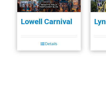
Lowell Carnival
Lyn
Details