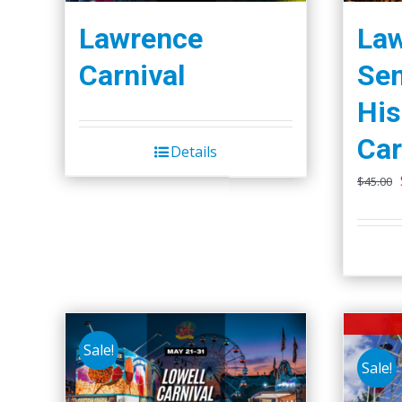
Lawrence
La
Carnival
Se
Hi
Car
Details
$
45.00
Sale!
Sale!