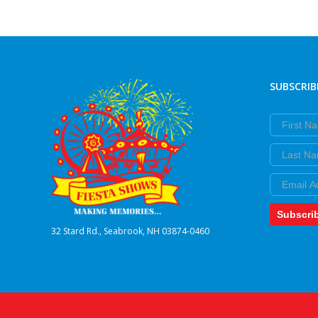
SUBSCRIB
First Nam
Last Nam
Email
Subscri
32 Stard Rd., Seabrook, NH 03874-0460