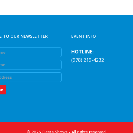
on
the
product
page
E TO OUR NEWSLETTER
EVENT INFO
e
HOTLINE:
(978) 219-4232
e
be
©
2026
Fiesta Shows
- All rights reserved.