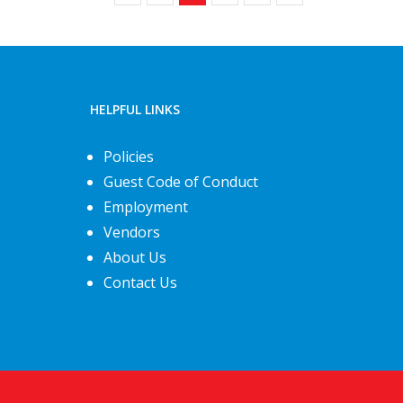
HELPFUL LINKS
Policies
Guest Code of Conduct
Employment
Vendors
About Us
Contact Us