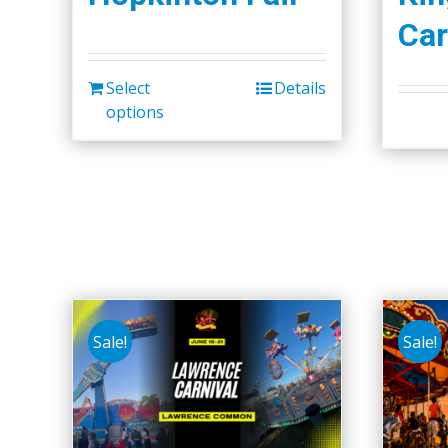
Car
Select
Details
options
Sale!
Sale!