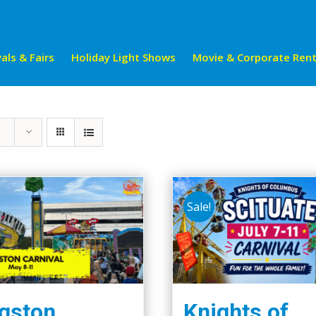
als & Fairs
Holiday Light Shows
Movie & Corporate Rent
Sale!
gston
Knights of