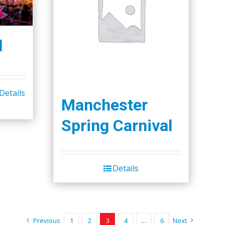
l
Details
Manchester
Spring Carnival
Details
Previous
1
2
3
4
…
6
Next