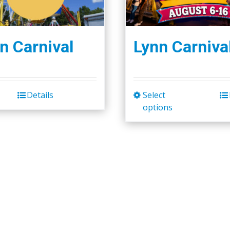
n Carnival
Lynn Carniva
Details
Select
This
options
product
has
multiple
variants.
The
options
may
be
chosen