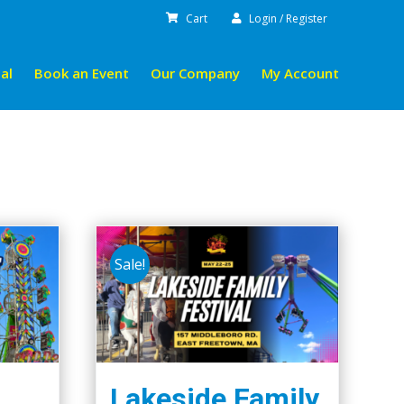
Cart
Login / Register
al
Book an Event
Our Company
My Account
Sale!
Lakeside Family