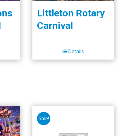
ons
Littleton Rotary
l
Carnival
Details
Sale!