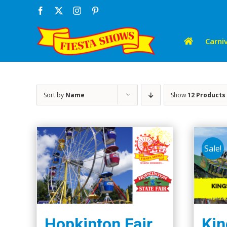
Skip
Facebook
X
Instagram
Pinterest
to
content
Carniv
Sort by
Name
Show
12 Products
Sale!
Hopkinton Fair
Kin