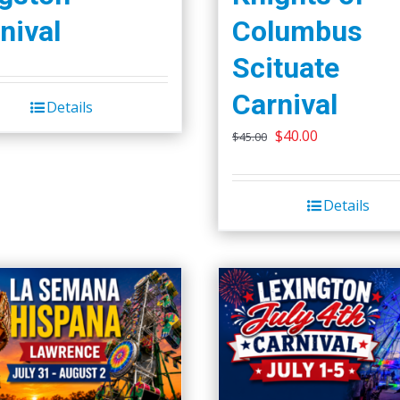
nival
Columbus
Scituate
Carnival
Details
Original
Current
$
40.00
$
45.00
price
price
was:
is:
Details
$45.00.
$40.00.