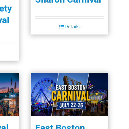
ety
val
Details
val
East Boston