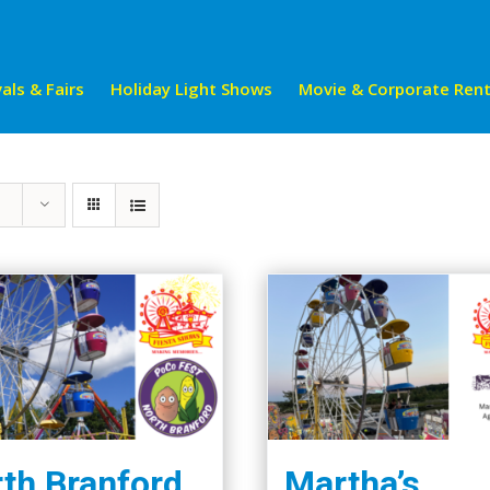
als & Fairs
Holiday Light Shows
Movie & Corporate Rent
th Branford
Martha’s