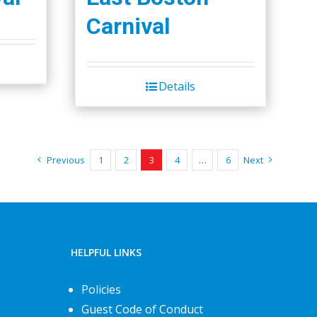
Carnival
Details
Previous
1
2
3
4
…
6
Next
HELPFUL LINKS
Policies
Guest Code of Conduct