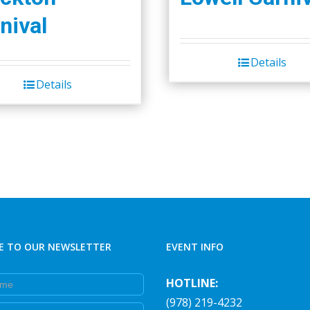
nival
Details
Details
E TO OUR NEWSLETTER
EVENT INFO
e
HOTLINE:
(978) 219-4232
e