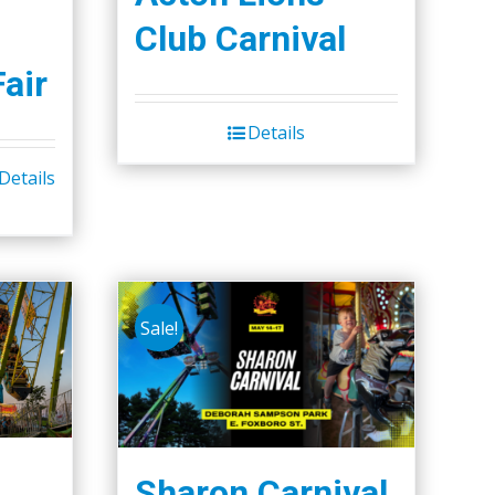
Club Carnival
Fair
Details
Details
Sale!
Sharon Carnival