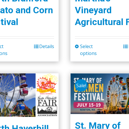
ato and Corn
Vineyard
tival
Agricultural 
ct
Details
Select
This
This
ions
options
product
product
has
has
multiple
multiple
variants.
variants.
Sale!
The
The
options
options
may
may
be
be
chosen
chosen
St. Mary of
th Haverhill
on
on