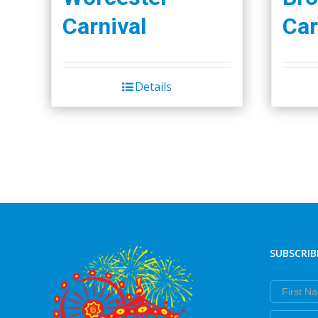
Carnival
Car
Details
SUBSCRIB
First Nam
Last Nam