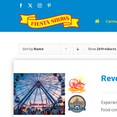
Skip
Facebook
X
Instagram
Pinterest
to
content
Carniv
Sort by
Name
Show
24 Products
Reve
Experien
food co