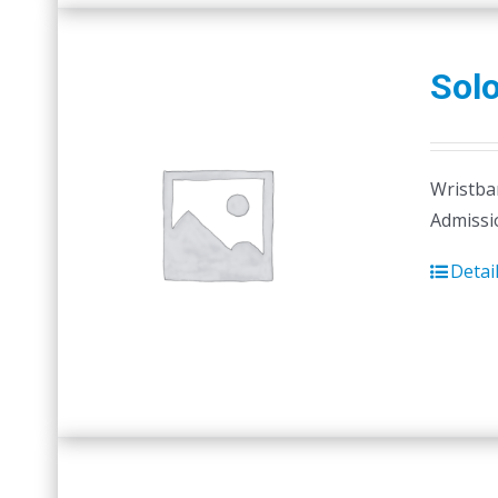
Sol
Wristban
Admissi
Detai