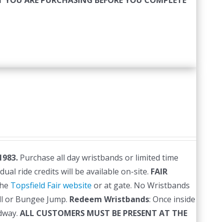
HAT YOU ARE PURCHASING BEFORE YOU COMPLETE
1983.
Purchase all day wristbands or limited time
al ride credits will be available on-site.
FAIR
the
Topsfield Fair website
or at gate. No Wristbands
ll or Bungee Jump.
Redeem Wristbands
: Once inside
dway.
ALL CUSTOMERS MUST BE PRESENT AT THE