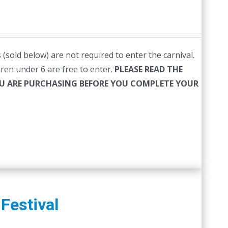
(sold below) are not required to enter the carnival.
ldren under 6 are free to enter.
PLEASE READ THE
YOU ARE PURCHASING BEFORE YOU COMPLETE YOUR
Festival