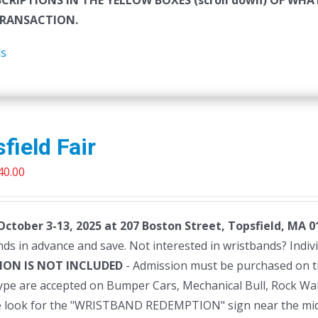
SCRIPTIONS IN THE YELLOW BOXES (scroll down) OF W
RANSACTION.
ls
field Fair
riginal
Current
40.00
rice
price
as:
is:
 October 3-13, 2025 at 207 Boston Street, Topsfield, MA 0
45.00.
$40.00.
ds in advance and save. Not interested in wristbands? Individu
ION IS NOT INCLUDED
- Admission must be purchased on 
type are accepted on Bumper Cars, Mechanical Bull, Rock Wa
e look for the "WRISTBAND REDEMPTION" sign near the mi