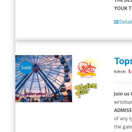
THE DE
YOUR T
Detai
Tops
Sale!
O
$
$
45.00
p
w
Join us
$
wristban
ADMISS
of any 
the gat