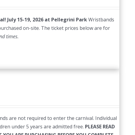
al!
July 15-19, 2026 at Pellegrini Park
Wristbands
 purchased on-site. The ticket prices below are for
nd times.
ds are not required to enter the carnival. Individual
ildren under 5 years are admitted free.
PLEASE READ