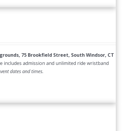
irgrounds, 75 Brookfield Street, South Windsor, CT
e includes admission and unlimited ride wristband
event dates and times.