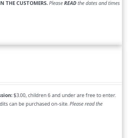
ON THE CUSTOMERS.
Please
READ
the dates and times
sion:
$3.00, children 6 and under are free to enter.
edits can be purchased on-site.
Please read the