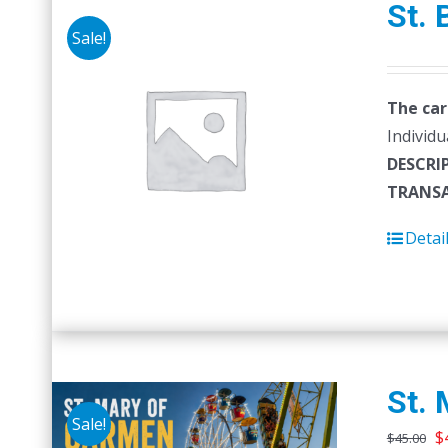
St. 
Sale!
The car
Individu
DESCRI
TRANSA
Detai
St. 
Sale!
O
$
$
45.00