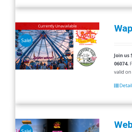
Wap
Currently Unavailable
Sale!
Join us
06074.
F
valid on
Detai
Web
Sale!