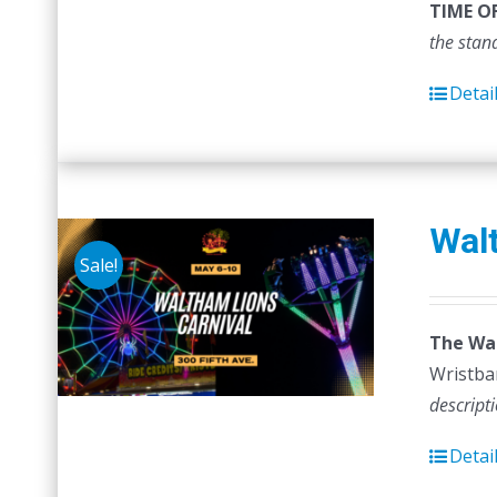
TIME O
the stan
Detai
Walt
Sale!
The Wal
Wristban
descript
Detai