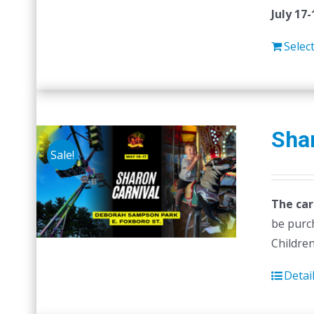
July 17-
Selec
Shar
Sale!
The car
be purc
Children
Detai