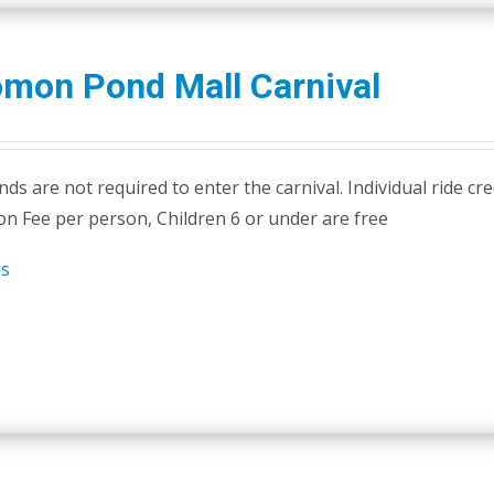
omon Pond Mall Carnival
ds are not required to enter the carnival. Individual ride cr
on Fee per person, Children 6 or under are free
ls