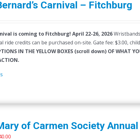
Bernard’s Carnival – Fitchburg
nival is coming to Fitchburg! April 22-26, 2026
Wristbands 
al ride credits can be purchased on-site. Gate fee: $3.00, chi
PTIONS IN THE YELLOW BOXES (scroll down) OF WHAT 
CTION.
ls
Mary of Carmen Society Annual 
riginal
Current
40.00