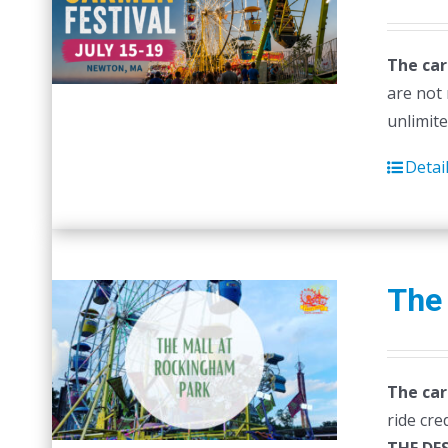
p
w
The car
$
are not 
unlimite
Detai
The
The car
ride cre