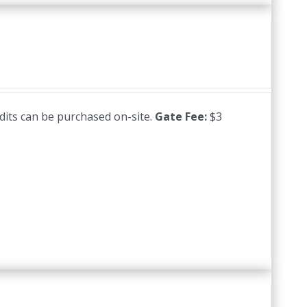
edits can be purchased on-site.
Gate Fee:
$3