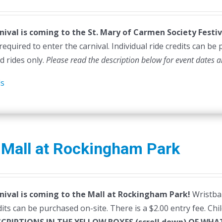
rice
price
as:
is:
nival is coming to the St. Mary of Carmen Society Festiv
45.00.
$40.00.
required to enter the carnival. Individual ride credits can be
d rides only.
Please read the description below for event dates a
ls
 Mall at Rockingham Park
nival is coming to the Mall at Rockingham Park!
Wristban
dits can be purchased on-site. There is a $2.00 entry fee. Ch