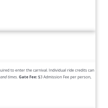
red to enter the carnival. Individual ride credits can
 and times.
Gate Fee:
$3 Admission Fee per person,