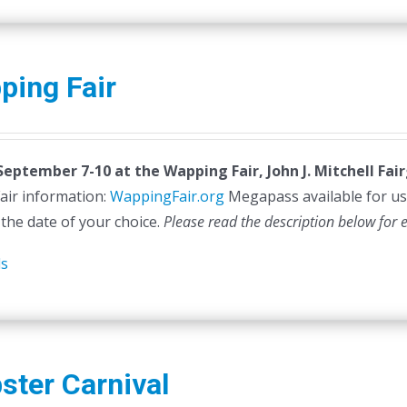
ping Fair
 September 7-10 at the
Wapping Fair,
John J. Mitchell Fa
air information:
WappingFair.org
Megapass available for us
 the date of your choice.
Please read the description below for 
ls
ster Carnival