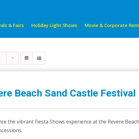
als & Fairs
Holiday Light Shows
Movie & Corporate Rent
re Beach Sand Castle Festival
ce the vibrant Fiesta Shows experience at the Revere Beach S
ncessions.