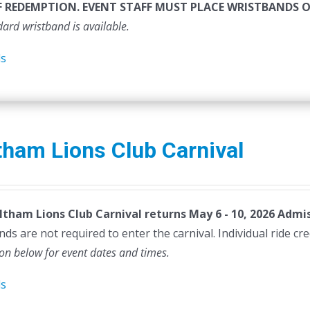
F REDEMPTION. EVENT STAFF MUST PLACE WRISTBANDS 
dard wristband is available.
ls
ham Lions Club Carnival
tham Lions Club Carnival returns May 6 - 10, 2026
Admis
ds are not required to enter the carnival. Individual ride cr
ion below for event dates and times.
ls