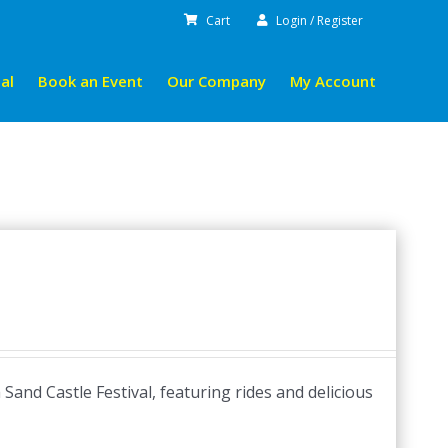
Cart
Login / Register
al
Book an Event
Our Company
My Account
and Castle Festival, featuring rides and delicious