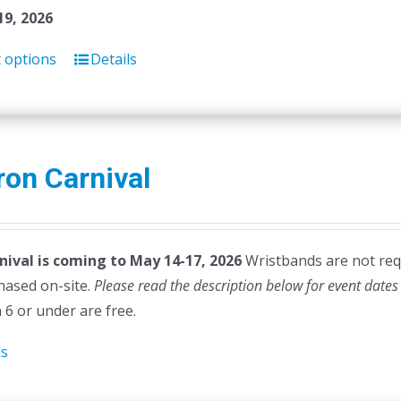
19, 2026
t options
Details
on Carnival
nival is coming to May 14-17, 2026
Wristbands are not requi
hased on-site.
Please read the description below for event dates
 6 or under are free.
ls