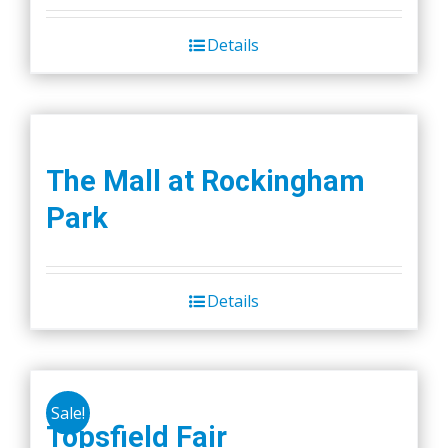
was:
is:
Details
$45.00.
$40.00.
The Mall at Rockingham
Park
Details
Sale!
Topsfield Fair