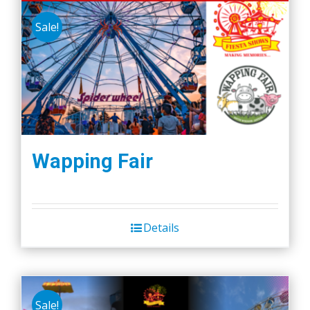
Sale!
Wapping Fair
Details
Sale!