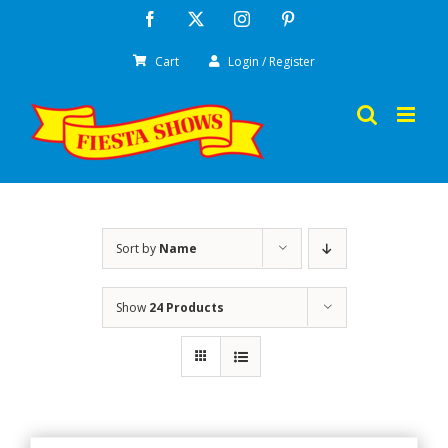
Skip
Facebook
X
Instagram
Pinterest
to
Cart
Login / Register
content
Sort by
Name
Show
24 Products