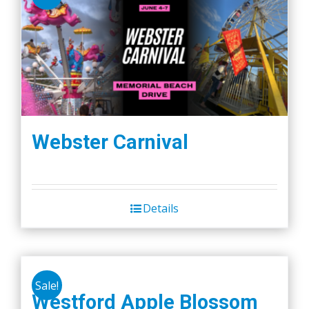
Webster Carnival
Details
Sale!
Westford Apple Blossom