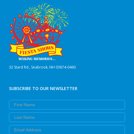
32 Stard Rd., Seabrook, NH 03874-0460
SUBSCRIBE TO OUR NEWSLETTER
First Name
Last Name
Email