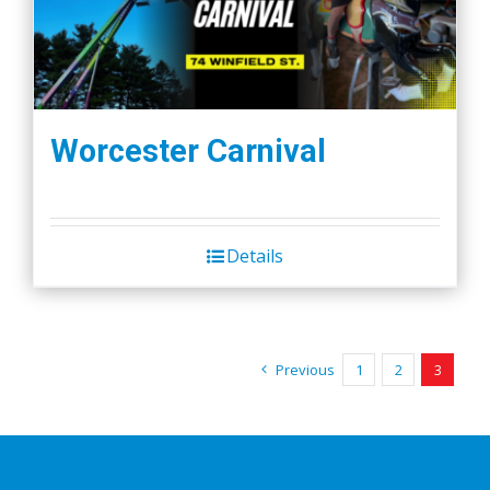
Worcester Carnival
Details
Previous
1
2
3