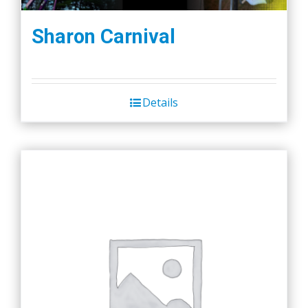
Sharon Carnival
Details