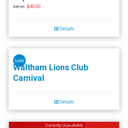
Original
Current
$
40.00
$
45.00
price
price
was:
is:
Details
$45.00.
$40.00.
Sale!
Waltham Lions Club
Carnival
Details
Currently Unavailable