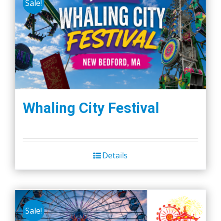
Sale!
Whaling City Festival
Details
Sale!