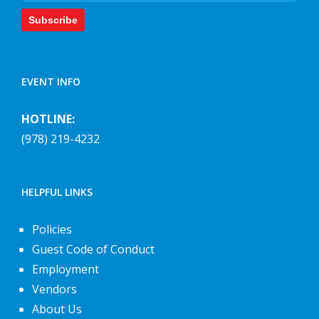
Subscribe
EVENT INFO
HOTLINE:
(978) 219-4232
HELPFUL LINKS
Policies
Guest Code of Conduct
Employment
Vendors
About Us