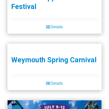
Festival
Details
Weymouth Spring Carnival
Details