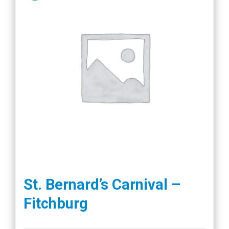
St. Bernard’s Carnival –
Fitchburg