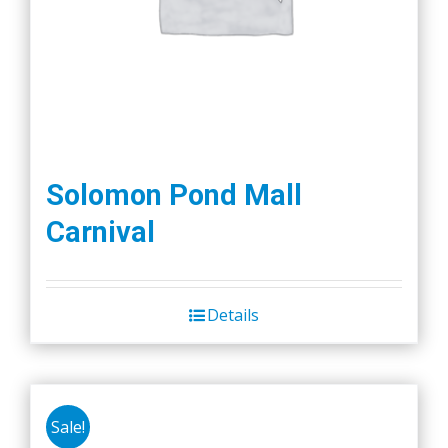
Solomon Pond Mall
Carnival
Details
Sale!