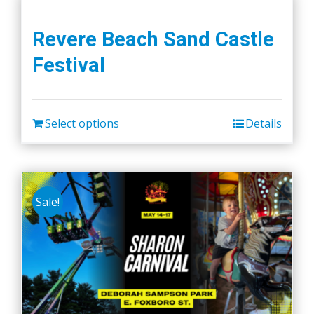
Revere Beach Sand Castle
Festival
Select options
Details
Sale!