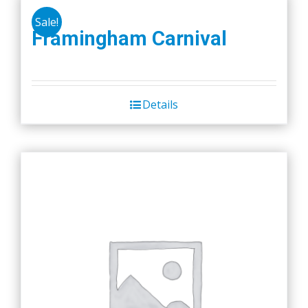
Sale!
Framingham Carnival
Details