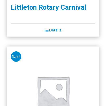
Littleton Rotary Carnival
Details
Sale!