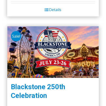
Details
Sale!
Blackstone 250th
Celebration