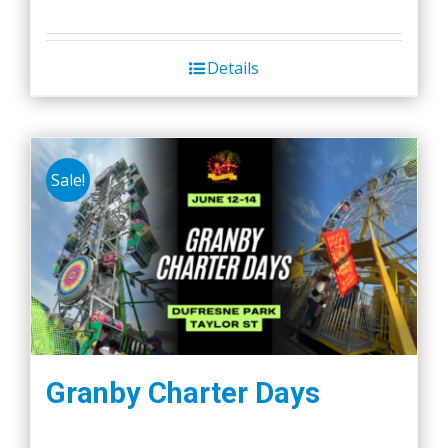
Details
Sale!
Granby Charter Days