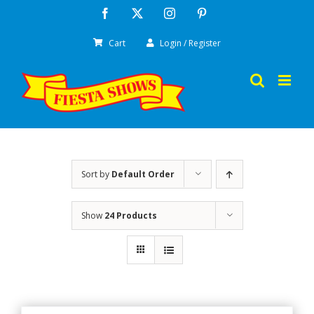
Skip
Facebook
X
Instagram
Pinterest
to
Cart
Login / Register
content
Sort by
Default Order
Show
24 Products