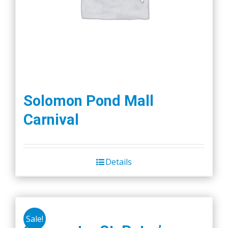
Solomon Pond Mall
Carnival
Details
Sale!