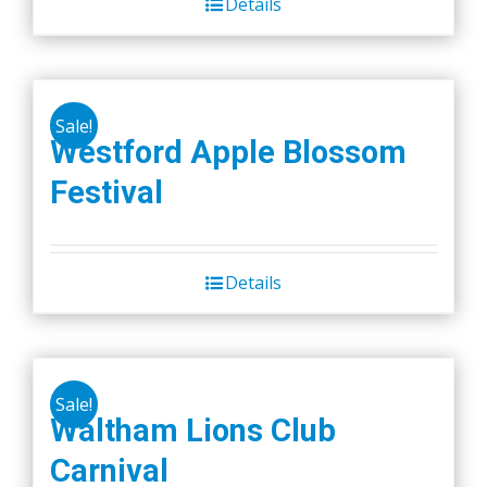
Details
Sale!
Westford Apple Blossom
Festival
Details
Sale!
Waltham Lions Club
Carnival