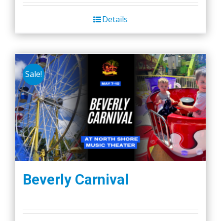
Details
Sale!
Beverly Carnival