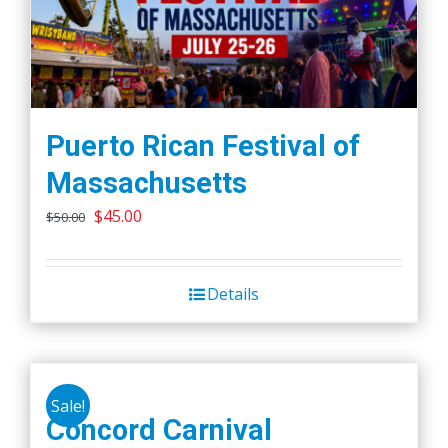
Puerto Rican Festival of
Massachusetts
Original
Current
$
45.00
$
50.00
price
price
was:
is:
Details
$50.00.
$45.00.
Sale!
Concord Carnival