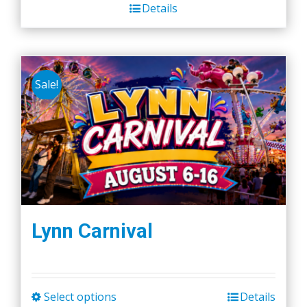
Details
Sale!
Lynn Carnival
Select options
Details
This