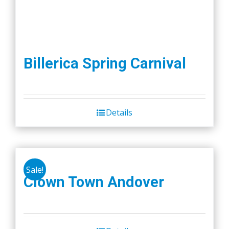
Billerica Spring Carnival
Details
Sale!
Clown Town Andover