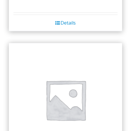
Details