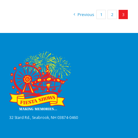
Previous
1
2
3
32 Stard Rd., Seabrook, NH 03874-0460