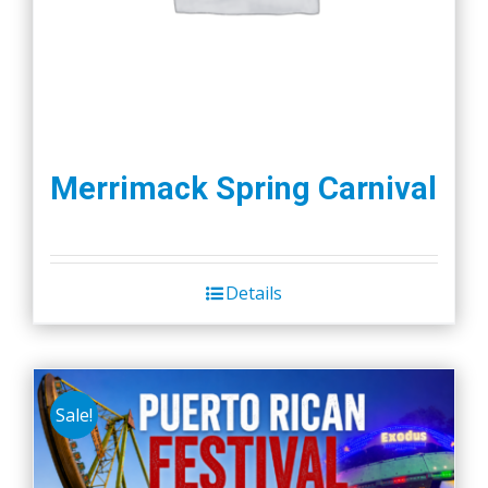
Merrimack Spring Carnival
Details
Sale!