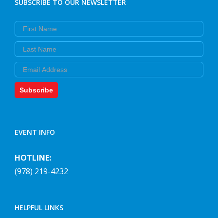
SUBSCRIBE TO OUR NEWSLETTER
First Name
Last Name
Email
Subscribe
EVENT INFO
HOTLINE:
(978) 219-4232
HELPFUL LINKS