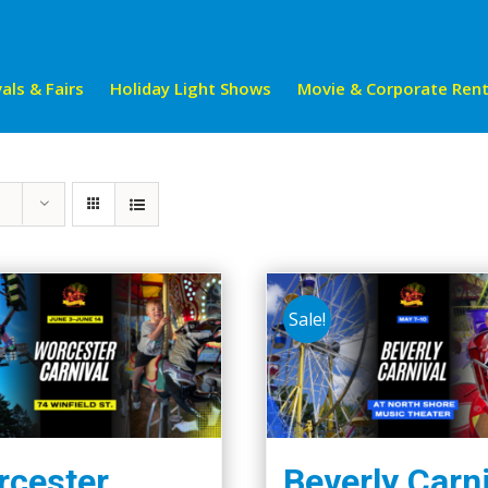
als & Fairs
Holiday Light Shows
Movie & Corporate Rent
Sale!
cester
Beverly Carn