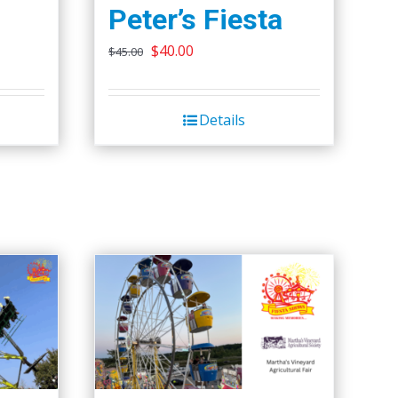
Peter’s Fiesta
Original
Current
$
40.00
$
45.00
price
price
was:
is:
Details
$45.00.
$40.00.