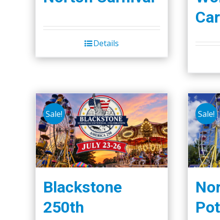
Car
Details
Sale!
Sale!
Blackstone
Nor
250th
Pot