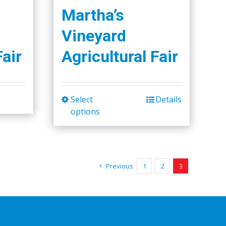
Martha’s
Vineyard
Fair
Agricultural Fair
Select
Details
This
options
product
has
multiple
variants.
Previous
1
2
3
The
options
may
be