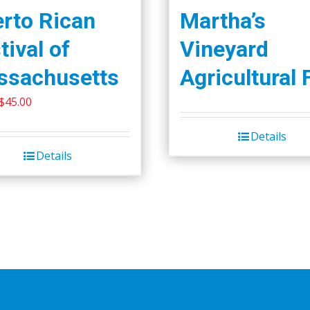
rto Rican
Martha’s
tival of
Vineyard
ssachusetts
Agricultural 
Original
Current
$
45.00
price
price
Details
was:
is:
Details
$50.00.
$45.00.