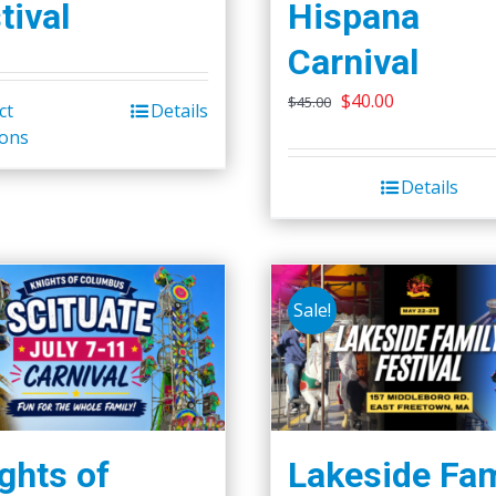
tival
Hispana
Carnival
Original
Current
$
40.00
$
45.00
ct
Details
This
price
price
ions
product
was:
is:
has
Details
$45.00.
$40.00.
multiple
variants.
The
options
Sale!
may
be
chosen
on
the
ghts of
Lakeside Fam
product