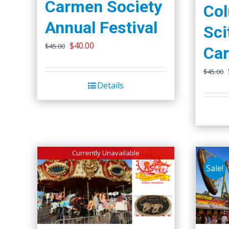
Carmen Society
Co
Annual Festival
Sci
Original
Current
$
40.00
$
45.00
Car
price
price
$
45.00
was:
is:
Details
$45.00.
$40.00.
Currently Unavailable
Sale!