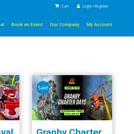
Cart
Login / Register
al
Book an Event
Our Company
My Account
Sale!
ival
Granby Charter