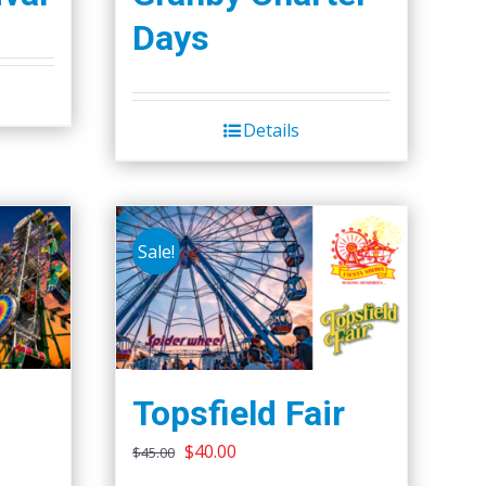
Days
Details
Sale!
Topsfield Fair
Original
Current
$
40.00
$
45.00
price
price