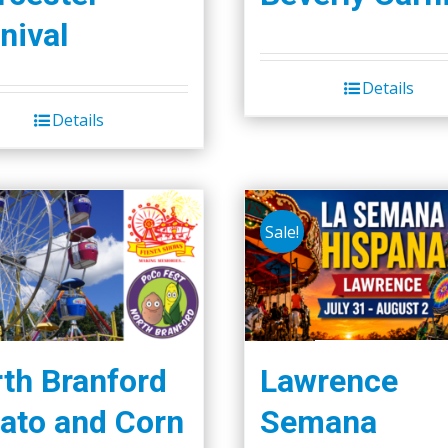
nival
Details
Details
Sale!
th Branford
Lawrence
ato and Corn
Semana