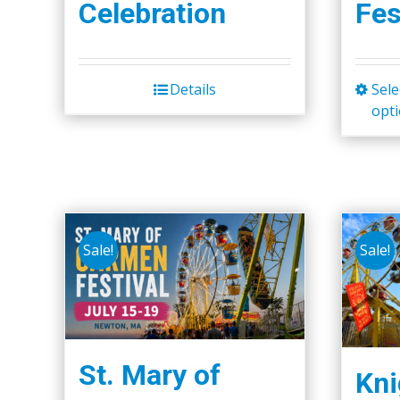
Celebration
Fes
Details
Sele
opt
Sale!
Sale!
St. Mary of
Kni