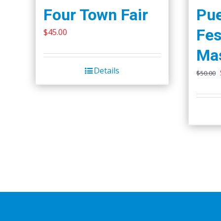
Four Town Fair
Pue
Fes
$
45.00
Ma
Details
$
50.00