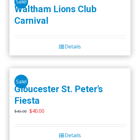
Sale!
variants.
Waltham Lions Club
The
Carnival
options
may
be
chosen
Details
on
the
product
page
Sale!
Gloucester St. Peter’s
Fiesta
Original
Current
$
40.00
$
45.00
price
price
was:
is:
Details
$45.00.
$40.00.