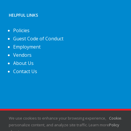
HELPFUL LINKS
Policies
Guest Code of Conduct
Employment
Vendors
About Us
Contact Us
©
2026
Fiesta Shows
- All rights reserved.
We use cookies to enhance your browsing experience,
Cookie
.
personalize content, and analyze site traffic. Learn more
Policy