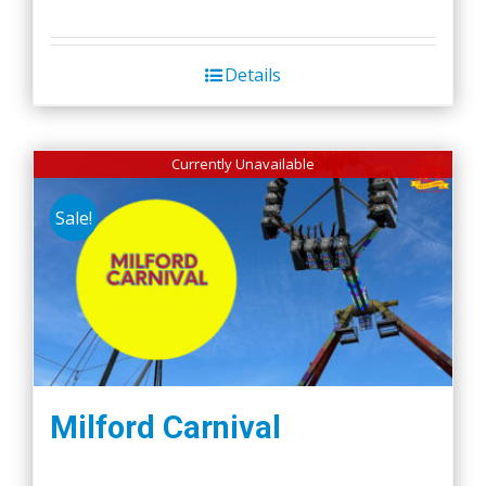
Details
Currently Unavailable
Sale!
Milford Carnival