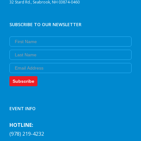
32 Stard Rd., Seabrook, NH 03874-0460
SUBSCRIBE TO OUR NEWSLETTER
First Name
Last Name
Email
Subscribe
EVENT INFO
HOTLINE:
(978) 219-4232