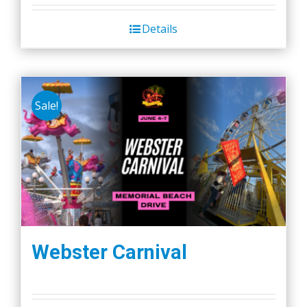
Details
Sale!
Webster Carnival