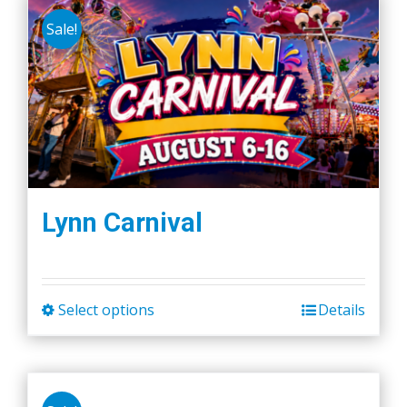
Sale!
Lynn Carnival
Select options
Details
This
product
has
multiple