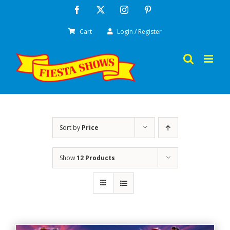
Skip
Facebook
X
Instagram
Pinterest
to
Cart
Login / Register
content
Sort by
Price
Show
12 Products