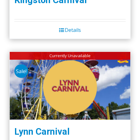
Kingston Carnival
Details
Currently Unavailable
Sale!
Lynn Carnival