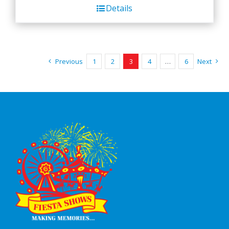
Details
Previous
1
2
3
4
…
6
Next