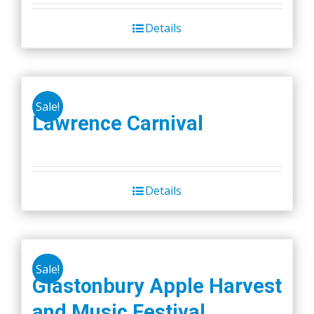
Details
Sale!
Lawrence Carnival
Details
Sale!
Glastonbury Apple Harvest
and Music Festival