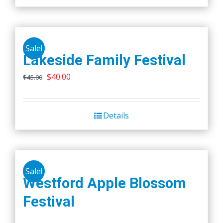
Sale!
Lakeside Family Festival
Original
Current
$
40.00
$
45.00
price
price
was:
is:
Details
$45.00.
$40.00.
Sale!
Westford Apple Blossom
Festival