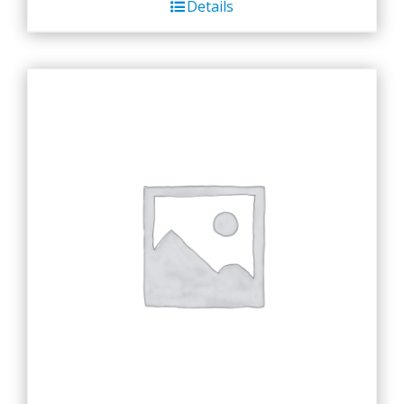
Details