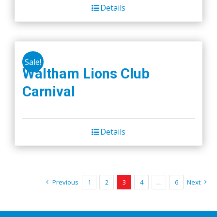
Details
Sale!
Waltham Lions Club
Carnival
Details
Previous
1
2
3
4
…
6
Next