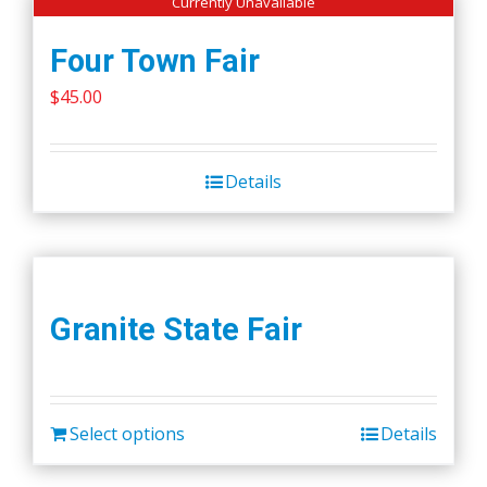
Currently Unavailable
Four Town Fair
$
45.00
Details
Granite State Fair
Select options
Details