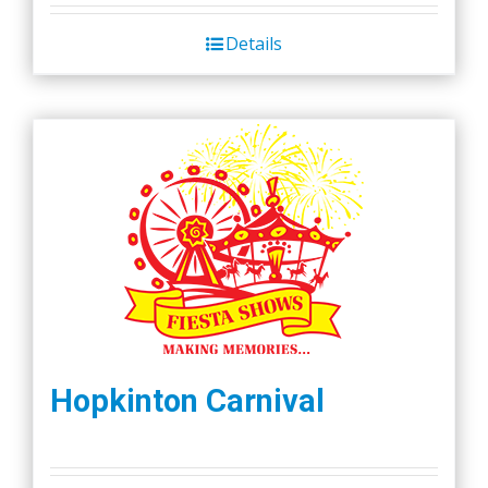
was:
is:
Details
$45.00.
$40.00.
Hopkinton Carnival