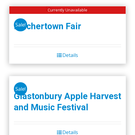
Currently Unavailable
Belchertown Fair
Sale!
Details
Sale!
Glastonbury Apple Harvest
and Music Festival
Details