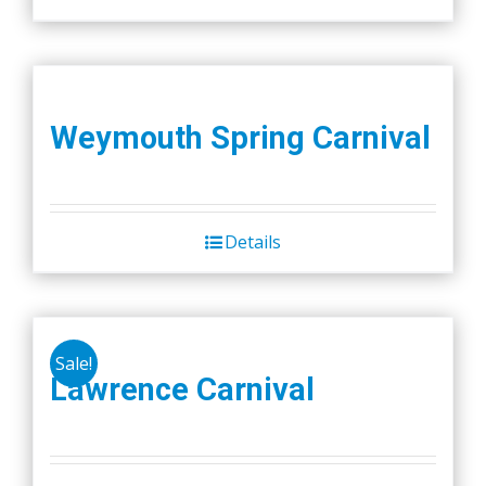
Weymouth Spring Carnival
Details
Sale!
Lawrence Carnival