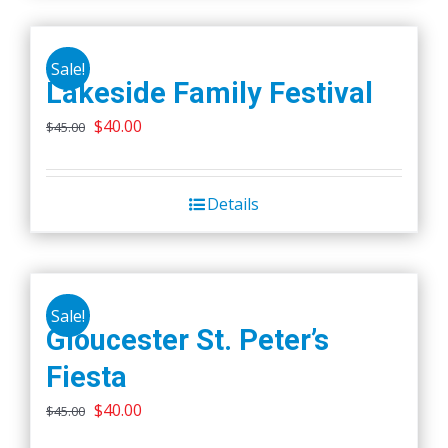
Sale!
Lakeside Family Festival
Original
Current
$
40.00
$
45.00
price
price
was:
is:
Details
$45.00.
$40.00.
Sale!
Gloucester St. Peter’s
Fiesta
Original
Current
$
40.00
$
45.00
price
price