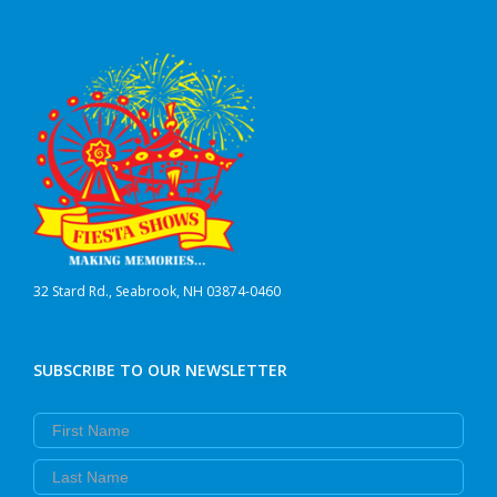
32 Stard Rd., Seabrook, NH 03874-0460
SUBSCRIBE TO OUR NEWSLETTER
First Name
Last Name