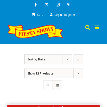
Skip
Facebook
X
Instagram
Pinterest
to
Cart
Login / Register
content
Sort by
Date
Show
12 Products