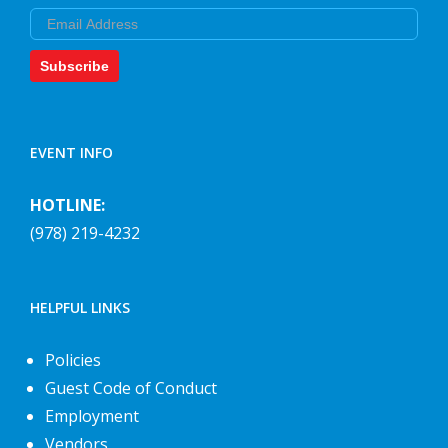
Email
Subscribe
EVENT INFO
HOTLINE:
(978) 219-4232
HELPFUL LINKS
Policies
Guest Code of Conduct
Employment
Vendors