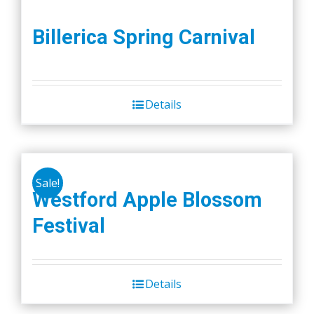
Billerica Spring Carnival
Details
Sale!
Westford Apple Blossom
Festival
Details