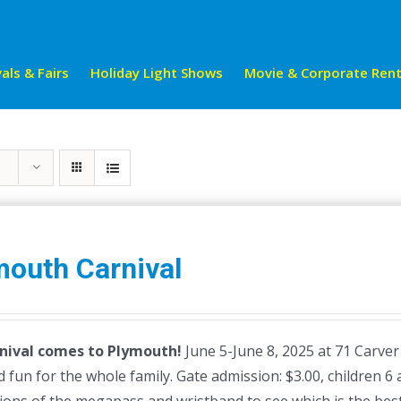
als & Fairs
Holiday Light Shows
Movie & Corporate Rent
mouth Carnival
nival comes to Plymouth!
June 5-June 8, 2025 at 71 Carver
 fun for the whole family. Gate admission: $3.00, children 6