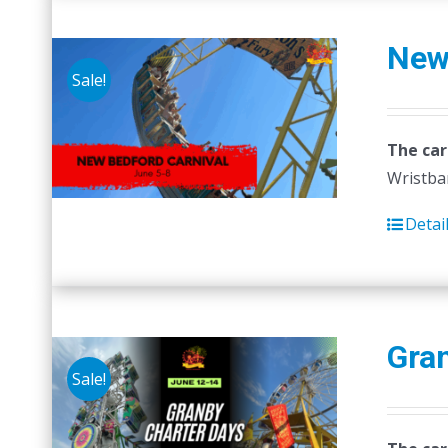
New
Sale!
The car
Wristban
Detai
Gra
Sale!