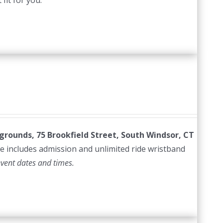
fit for you.
irgrounds, 75 Brookfield Street, South Windsor, CT
e includes admission and unlimited ride wristband
event dates and times.