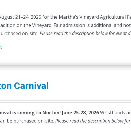
August 21–24, 2025 for the Martha’s Vineyard Agricultural Fa
radition on the Vineyard. Fair admission is additional and not 
purchased on-site.
Please read the description below for event d
ls
on Carnival
nival is coming to Norton! June 25-28, 2026
Wristbands are
can be purchased on-site.
Please read the description below for