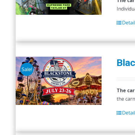
The car
Individu
Detai
Blac
Sale!
The car
the carn
Detai