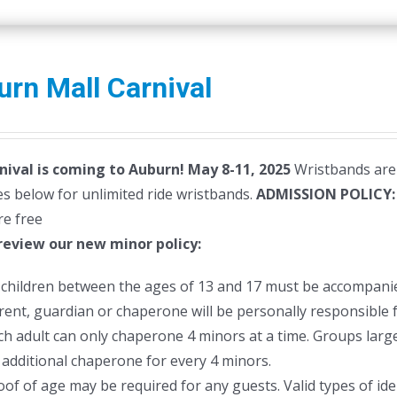
rn Mall Carnival
nival is coming to Auburn! May 8-11, 2025
Wristbands are 
s below for unlimited ride wristbands.
ADMISSION POLICY
re free
review our new minor policy:
l children between the ages of 13 and 17 must be accompanie
rent, guardian or chaperone will be personally responsible f
ch adult can only chaperone 4 minors at a time. Groups larger
 additional chaperone for every 4 minors.
oof of age may be required for any guests. Valid types of ident