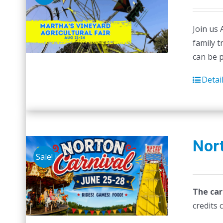
Join us 
family t
can be 
Detai
Nort
Sale!
The car
credits 