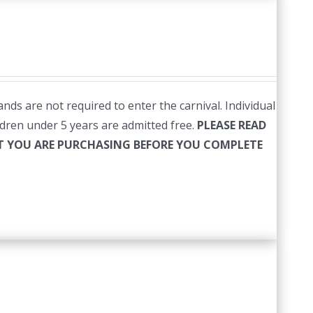
nds are not required to enter the carnival. Individual
ildren under 5 years are admitted free.
PLEASE READ
HAT YOU ARE PURCHASING BEFORE YOU COMPLETE