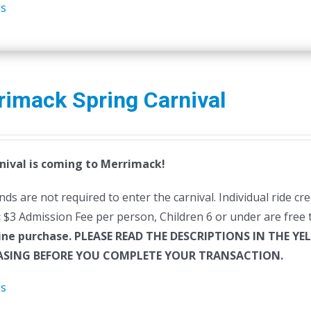
ls
rimack Spring Carnival
nival is coming to Merrimack!
ds are not required to enter the carnival. Individual ride cr
:
$3 Admission Fee per person, Children 6 or under are free t
ine purchase.
PLEASE READ THE DESCRIPTIONS IN THE YE
SING BEFORE YOU COMPLETE YOUR TRANSACTION.
ls