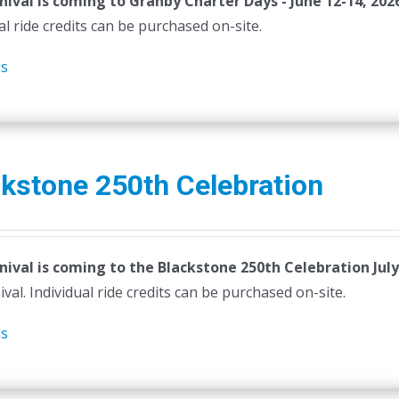
nival is coming to Granby Charter Days - June 12-14, 202
al ride credits can be purchased on-site.
ls
kstone 250th Celebration
nival is coming to the Blackstone 250th Celebration July
ival. Individual ride credits can be purchased on-site.
ls