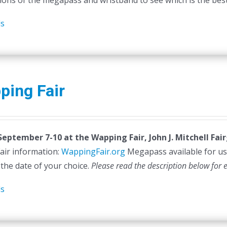
ions of the megapass and wristband to see which is the best 
ls
ping Fair
 September 7-10 at the
Wapping Fair,
John J. Mitchell Fa
air information:
WappingFair.org
Megapass available for us
 the date of your choice.
Please read the description below for 
ls