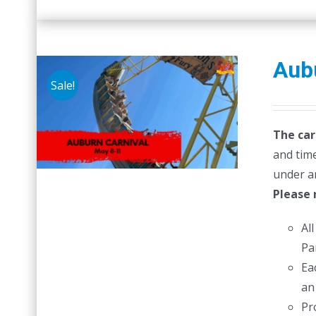
Aubu
Sale!
The car
and time
under a
Please 
Al
Pa
Ea
an
Pr