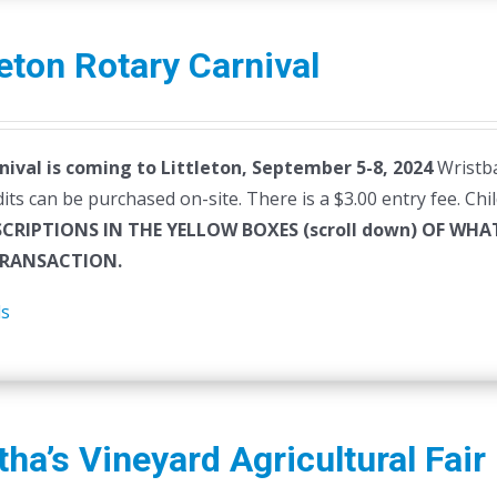
leton Rotary Carnival
nival is coming to Littleton, September 5-8, 2024
Wristba
dits can be purchased on-site. There is a $3.00 entry fee. Ch
SCRIPTIONS IN THE YELLOW BOXES (scroll down) OF W
RANSACTION.
ls
ha’s Vineyard Agricultural Fair