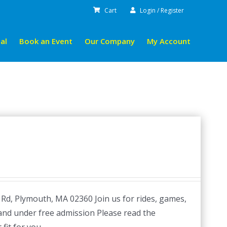
Cart
Login / Register
al
Book an Event
Our Company
My Account
 Rd, Plymouth, MA 02360 Join us for rides, games,
 and under free admission Please read the