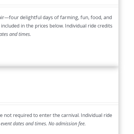
ir—four delightful days of farming, fun, food, and
included in the prices below. Individual ride credits
ates and times.
 not required to enter the carnival. Individual ride
 event dates and times.
No admission fee.