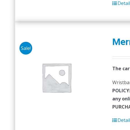
Detai
Mer
Sale!
The car
Wristban
POLICY
any onl
PURCHA
Detai