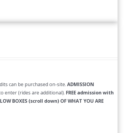
edits can be purchased on-site.
ADMISSION
o enter (rides are additional).
FREE admission with
LLOW BOXES (scroll down) OF WHAT YOU ARE