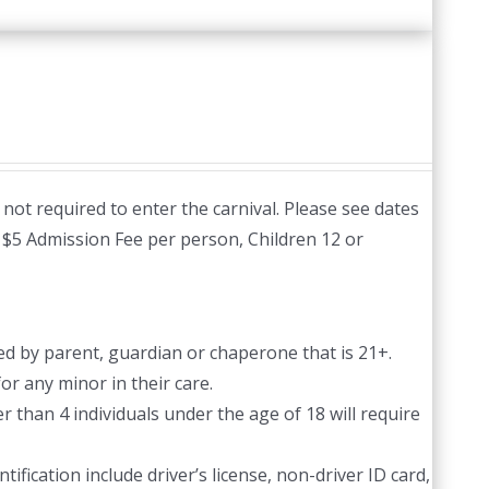
not required to enter the carnival. Please see dates
:
$5 Admission Fee per person, Children 12 or
d by parent, guardian or chaperone that is 21+.
or any minor in their care.
 than 4 individuals under the age of 18 will require
ification include driver’s license, non-driver ID card,