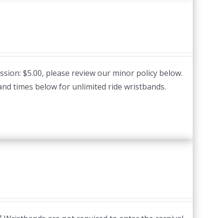
ssion: $5.00, please review our minor policy below.
and times below for unlimited ride wristbands.