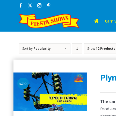
Skip
Facebook
X
Instagram
Pinterest
to
content
Carniv
Sort by
Popularity
Show
12 Products
Ply
Sale!
The car
food and