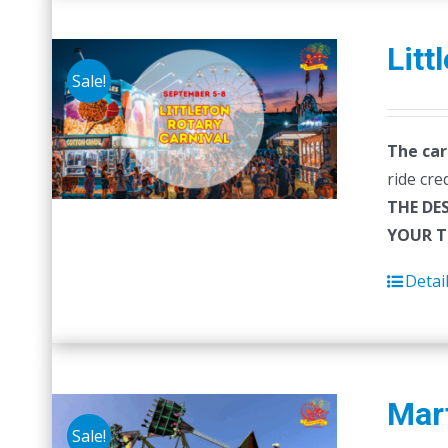
Litt
Sale!
The car
ride cre
THE DE
YOUR T
Detai
Mart
Sale!