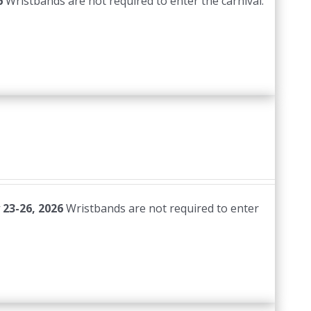
6
Wristbands are not required to enter the carnival.
 23-26, 2026
Wristbands are not required to enter