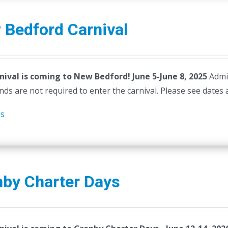
 Bedford Carnival
nival is coming to New Bedford! June 5-June 8, 2025
Admi
ds are not required to enter the carnival. Please see dates 
ls
nby Charter Days