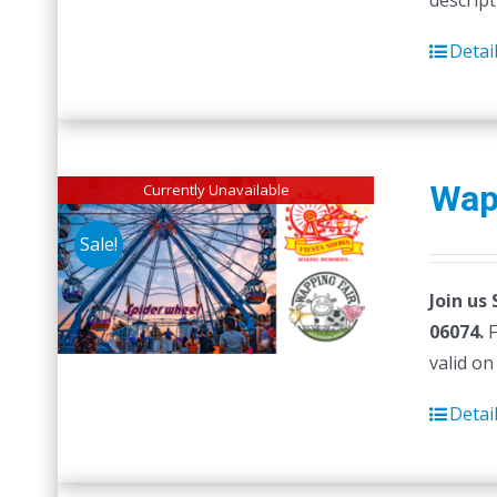
descript
Detai
Wap
Currently Unavailable
Sale!
Join us
06074.
F
valid on
Detai