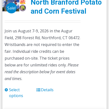
North Branford Potato
Sale!
and Corn Festival
Join us August 7-9, 2026 in the Augur
Field, 298 Forest Rd, Northford, CT 06472.
Wristbands are not required to enter the
fair. Individual ride credits can be
purchased on-site. The ticket prices
below are for unlimited rides only.
Please
read the description below for event dates
and times.
Select
Details
This
options
product
has