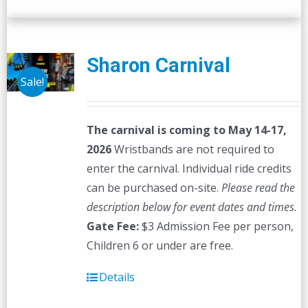
Sharon Carnival
Sale!
The carnival is coming to May 14-17,
2026
Wristbands are not required to
enter the carnival. Individual ride credits
can be purchased on-site.
Please read the
description below for event dates and times.
Gate Fee:
$3 Admission Fee per person,
Children 6 or under are free.
Details