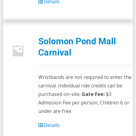
Details
Solomon Pond Mall
Carnival
Wristbands are not required to enter the
carnival. Individual ride credits can be
purchased on-site.
Gate Fee:
$3
Admission Fee per person, Children 6 or
under are free
Details