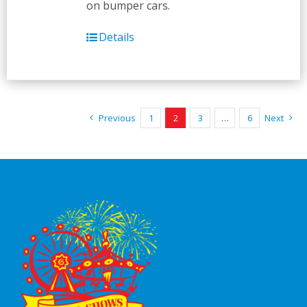
on bumper cars.
Details
Previous
1
2
3
…
6
Next