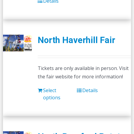
Details
North Haverhill Fair
Tickets are only available in person. Visit
the fair website for more information!
Select
Details
options