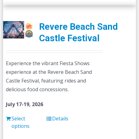
Revere Beach Sand
Castle Festival
Experience the vibrant Fiesta Shows
experience at the Revere Beach Sand
Castle Festival, featuring rides and
delicious food concessions.
July 17-19, 2026
Select
Details
options