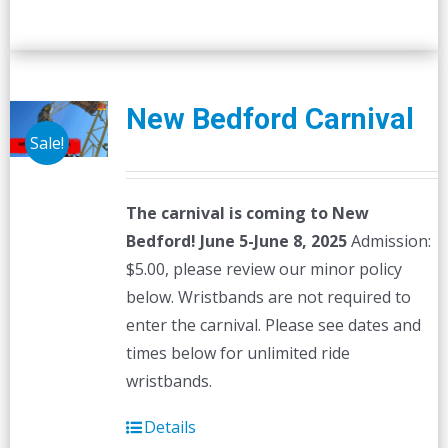
New Bedford Carnival
Sale!
The carnival is coming to New
Bedford! June 5-June 8, 2025
Admission:
$5.00, please review our minor policy
below. Wristbands are not required to
enter the carnival. Please see dates and
times below for unlimited ride
wristbands.
Details