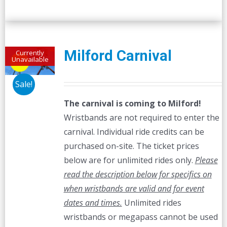
Milford Carnival
Currently
Unavailable
Sale!
The carnival is coming to Milford!
Wristbands are not required to enter the
carnival. Individual ride credits can be
purchased on-site. The ticket prices
below are for unlimited rides only.
Please
read the description below for specifics on
when wristbands are valid and for event
dates and times.
Unlimited rides
wristbands or megapass cannot be used