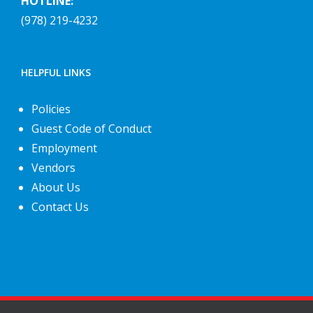
HOTLINE:
(978) 219-4232
HELPFUL LINKS
Policies
Guest Code of Conduct
Employment
Vendors
About Us
Contact Us