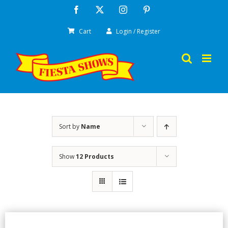
Skip
Facebook
X
Instagram
Pinterest
to
Cart
Login / Register
content
Sort by
Name
Show
12 Products