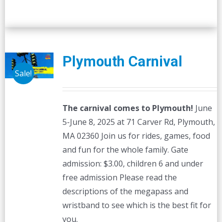
Plymouth Carnival
Sale!
The carnival comes to Plymouth!
June
5-June 8, 2025 at 71 Carver Rd, Plymouth,
MA 02360 Join us for rides, games, food
and fun for the whole family. Gate
admission: $3.00, children 6 and under
free admission Please read the
descriptions of the megapass and
wristband to see which is the best fit for
you.