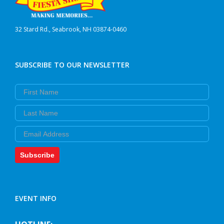
32 Stard Rd., Seabrook, NH 03874-0460
SUBSCRIBE TO OUR NEWSLETTER
First Name
Last Name
Email
Subscribe
EVENT INFO