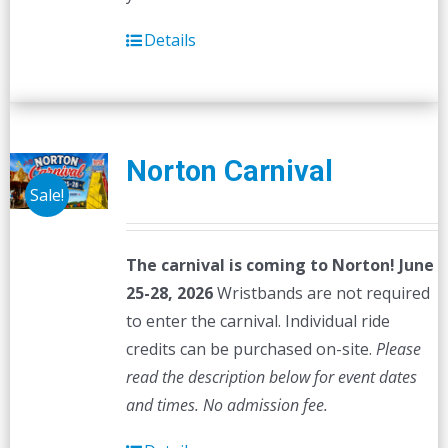
Details
Norton Carnival
Sale!
The carnival is coming to Norton! June
25-28, 2026
Wristbands are not required
to enter the carnival. Individual ride
credits can be purchased on-site.
Please
read the description below for event dates
and times.
No admission fee.