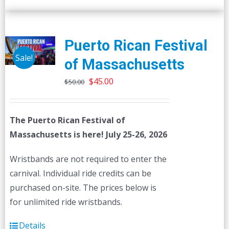
Puerto Rican Festival
Sale!
of Massachusetts
Original
Current
$
45.00
$
50.00
price
price
was:
is:
The Puerto Rican Festival of
$50.00.
$45.00.
Massachusetts is here! July 25-26, 2026
Wristbands are not required to enter the
carnival. Individual ride credits can be
purchased on-site. The prices below is
for unlimited ride wristbands.
Details