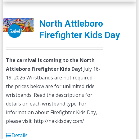
multiple
variants.
The
North Attleboro
options
Sale!
Firefighter Kids Day
may
be
chosen
The carnival is coming to the North
on
Attleboro Firefighter Kids Day!
July 16-
the
19, 2026 Wristbands are not required -
product
the prices below are for unlimited ride
page
wristbands. Read the descriptions for
details on each wristband type. For
information about Firefighter Kids Day,
please visit: http://nakidsday.com/
Details