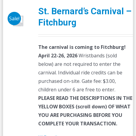
St. Bernard’s Carnival –
Sale!
Fitchburg
The carnival is coming to Fitchburg!
April 22-26, 2026
Wristbands (sold
below) are not required to enter the
carnival. Individual ride credits can be
purchased on-site. Gate fee: $3.00,
children under 6 are free to enter.
PLEASE READ THE DESCRIPTIONS IN THE
YELLOW BOXES (scroll down) OF WHAT
YOU ARE PURCHASING BEFORE YOU
COMPLETE YOUR TRANSACTION.