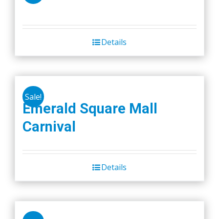
Details
Sale!
Emerald Square Mall
Carnival
Details