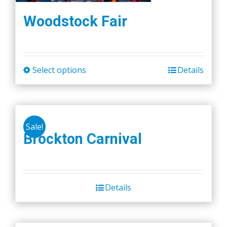
Woodstock Fair
Select options
Details
This
product
has
multiple
Sale!
variants.
Brockton Carnival
The
options
may
be
Details
chosen
on
the