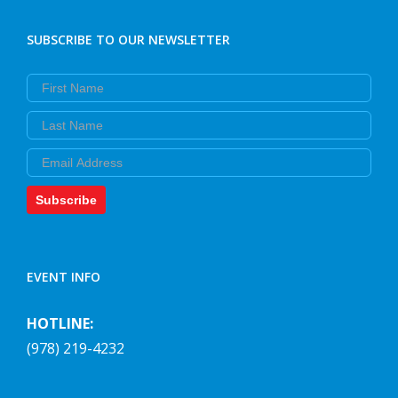
SUBSCRIBE TO OUR NEWSLETTER
First Name
Last Name
Email
Subscribe
EVENT INFO
HOTLINE:
(978) 219-4232