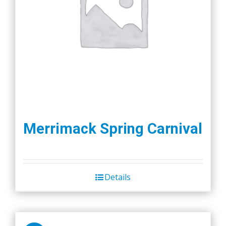
Merrimack Spring Carnival
Details