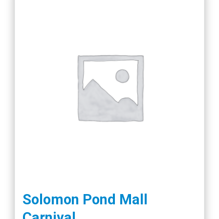
Solomon Pond Mall
Carnival