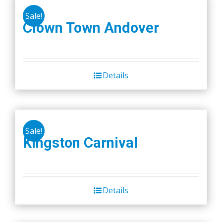
Sale!
Clown Town Andover
Details
Sale!
Kingston Carnival
Details