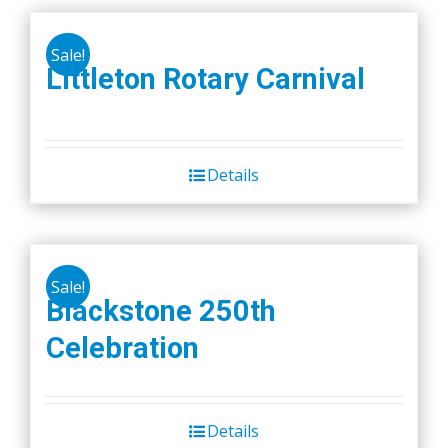
Sale!
Littleton Rotary Carnival
Details
Sale!
Blackstone 250th
Celebration
Details