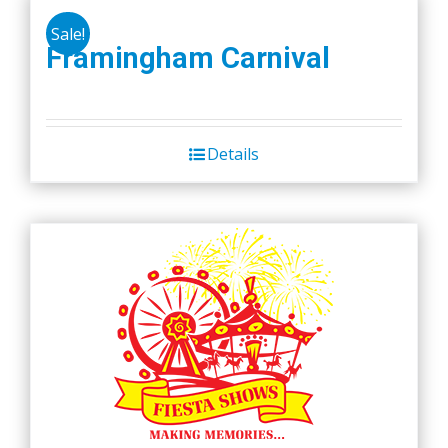
product
Sale!
Framingham Carnival
page
Details