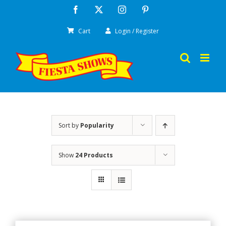
Skip
Facebook
X
Instagram
Pinterest
to
Cart
Login / Register
content
Sort by
Popularity
Show
24 Products