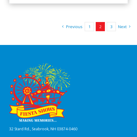
Previous
1
2
3
Next
32 Stard Rd., Seabrook, NH 03874-0460