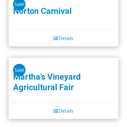
Sale!
Norton Carnival
Details
Sale!
Martha’s Vineyard
Agricultural Fair
Details