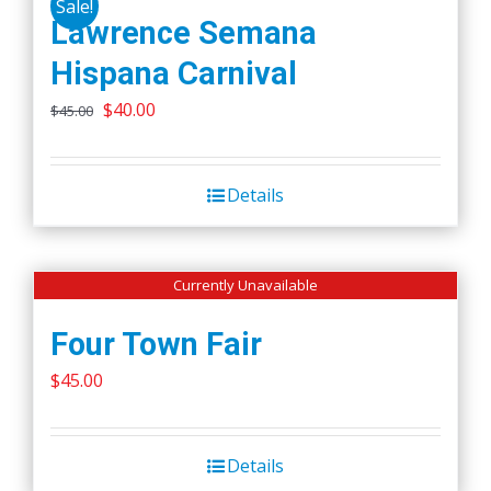
Sale!
Lawrence Semana
Hispana Carnival
Original
Current
$
40.00
$
45.00
price
price
was:
is:
Details
$45.00.
$40.00.
Currently Unavailable
Four Town Fair
$
45.00
Details