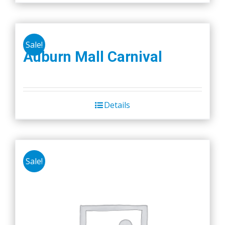
Sale!
Auburn Mall Carnival
Details
Sale!