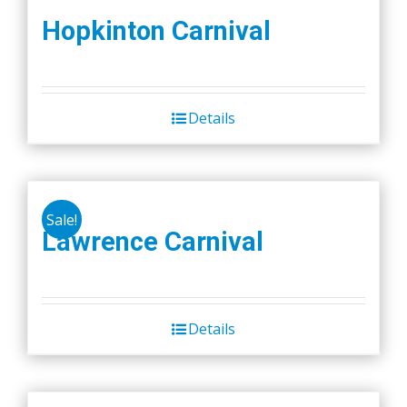
Hopkinton Carnival
Details
Sale!
Lawrence Carnival
Details