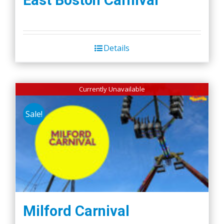
East Boston Carnival
Details
Currently Unavailable
Sale!
Milford Carnival