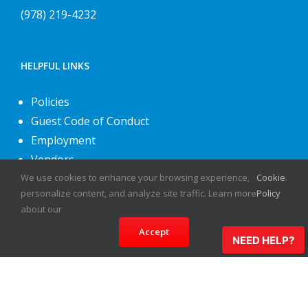
(978) 219-4232
HELPFUL LINKS
Policies
Guest Code of Conduct
Employment
Vendors
We use cookies to enhance your browsing experience,
Cookie
.
About Us
personalize content, and analyze site traffic. Learn more
Policy
Contact Us
about our
Accept
NEED HELP?