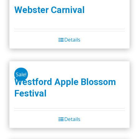
Webster Carnival
Details
Sale!
Westford Apple Blossom
Festival
Details