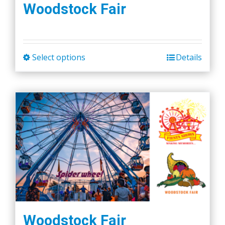
Woodstock Fair
Select options
Details
This
product
has
multiple
variants.
The
options
may
be
chosen
on
the
Woodstock Fair