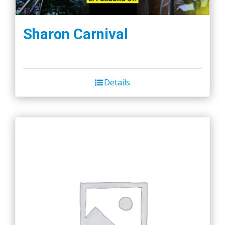
Sharon Carnival
Details