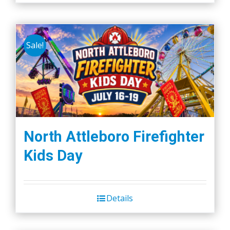
Sale!
North Attleboro Firefighter
Kids Day
Details