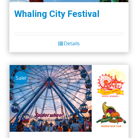
Whaling City Festival
Details
Sale!