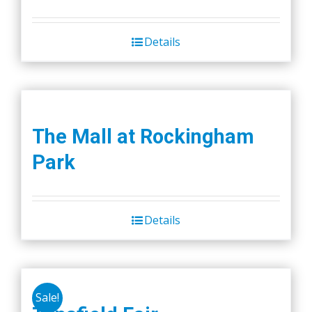
price
price
was:
is:
Details
$45.00.
$40.00.
The Mall at Rockingham
Park
Details
Sale!