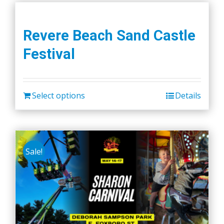
Revere Beach Sand Castle
Festival
Select options
Details
Sale!