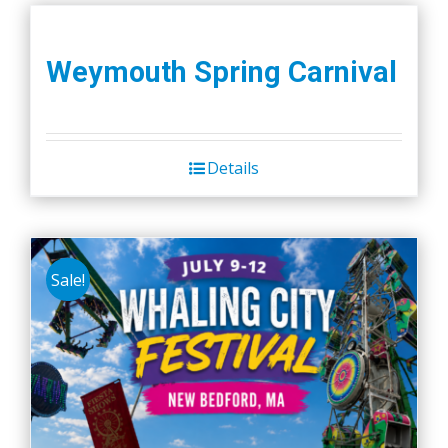
Weymouth Spring Carnival
Details
Sale!