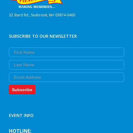
32 Stard Rd., Seabrook, NH 03874-0460
SUBSCRIBE TO OUR NEWSLETTER
First Name
Last Name
Email
Subscribe
EVENT INFO
HOTLINE: