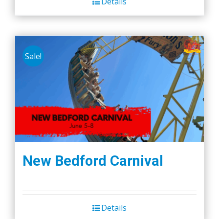
Details
Sale!
New Bedford Carnival
Details