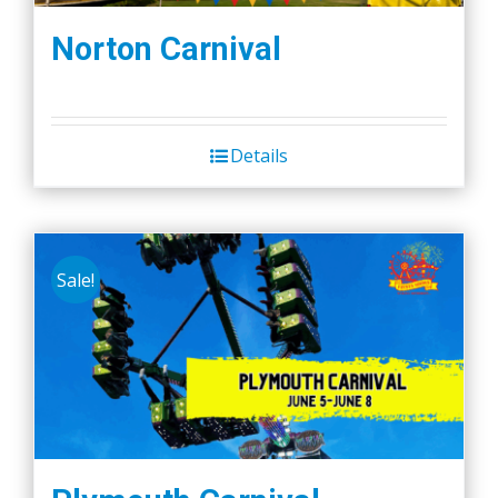
Norton Carnival
Details
Sale!