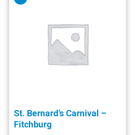
St. Bernard’s Carnival –
Fitchburg