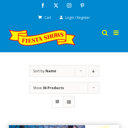
Skip
Facebook
X
Instagram
Pinterest
to
Cart
Login / Register
content
Sort by
Name
Show
36 Products