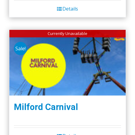
Details
Currently Unavailable
Sale!
Milford Carnival