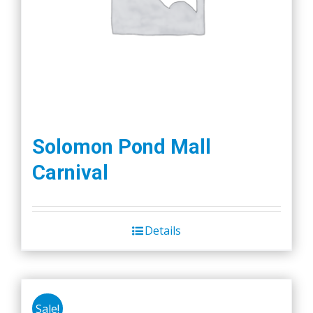
Solomon Pond Mall
Carnival
Details
Sale!