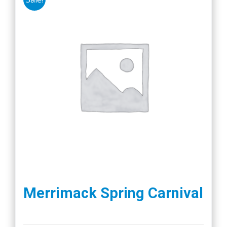
Merrimack Spring Carnival