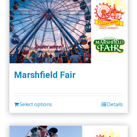
Marshfield Fair
Select options
Details