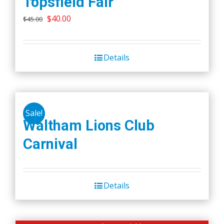
Topsfield Fair
Original
Current
$
40.00
$
45.00
price
price
was:
is:
Details
$45.00.
$40.00.
Sale!
Waltham Lions Club
Carnival
Details