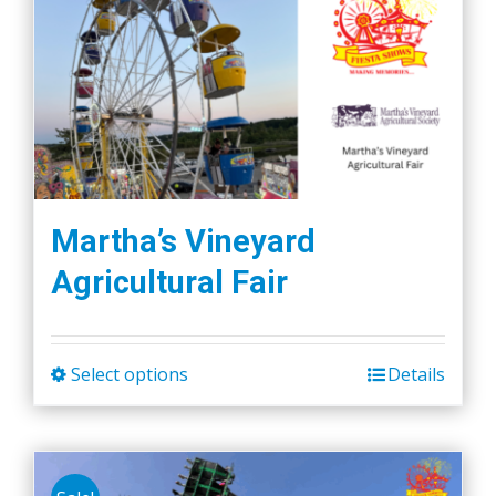
Martha’s Vineyard
Agricultural Fair
Select options
Details
This
product
has
multiple