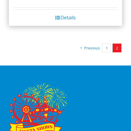
Details
Previous
1
2