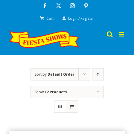
Skip
Facebook
X
Instagram
Pinterest
to
Cart
Login / Register
content
Sort by
Default Order
Show
12 Products