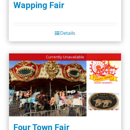
Wapping Fair
Details
Currently Unavailable
Four Town Fair