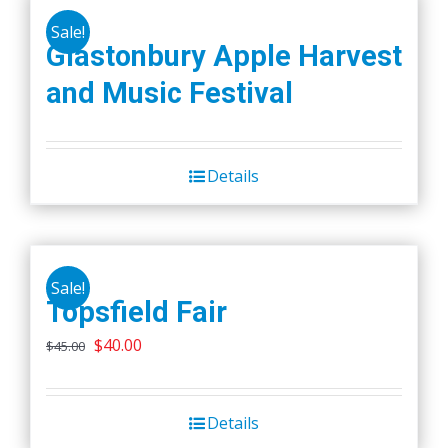
Sale!
Glastonbury Apple Harvest
and Music Festival
Details
Sale!
Topsfield Fair
Original
Current
$
40.00
$
45.00
price
price
was:
is:
Details
$45.00.
$40.00.