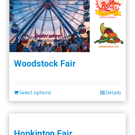
Woodstock Fair
Select options
Details
Hopkinton Fair