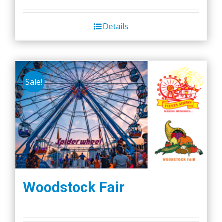
Details
Sale!
Woodstock Fair