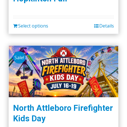
Select options
Details
Sale!
North Attleboro Firefighter
Kids Day