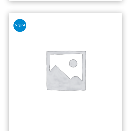
Sale!