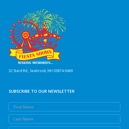
32 Stard Rd., Seabrook, NH 03874-0460
SUBSCRIBE TO OUR NEWSLETTER
First Name
Last Name
Email