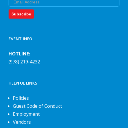
Subscribe
EVENT INFO
HOTLINE:
(978) 219-4232
HELPFUL LINKS
Policies
Guest Code of Conduct
Employment
Vendors