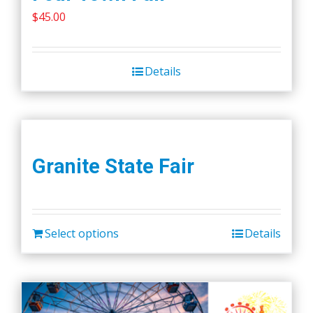
$
45.00
Details
Granite State Fair
Select options
Details