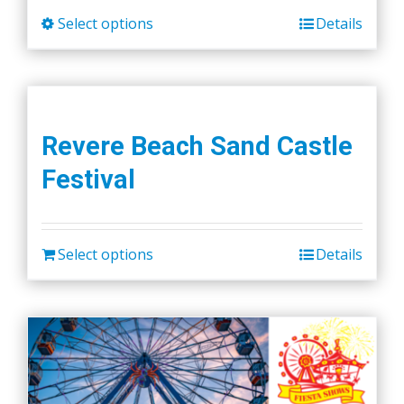
Select options
Details
This
product
has
multiple
variants.
Revere Beach Sand Castle
The
Festival
options
may
be
chosen
Select options
Details
on
the
product
page