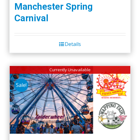
Manchester Spring
Carnival
Details
Currently Unavailable
Sale!