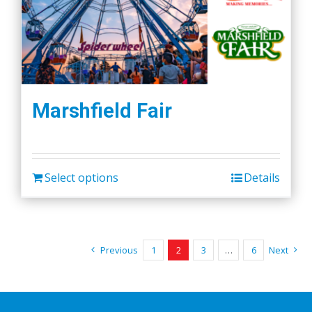
Marshfield Fair
Select options
Details
Previous
1
2
3
…
6
Next