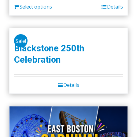
Select options
Details
Sale!
Blackstone 250th
Celebration
Details