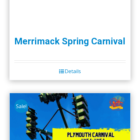
Merrimack Spring Carnival
Details
Sale!