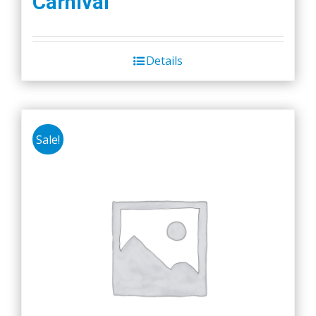
Carnival
Details
Sale!