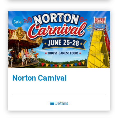
Sale!
Norton Carnival
Details