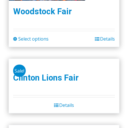
Woodstock Fair
Select options
Details
This
product
has
multiple
Sale!
variants.
Clinton Lions Fair
The
options
may
be
Details
chosen
on
the