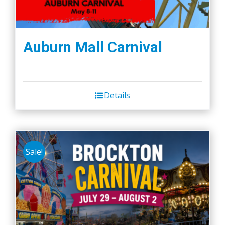
Auburn Mall Carnival
Details
Sale!