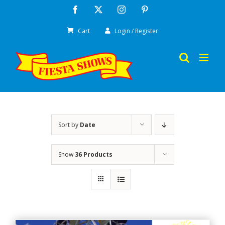
Skip
Facebook
X
Instagram
Pinterest
to
Cart
Login / Register
content
Sort by
Date
Show
36 Products