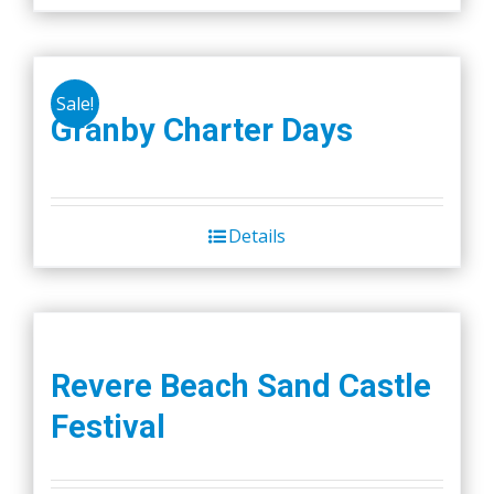
Sale!
Granby Charter Days
Details
Revere Beach Sand Castle
Festival