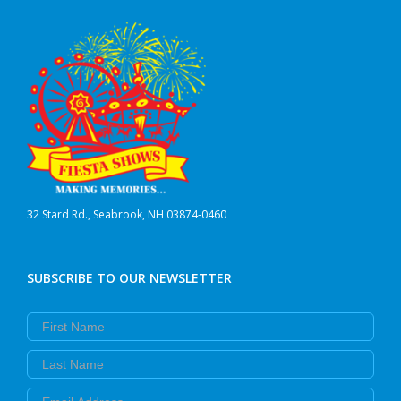
be
chosen
on
the
product
page
32 Stard Rd., Seabrook, NH 03874-0460
SUBSCRIBE TO OUR NEWSLETTER
First Name
Last Name
Email