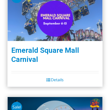
Emerald Square Mall
Carnival
Details
Sale!