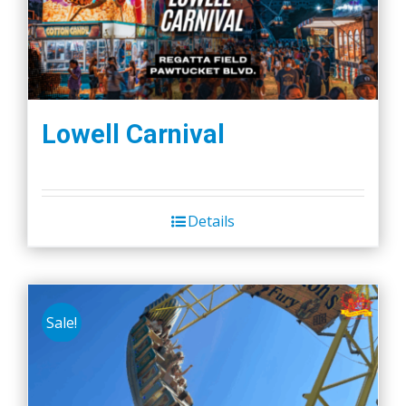
Lowell Carnival
Details
Sale!