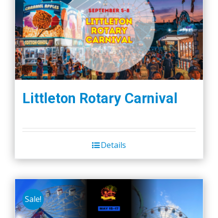
Littleton Rotary Carnival
Details
Sale!