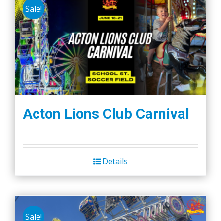
Sale!
Acton Lions Club Carnival
Details
Sale!