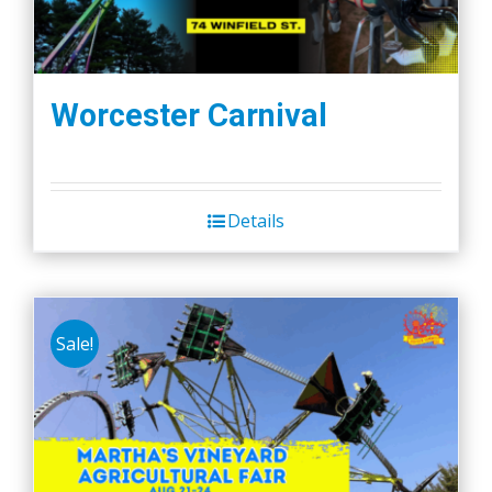
Worcester Carnival
Details
Sale!