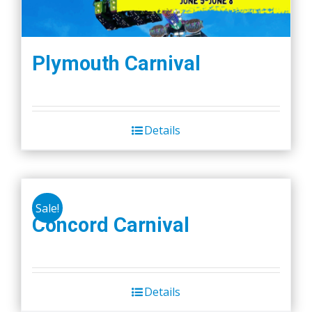
Plymouth Carnival
Details
Sale!
Concord Carnival
Details