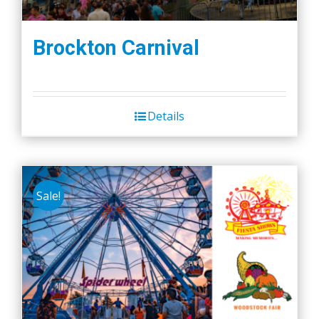
Brockton Carnival
Details
Sale!