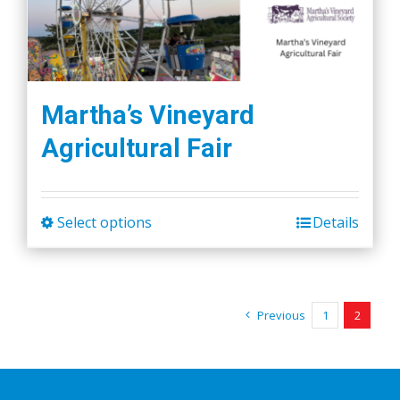
Martha’s Vineyard
Agricultural Fair
Select options
Details
This
product
has
multiple
Previous
1
2
variants.
The
options
may