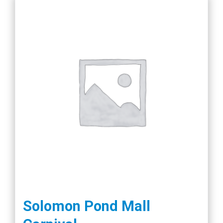
product
page
Solomon Pond Mall