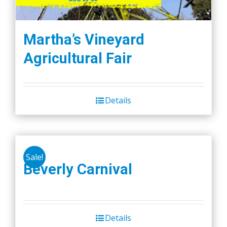
Martha’s Vineyard
Agricultural Fair
Details
Sale!
Beverly Carnival
Details