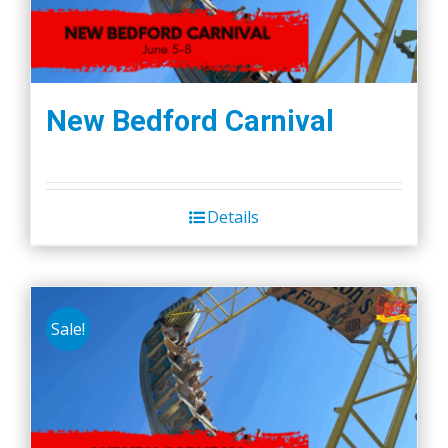
New Bedford Carnival
Details
Sale!