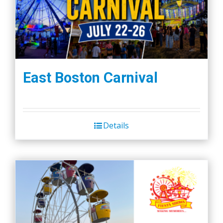
East Boston Carnival
Details