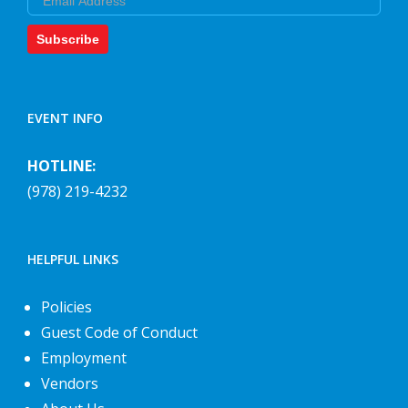
Subscribe
EVENT INFO
HOTLINE:
(978) 219-4232
HELPFUL LINKS
Policies
Guest Code of Conduct
Employment
Vendors