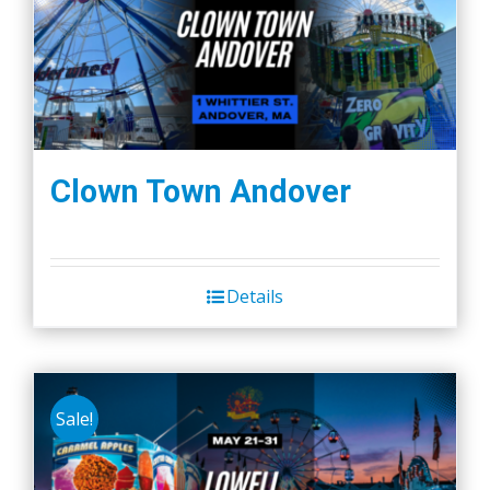
Clown Town Andover
Details
Sale!