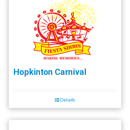
Hopkinton Carnival
Details