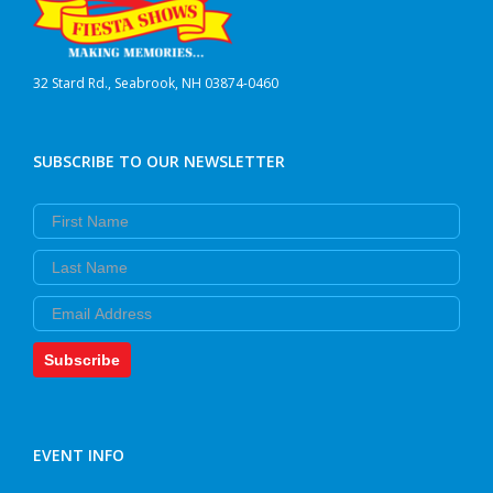
32 Stard Rd., Seabrook, NH 03874-0460
SUBSCRIBE TO OUR NEWSLETTER
First Name
Last Name
Email
Subscribe
EVENT INFO