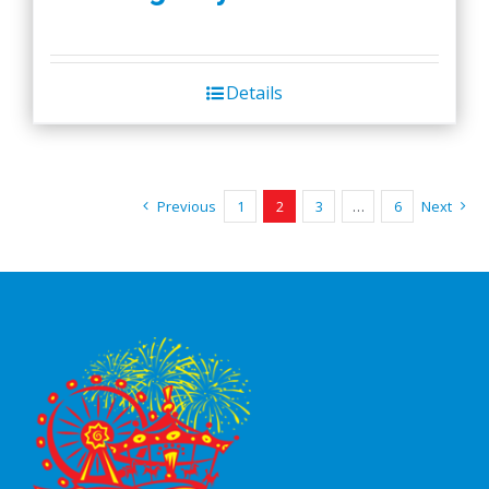
Details
Previous
1
2
3
…
6
Next