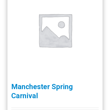
Manchester Spring
Carnival