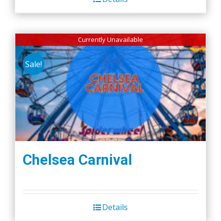
Currently Unavailable
Sale!
Chelsea Carnival
Details