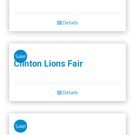
Details
Sale!
Clinton Lions Fair
Details
Sale!