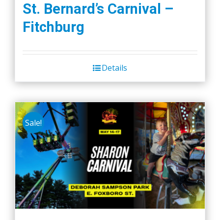
St. Bernard’s Carnival –
Fitchburg
Details
Sale!