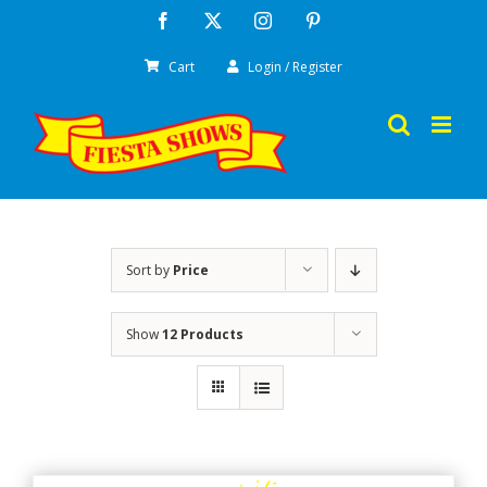
Skip
Facebook
X
Instagram
Pinterest
to
Cart
Login / Register
content
Sort by
Price
Show
12 Products