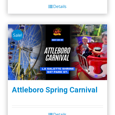
Details
Sale!
Attleboro Spring Carnival
Details