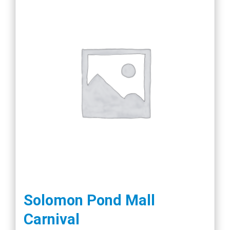
Solomon Pond Mall
Carnival