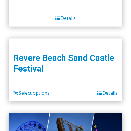
Details
Revere Beach Sand Castle
Festival
Select options
Details