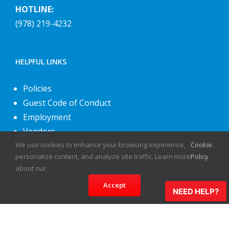
HOTLINE:
(978) 219-4232
HELPFUL LINKS
Policies
Guest Code of Conduct
Employment
Vendors
About Us
We use cookies to enhance your browsing experience,
Cookie
.
personalize content, and analyze site traffic. Learn more
Policy
Contact Us
about our
Accept
NEED HELP?