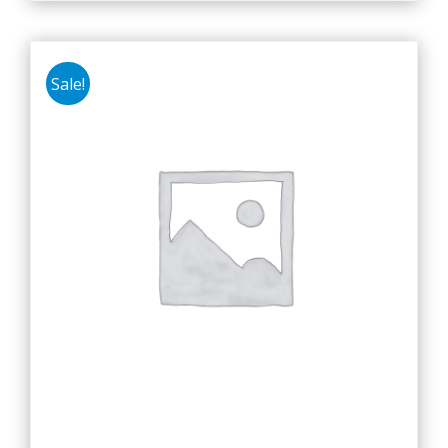
Sale!