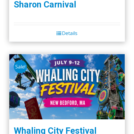
Sharon Carnival
Details
Sale!
Whaling City Festival