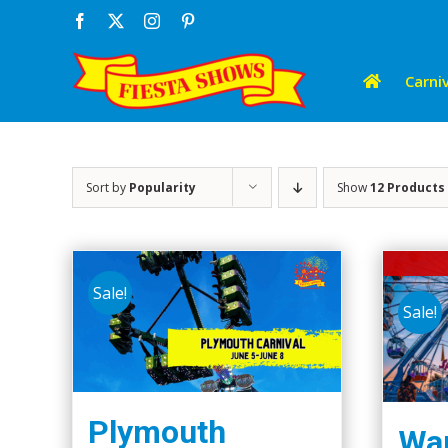
Skip
Facebook
X
Instagram
Pinterest
to
content
Carniv
Sort by
Popularity
Show
12 Products
Sale!
Sale!
Plymouth
Wap