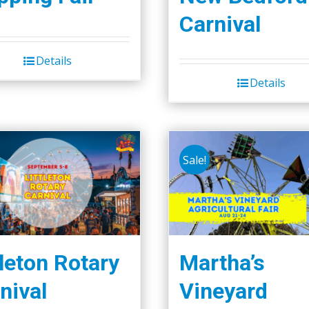
Carnival
Details
Details
Sale!
tleton Rotary
Martha’s
nival
Vineyard