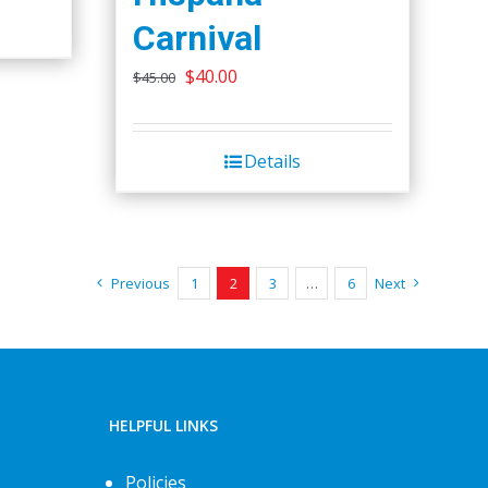
Carnival
Original
Current
$
40.00
$
45.00
price
price
was:
is:
Details
$45.00.
$40.00.
Previous
1
2
3
…
6
Next
HELPFUL LINKS
Policies