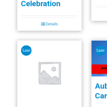
Celebration
Details
Sale!
Sale!
Aub
Car