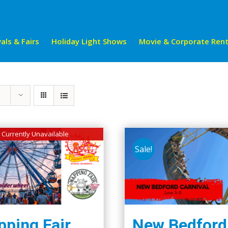
als & Fairs
Holiday Light Shows
Movie & Corporate Rent
Currently Unavailable
Sale!
ping Fair
New Bedford