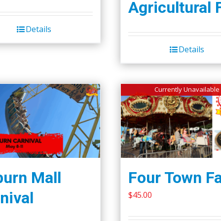
Agricultural 
Details
Details
Currently Unavailable
urn Mall
Four Town Fa
nival
$
45.00