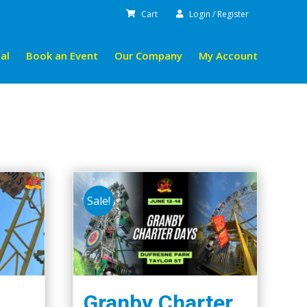
Cart
Login / Register
al
Book an Event
Our Company
My Account
Sale!
Granby Charter