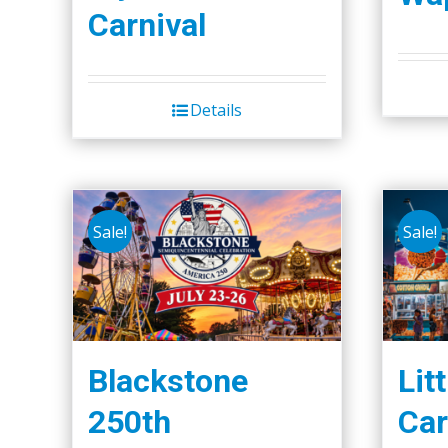
Carnival
Details
Sale!
Sale!
Blackstone
Lit
250th
Car