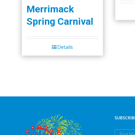
Merrimack
Spring Carnival
Details
SUBSCRIB
First Nam