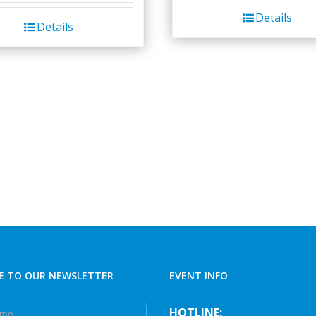
Details
Details
E TO OUR NEWSLETTER
EVENT INFO
e
HOTLINE: