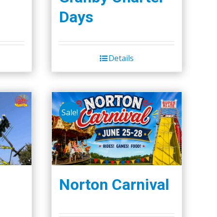
Days
Details
Sale!
Norton Carnival