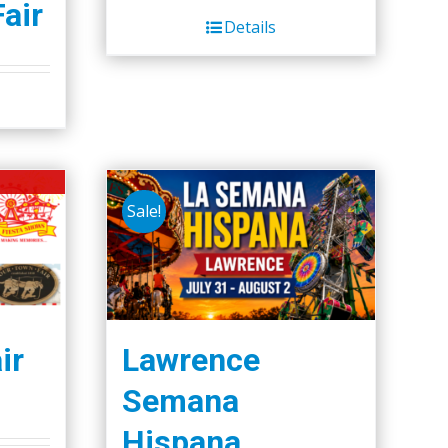
Fair
Details
Sale!
ir
Lawrence
Semana
Hispana