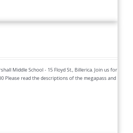
hall Middle School - 15 Floyd St., Billerica. Join us for
.00 Please read the descriptions of the megapass and