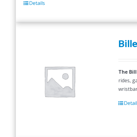
Details
Bill
The Bil
rides, g
wristban
Detai