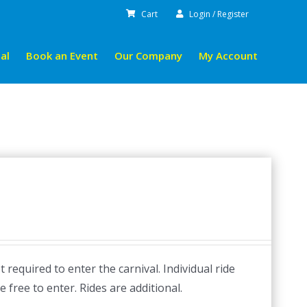
Cart
Login / Register
al
Book an Event
Our Company
My Account
required to enter the carnival. Individual ride
e free to enter. Rides are additional.