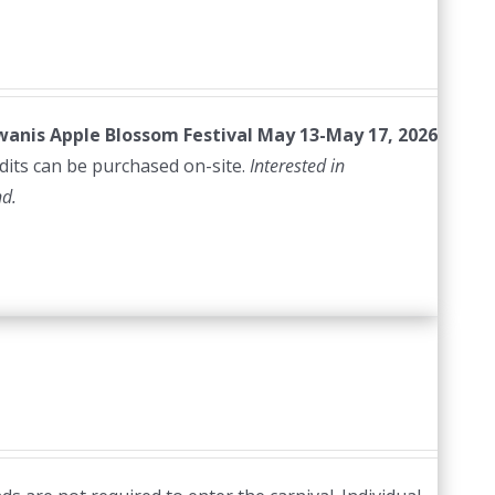
iwanis Apple Blossom Festival
May 13-May 17, 2026
edits can be purchased on-site.
Interested in
nd.