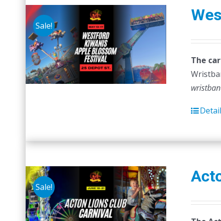
Wes
Sale!
The car
Wristban
wristban
Detai
Acto
Sale!