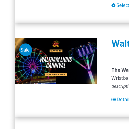
Selec
Walt
Sale!
The Wal
Wristban
descript
Detai