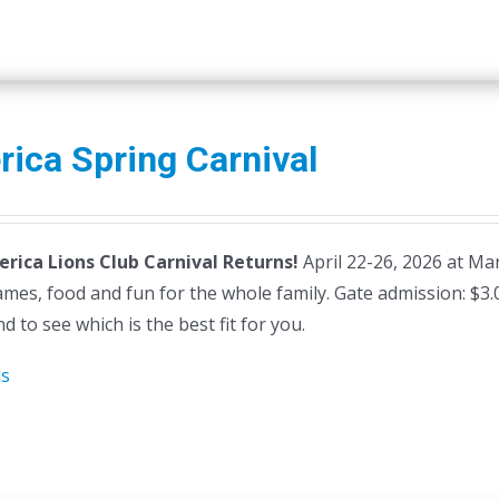
erica Spring Carnival
lerica Lions Club Carnival Returns!
April 22-26, 2026 at Mars
ames, food and fun for the whole family. Gate admission: $3
d to see which is the best fit for you.
ls