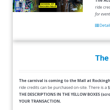
The Act
ride cre
for even
Detai
The
The carnival is coming to the Mall at Rocking
ride credits can be purchased on-site. There is a 
THE DESCRIPTIONS IN THE YELLOW BOXES (sc
YOUR TRANSACTION.