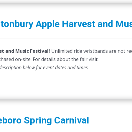
tonbury Apple Harvest and Mus
st and Music Festival!
Unlimited ride wristbands are not re
hased on-site. For details about the fair visit:
description below for event dates and times.
eboro Spring Carnival