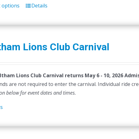
t options
Details
This
product
has
multiple
variants.
ham Lions Club Carnival
The
options
may
tham Lions Club Carnival returns May 6 - 10, 2026
be
Admis
ds are not required to enter the carnival. Individual ride cr
chosen
ion below for event dates and times.
on
the
ls
product
page