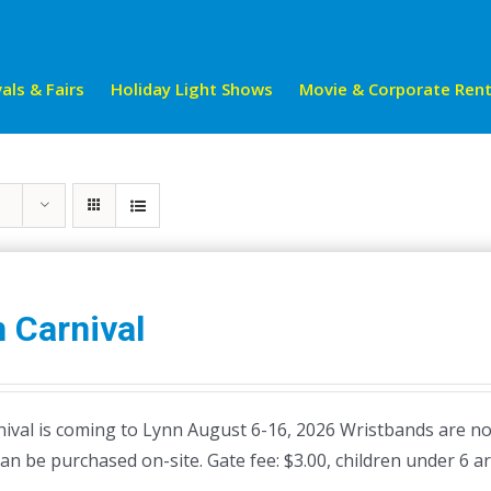
als & Fairs
Holiday Light Shows
Movie & Corporate Rent
 Carnival
ival is coming to Lynn August 6-16, 2026 Wristbands are not 
can be purchased on-site. Gate fee: $3.00, children under 6 ar