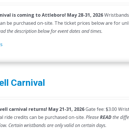
nival is coming to Attleboro! May 28-31, 2026
Wristbands a
can be purchased on-site. The ticket prices below are for unl
ead the description below for event dates and times.
ls
ll Carnival
ell carnival returns! May 21-31, 2026
Gate fee: $3.00 Wris
al ride credits can be purchased on-site.
Please
READ
the diff
low. Certain wristbands are only valid on certain days.