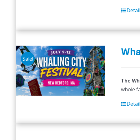
Detai
Whal
Sale!
The Wha
whole fa
Detai