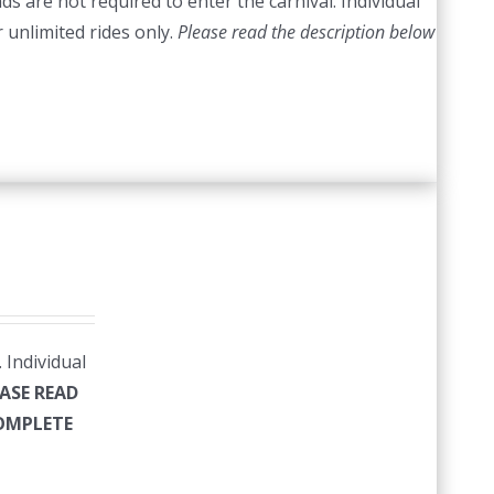
s are not required to enter the carnival. Individual
r unlimited rides only.
Please read the description below
 Individual
ASE READ
COMPLETE