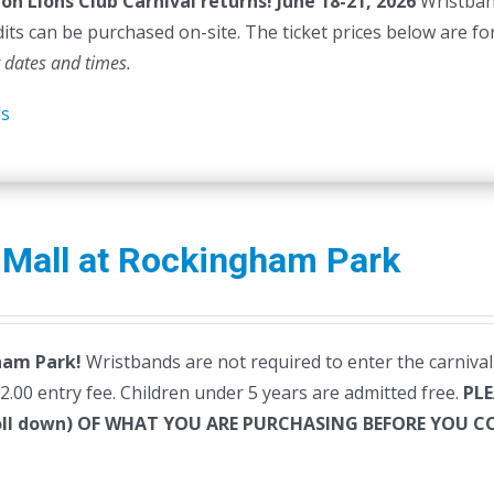
on Lions Club Carnival returns!
June 18-21, 2026
Wristband
dits can be purchased on-site. The ticket prices below are fo
t dates and times.
ls
 Mall at Rockingham Park
ham Park!
Wristbands are not required to enter the carnival.
$2.00 entry fee. Children under 5 years are admitted free.
PLE
roll down) OF WHAT YOU ARE PURCHASING BEFORE YOU 