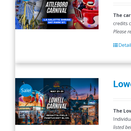
The car
credits 
Please r
Detai
Lowe
Sale!
The Low
Individu
listed be