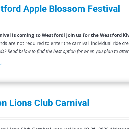
tford Apple Blossom Festival
nival is coming to Westford! Join us for the Westford K
ds are not required to enter the carnival. Individual ride cr
ds? Read below to find the best option for when you plan to atte
ls
n Lions Club Carnival