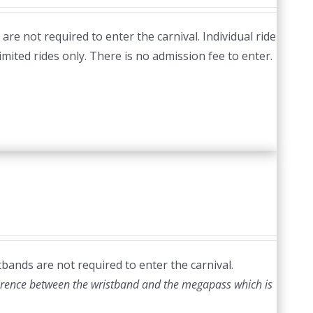
re not required to enter the carnival. Individual ride
imited rides only. There is no admission fee to enter.
tbands are not required to enter the carnival.
erence between the wristband and the megapass which is