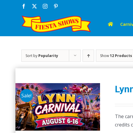
Skip
Facebook
X
Instagram
Pinterest
to
content
Carniv
Sort by
Popularity
Show
12 Products
Lynn
Sale!
The carn
credits 