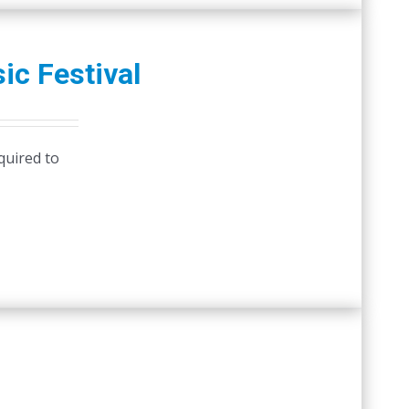
ic Festival
quired to