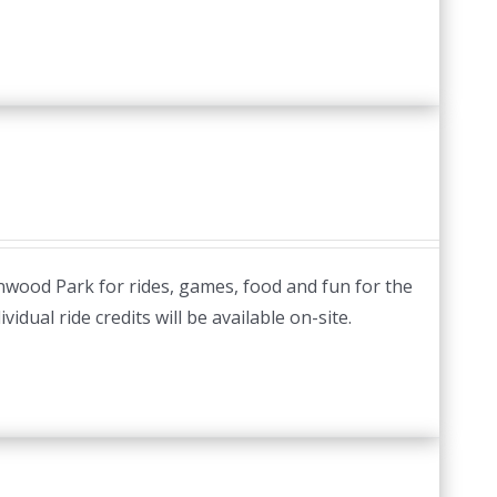
nwood Park for rides, games, food and fun for the
idual ride credits will be available on-site.