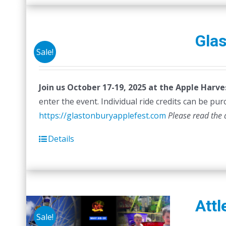
Glas
Sale!
Join us October 17-19, 2025 at the Apple Harve
enter the event. Individual ride credits can be purc
https://glastonburyapplefest.com
Please read the 
Details
Attl
Sale!