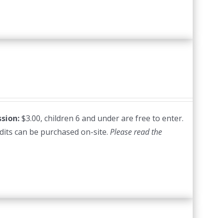
sion:
$3.00, children 6 and under are free to enter.
edits can be purchased on-site.
Please read the