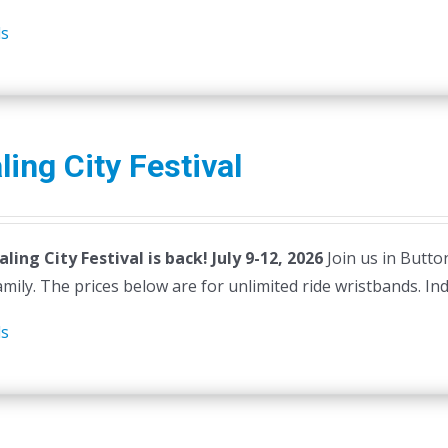
ls
ing City Festival
ling City Festival is back! July 9-12, 2026
Join us in Butto
mily. The prices below are for unlimited ride wristbands. Indiv
ls