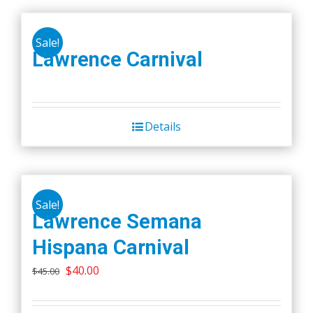
Sale!
Lawrence Carnival
Details
Sale!
Lawrence Semana
Hispana Carnival
Original
Current
$
40.00
$
45.00
price
price
was:
is: