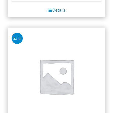
Details
Sale!