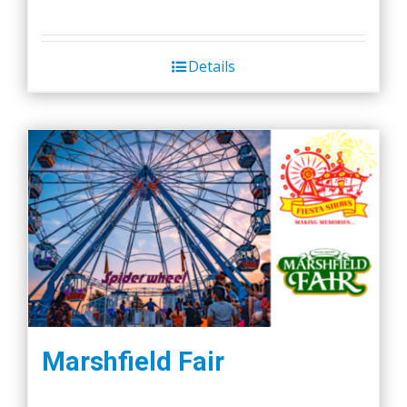
Details
Marshfield Fair