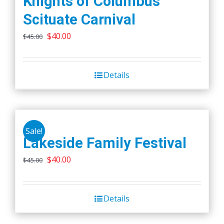
Knights of Columbus
Scituate Carnival
Original
Current
$
40.00
$
45.00
price
price
was:
is:
Details
$45.00.
$40.00.
Sale!
Lakeside Family Festival
Original
Current
$
40.00
$
45.00
price
price
was:
is:
Details
$45.00.
$40.00.