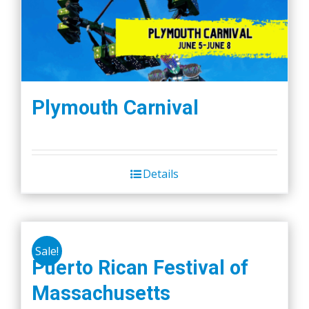
Plymouth Carnival
Details
Sale!
Puerto Rican Festival of
Massachusetts