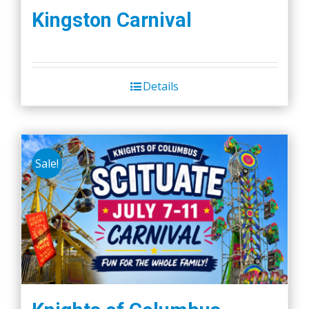
Kingston Carnival
Details
Sale!