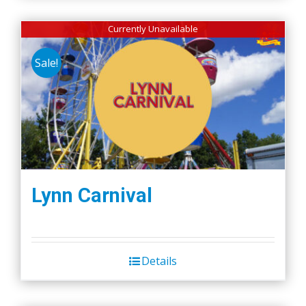
Currently Unavailable
Sale!
Lynn Carnival
Details