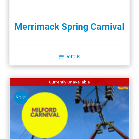
Merrimack Spring Carnival
Details
Currently Unavailable
Sale!