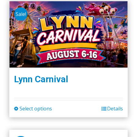
Sale!
Lynn Carnival
Select options
Details
This
product
has
multiple