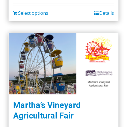
Select options
Details
Martha’s Vineyard
Agricultural Fair