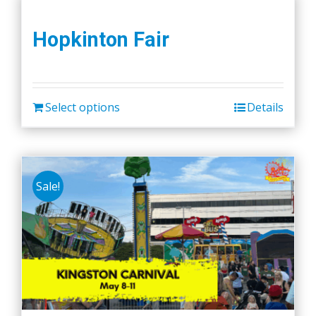
Hopkinton Fair
Select options
Details
Sale!