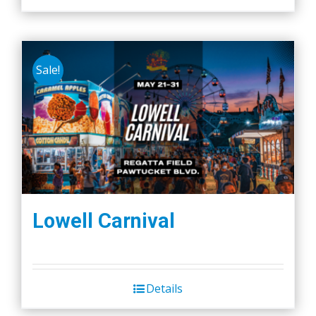
Sale!
Lowell Carnival
Details