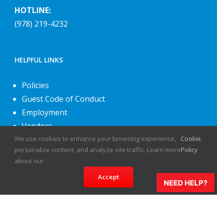
HOTLINE:
(978) 219-4232
HELPFUL LINKS
Policies
Guest Code of Conduct
Employment
Vendors
About Us
We use cookies to enhance your browsing experience,
Cookie
.
personalize content, and analyze site traffic. Learn more
Policy
Contact Us
about our
Accept
NEED HELP?