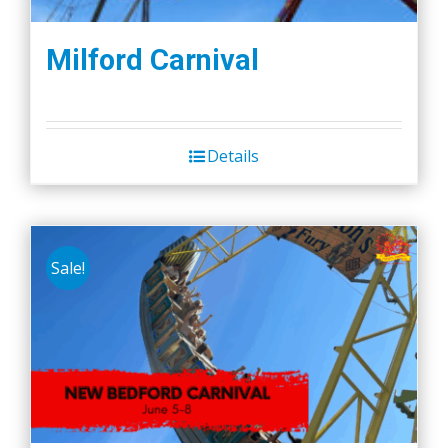
Milford Carnival
Details
Sale!