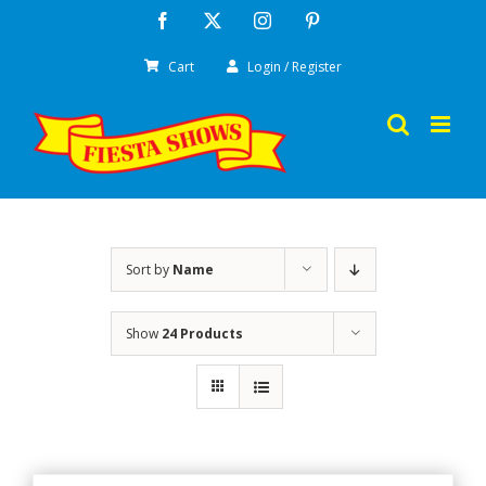
Skip
Facebook
X
Instagram
Pinterest
to
Cart
Login / Register
content
Sort by
Name
Show
24 Products