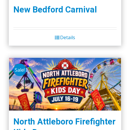
New Bedford Carnival
Details
Sale!
North Attleboro Firefighter