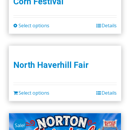
Corn Festival
Select options
Details
This
product
has
multiple
variants.
North Haverhill Fair
The
options
may
be
Select options
Details
chosen
on
the
product
Sale!