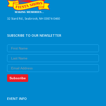
32 Stard Rd., Seabrook, NH 03874-0460
SUBSCRIBE TO OUR NEWSLETTER
First Name
Last Name
Email
Subscribe
EVENT INFO