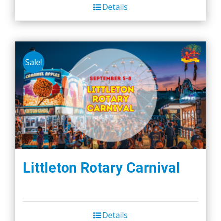
Details
Sale!
Littleton Rotary Carnival
Details