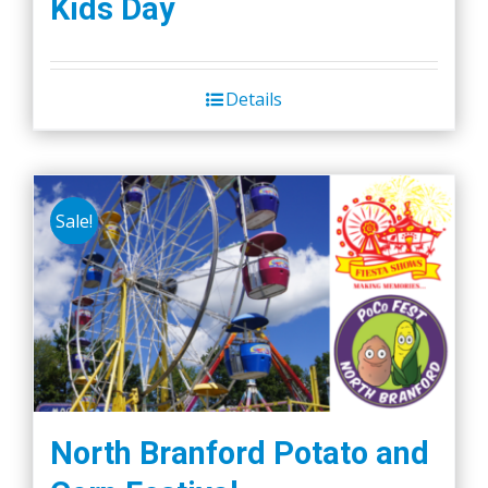
Kids Day
Details
Sale!
North Branford Potato and