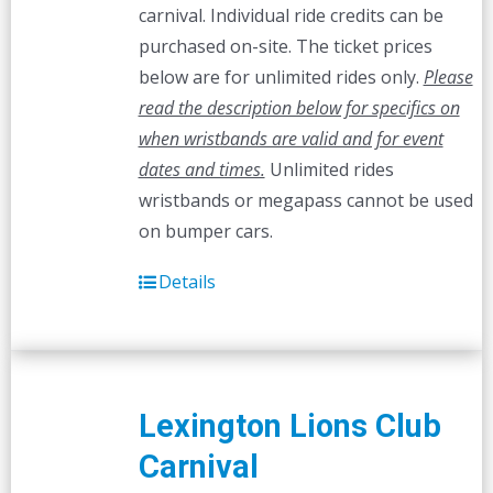
carnival. Individual ride credits can be
purchased on-site. The ticket prices
below are for unlimited rides only.
Please
read the description below for specifics on
when wristbands are valid and for event
dates and times.
Unlimited rides
wristbands or megapass cannot be used
on bumper cars.
Details
Lexington Lions Club
Carnival