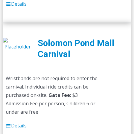
Details
Solomon Pond Mall
Carnival
Wristbands are not required to enter the
carnival. Individual ride credits can be
purchased on-site.
Gate Fee:
$3
Admission Fee per person, Children 6 or
under are free
Details