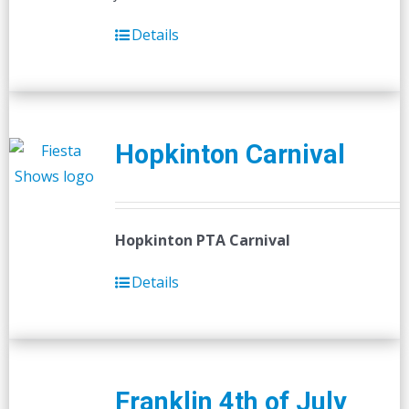
Details
Hopkinton Carnival
Hopkinton PTA Carnival
Details
Franklin 4th of July