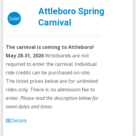
Attleboro Spring
Sale!
Carnival
The carnival is coming to Attleboro!
May 28-31, 2026
Wristbands are not
required to enter the carnival. Individual
ride credits can be purchased on-site.
The ticket prices below are for unlimited
rides only. There is no admission fee to
enter.
Please read the description below for
event dates and times.
Details