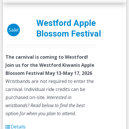
Westford Apple
Sale!
Blossom Festival
The carnival is coming to Westford!
Join us for the Westford Kiwanis Apple
Blossom Festival
May 13-May 17, 2026
Wristbands are not required to enter the
carnival. Individual ride credits can be
purchased on-site.
Interested in
wristbands? Read below to find the best
option for when you plan to attend.
Details