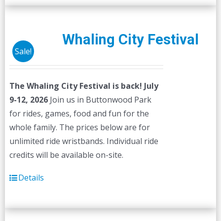
Whaling City Festival
Sale!
The Whaling City Festival is back! July
9-12, 2026
Join us in Buttonwood Park
for rides, games, food and fun for the
whole family. The prices below are for
unlimited ride wristbands. Individual ride
credits will be available on-site.
Details