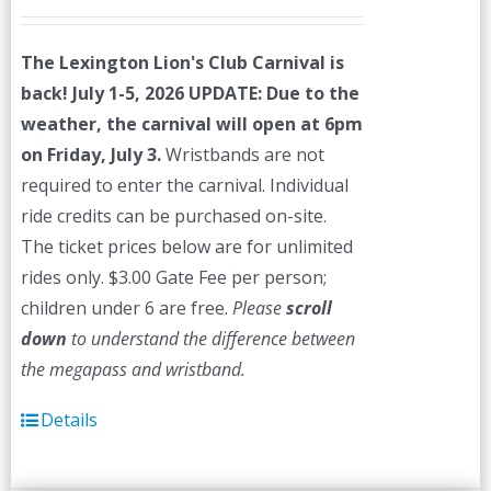
The Lexington Lion's Club Carnival is
back! July 1-5, 2026
UPDATE: Due to the
weather, the carnival will open at 6pm
on Friday, July 3.
Wristbands are not
required to enter the carnival. Individual
ride credits can be purchased on-site.
The ticket prices below are for unlimited
rides only. $3.00 Gate Fee per person;
children under 6 are free.
Please
scroll
down
to understand the difference between
the megapass and wristband.
Details