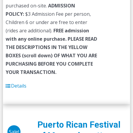
purchased on-site.
ADMISSION
POLICY:
$3 Admission Fee per person,
Children 6 or under are free to enter
(rides are additional).
FREE admission
with any online purchase.
PLEASE READ
THE DESCRIPTIONS IN THE YELLOW
BOXES (scroll down) OF WHAT YOU ARE
PURCHASING BEFORE YOU COMPLETE
YOUR TRANSACTION.
Details
Puerto Rican Festival
Sale!