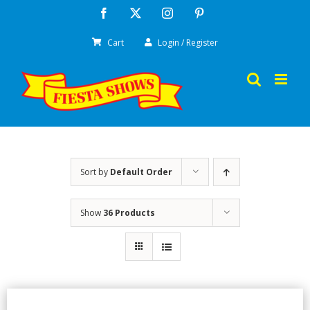
Skip
Facebook
X
Instagram
Pinterest
to
Cart
Login / Register
content
Sort by
Default Order
Show
36 Products