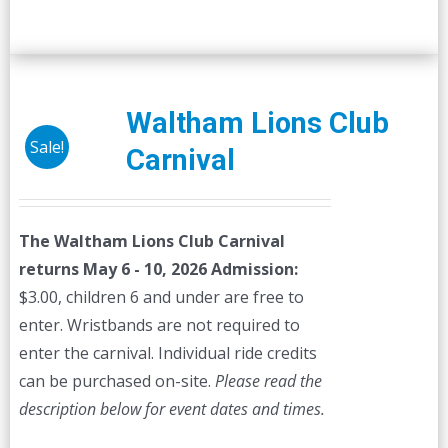
Waltham Lions Club
Sale!
Carnival
The Waltham Lions Club Carnival
returns May 6 - 10, 2026
Admission:
$3.00, children 6 and under are free to
enter. Wristbands are not required to
enter the carnival. Individual ride credits
can be purchased on-site.
Please read the
description below for event dates and times.