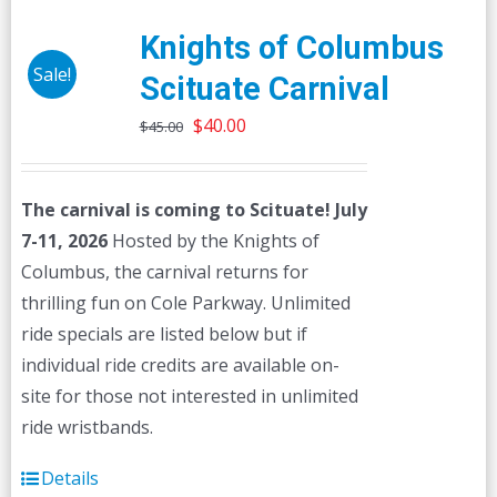
Knights of Columbus
Sale!
Scituate Carnival
Original
Current
$
40.00
$
45.00
price
price
was:
is:
The carnival is coming to Scituate! July
$45.00.
$40.00.
7-11, 2026
Hosted by the Knights of
Columbus, the carnival returns for
thrilling fun on Cole Parkway. Unlimited
ride specials are listed below but if
individual ride credits are available on-
site for those not interested in unlimited
ride wristbands.
Details