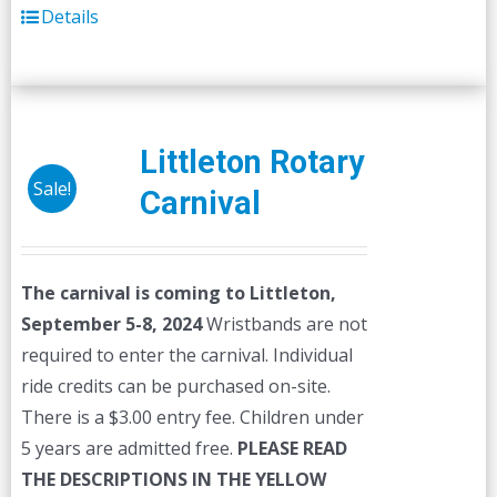
Details
Littleton Rotary
Sale!
Carnival
The carnival is coming to Littleton,
September 5-8, 2024
Wristbands are not
required to enter the carnival. Individual
ride credits can be purchased on-site.
There is a $3.00 entry fee. Children under
5 years are admitted free.
PLEASE READ
THE DESCRIPTIONS IN THE YELLOW