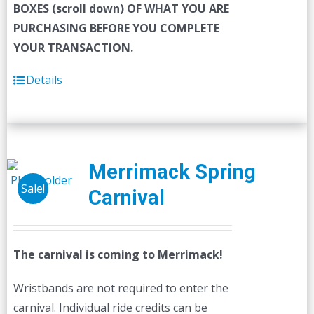
BOXES (scroll down) OF WHAT YOU ARE
PURCHASING BEFORE YOU COMPLETE
YOUR TRANSACTION.
Details
Merrimack Spring
Sale!
Carnival
The carnival is coming to Merrimack!
Wristbands are not required to enter the
carnival. Individual ride credits can be