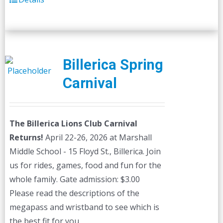
Billerica Spring
Carnival
The Billerica Lions Club Carnival
Returns!
April 22-26, 2026 at Marshall
Middle School - 15 Floyd St., Billerica. Join
us for rides, games, food and fun for the
whole family. Gate admission: $3.00
Please read the descriptions of the
megapass and wristband to see which is
the best fit for you.