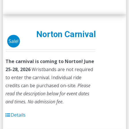
Norton Carnival
Sale!
The carnival is coming to Norton! June
25-28, 2026
Wristbands are not required
to enter the carnival. Individual ride
credits can be purchased on-site.
Please
read the description below for event dates
and times.
No admission fee.
Details