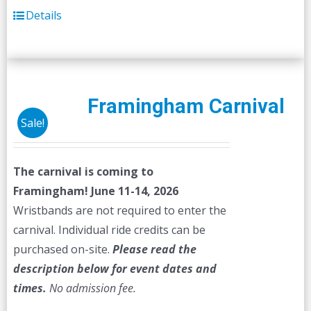
Details
Framingham Carnival
Sale!
The carnival is coming to
Framingham! June 11-14, 2026
Wristbands are not required to enter the
carnival. Individual ride credits can be
purchased on-site.
Please read the
description below for event dates and
times.
No admission fee.