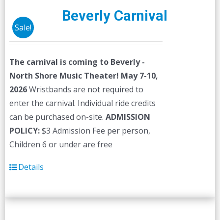
Beverly Carnival
Sale!
The carnival is coming to Beverly -
North Shore Music Theater! May 7-10,
2026
Wristbands are not required to
enter the carnival. Individual ride credits
can be purchased on-site.
ADMISSION
POLICY:
$3 Admission Fee per person,
Children 6 or under are free
Details