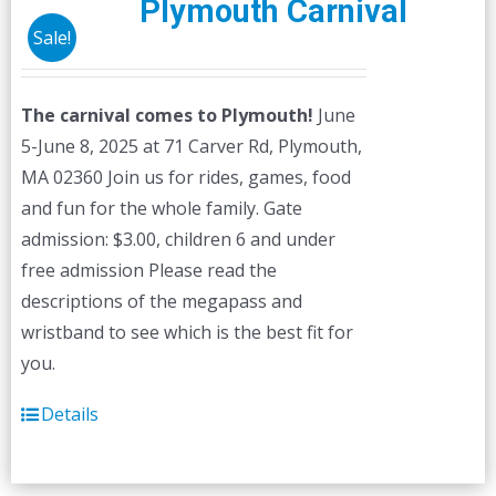
Plymouth Carnival
options
Sale!
may
be
The carnival comes to Plymouth!
June
chosen
5-June 8, 2025 at 71 Carver Rd, Plymouth,
on
MA 02360 Join us for rides, games, food
the
and fun for the whole family. Gate
product
admission: $3.00, children 6 and under
page
free admission Please read the
descriptions of the megapass and
wristband to see which is the best fit for
you.
Details