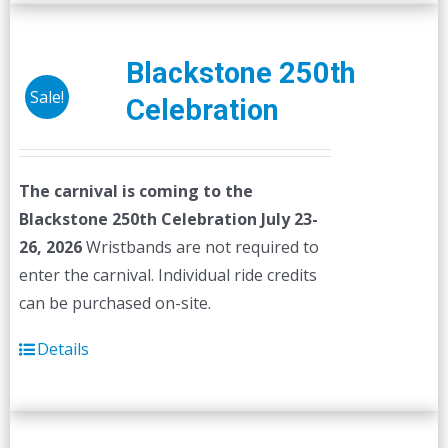
Blackstone 250th
Sale!
Celebration
The carnival is coming to the
Blackstone 250th Celebration July 23-
26, 2026
Wristbands are not required to
enter the carnival. Individual ride credits
can be purchased on-site.
Details