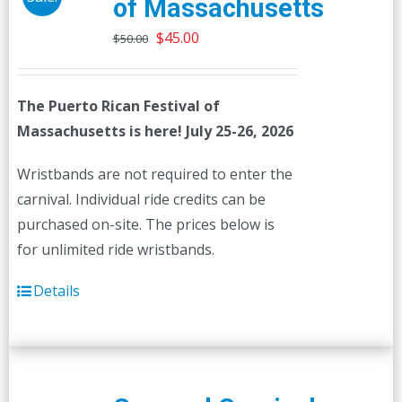
of Massachusetts
Original
Current
$
45.00
$
50.00
price
price
was:
is:
The Puerto Rican Festival of
$50.00.
$45.00.
Massachusetts is here! July 25-26, 2026
Wristbands are not required to enter the
carnival. Individual ride credits can be
purchased on-site. The prices below is
for unlimited ride wristbands.
Details