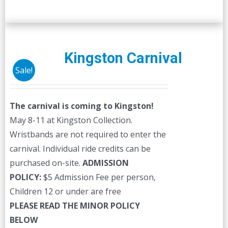
Kingston Carnival
Sale!
The carnival is coming to Kingston!
May 8-11 at Kingston Collection.
Wristbands are not required to enter the
carnival. Individual ride credits can be
purchased on-site.
ADMISSION
POLICY:
$5 Admission Fee per person,
Children 12 or under are free
PLEASE READ THE MINOR POLICY
BELOW