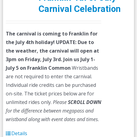
Carnival Celebration
The carnival is coming to Franklin for
the July 4th holiday!
UPDATE: Due to
the weather, the carnival will open at
3pm on Friday, July 3rd.
Join us July 1-
July 5 on Franklin Common
Wristbands
are not required to enter the carnival.
Individual ride credits can be purchased
on-site. The ticket prices below are for
unlimited rides only.
Please
SCROLL DOWN
for the difference between megapass and
wristband along with event dates and times.
Details