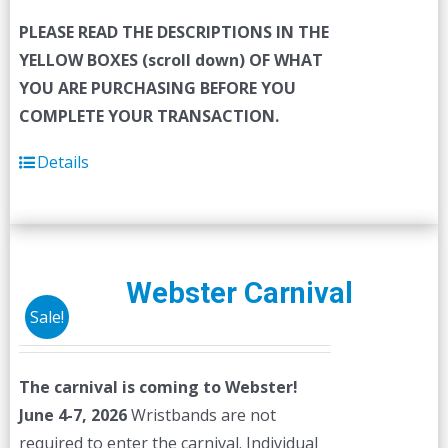
PLEASE READ THE DESCRIPTIONS IN THE
YELLOW BOXES (scroll down) OF WHAT
YOU ARE PURCHASING BEFORE YOU
COMPLETE YOUR TRANSACTION.
Details
Webster Carnival
Sale!
The carnival is coming to Webster!
June 4-7, 2026
Wristbands are not
required to enter the carnival. Individual