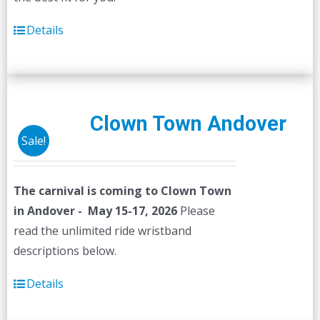
Details
Clown Town Andover
Sale!
The carnival is coming to Clown Town
in Andover - May 15-17, 2026
Please
read the unlimited ride wristband
descriptions below.
Details