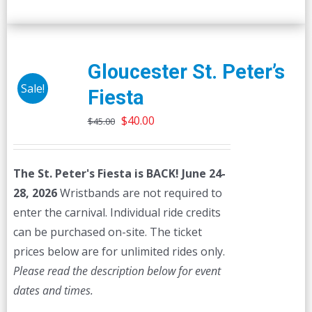
Gloucester St. Peter’s
Sale!
Fiesta
Original
Current
$
40.00
$
45.00
price
price
was:
is:
The St. Peter's Fiesta is BACK! June 24-
$45.00.
$40.00.
28, 2026
Wristbands are not required to
enter the carnival. Individual ride credits
can be purchased on-site. The ticket
prices below are for unlimited rides only.
Please read the description below for event
dates and times.