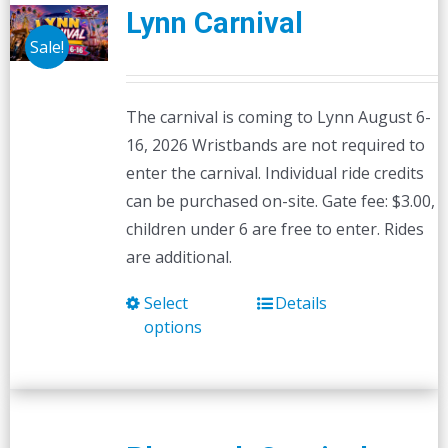
Lynn Carnival
Sale!
The carnival is coming to Lynn August 6-
16, 2026 Wristbands are not required to
enter the carnival. Individual ride credits
can be purchased on-site. Gate fee: $3.00,
children under 6 are free to enter. Rides
are additional.
Select
Details
This
options
product
has
multiple
variants.
The