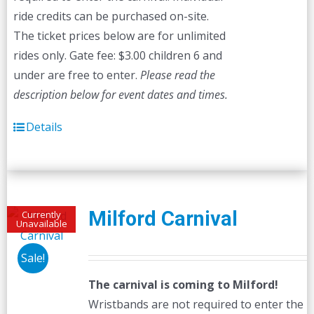
ride credits can be purchased on-site.
The ticket prices below are for unlimited
rides only. Gate fee: $3.00 children 6 and
under are free to enter.
Please read the
description below for event dates and times.
Details
Milford Carnival
Currently
Unavailable
Sale!
The carnival is coming to Milford!
Wristbands are not required to enter the