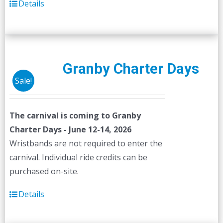
Details
Granby Charter Days
Sale!
The carnival is coming to Granby
Charter Days - June 12-14, 2026
Wristbands are not required to enter the
carnival. Individual ride credits can be
purchased on-site.
Details