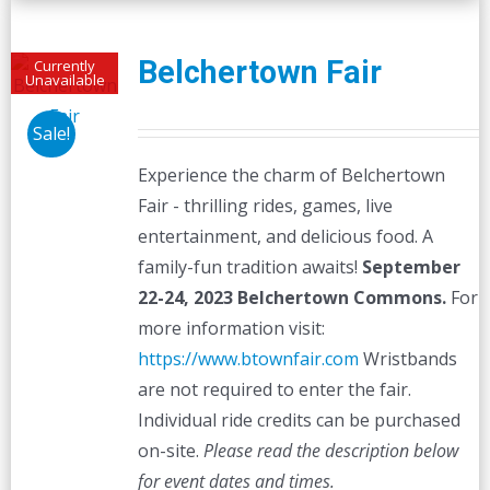
Belchertown Fair
Currently
Unavailable
Sale!
Experience the charm of Belchertown
Fair - thrilling rides, games, live
entertainment, and delicious food. A
family-fun tradition awaits!
September
22-24, 2023
Belchertown Commons.
For
more information visit:
https://www.btownfair.com
Wristbands
are not required to enter the fair.
Individual ride credits can be purchased
on-site.
Please read the description below
for event dates and times.