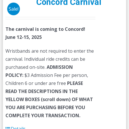
Concord Carnival
Sale!
The carnival is coming to Concord!
June 12-15, 2025
Wristbands are not required to enter the
carnival. Individual ride credits can be
purchased on-site.
ADMISSION
POLICY:
$3 Admission Fee per person,
Children 6 or under are free
PLEASE
READ THE DESCRIPTIONS IN THE
YELLOW BOXES (scroll down) OF WHAT
YOU ARE PURCHASING BEFORE YOU
COMPLETE YOUR TRANSACTION.
Details