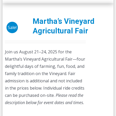
Martha’s Vineyard
Sale!
Agricultural Fair
Join us August 21–24, 2025 for the
Martha’s Vineyard Agricultural Fair—four
delightful days of farming, fun, food, and
family tradition on the Vineyard. Fair
admission is additional and not included
in the prices below. Individual ride credits
can be purchased on-site.
Please read the
description below for event dates and times.