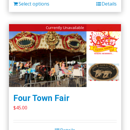
Select options
Details
Currently Unavailable
Four Town Fair
$
45.00