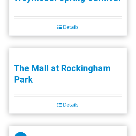
Details
The Mall at Rockingham
Park
Details