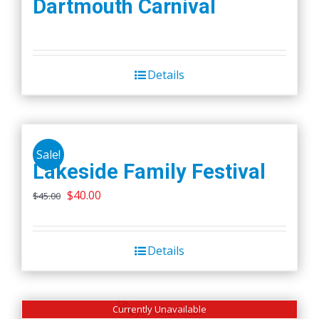
Dartmouth Carnival
Details
Sale!
Lakeside Family Festival
Original
Current
$
40.00
$
45.00
price
price
was:
is:
Details
$45.00.
$40.00.
Currently Unavailable