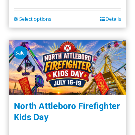
Select options
Details
This
product
has
multiple
Sale!
variants.
The
options
may
be
chosen
on
North Attleboro Firefighter
the
Kids Day
product
page