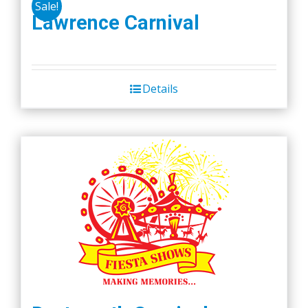
Sale!
Lawrence Carnival
Details