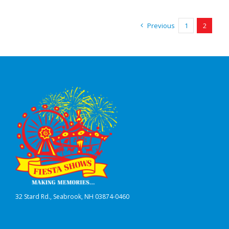
Previous
1
2
32 Stard Rd., Seabrook, NH 03874-0460