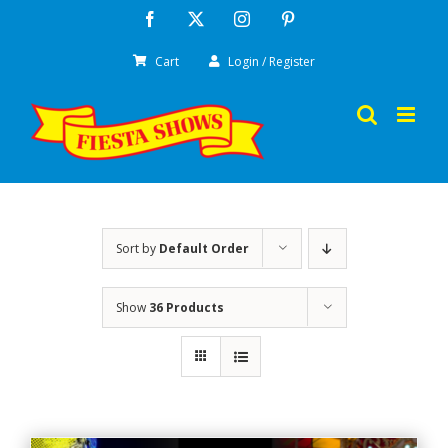
Skip
Facebook
X
Instagram
Pinterest
to
Cart
Login / Register
content
Sort by
Default Order
Show
36 Products