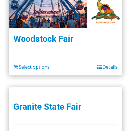
Woodstock Fair
Select options
Details
Granite State Fair