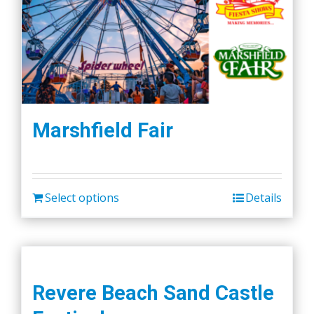
Marshfield Fair
Select options
Details
Revere Beach Sand Castle