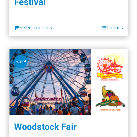
Festival
Select options
Details
Sale!
Woodstock Fair