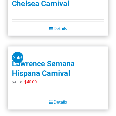
Chelsea Carnival
Details
Sale!
Lawrence Semana
Hispana Carnival
Original
Current
$
40.00
$
45.00
price
price
was:
is:
Details
$45.00.
$40.00.