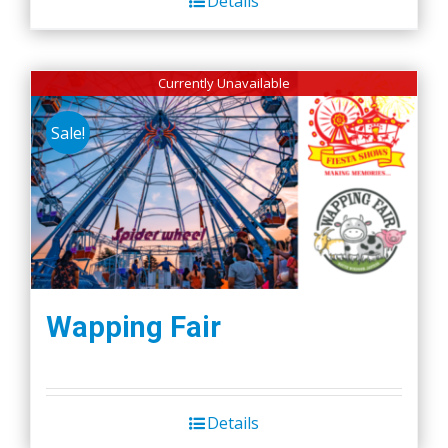
Details
Currently Unavailable
Sale!
Wapping Fair
Details