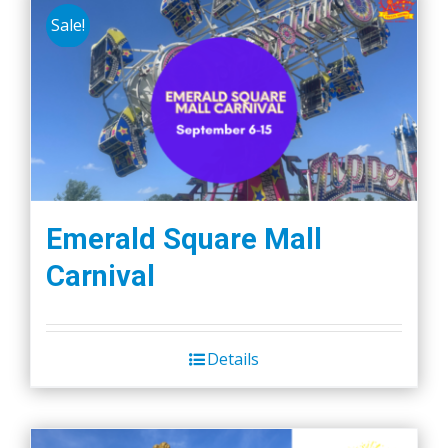
Sale!
Emerald Square Mall
Carnival
Details