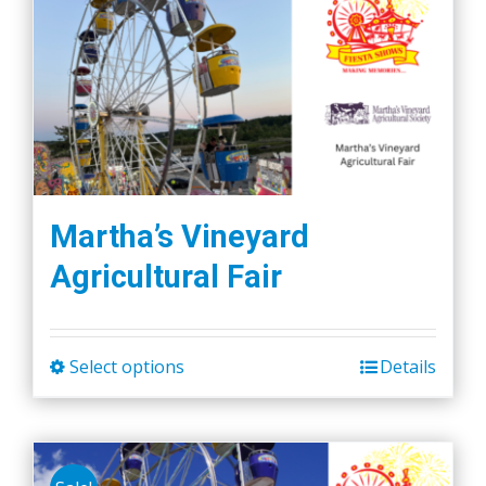
Martha’s Vineyard
Agricultural Fair
Select options
Details
This
product
has
multiple