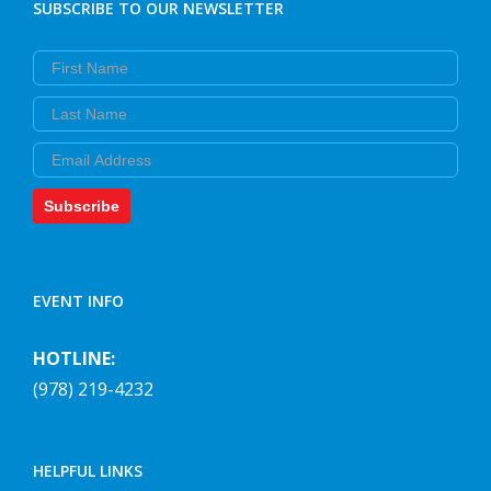
SUBSCRIBE TO OUR NEWSLETTER
First Name
Last Name
Email
Subscribe
EVENT INFO
HOTLINE:
(978) 219-4232
HELPFUL LINKS