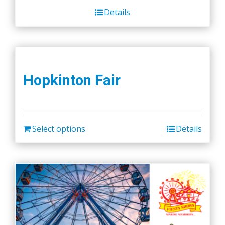
Details
Hopkinton Fair
Select options
Details