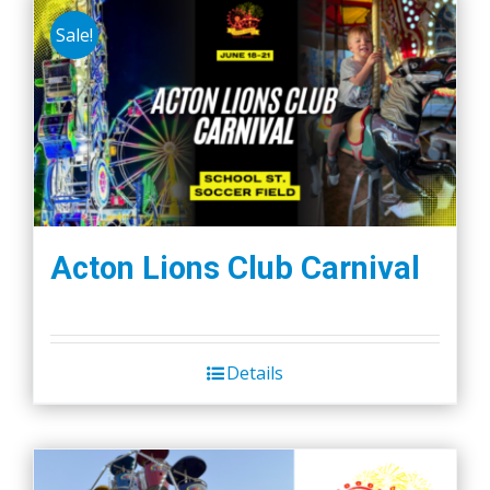
Sale!
Acton Lions Club Carnival
Details