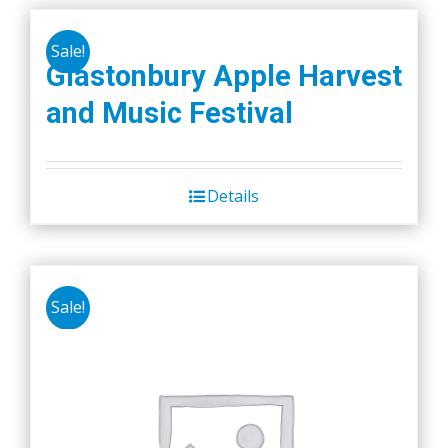
Sale!
Glastonbury Apple Harvest
and Music Festival
Details
Sale!