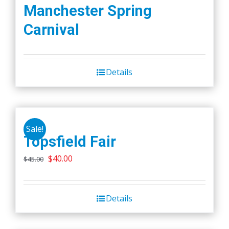
Manchester Spring
Carnival
Details
Sale!
Topsfield Fair
Original
Current
$
40.00
$
45.00
price
price
was:
is:
Details
$45.00.
$40.00.