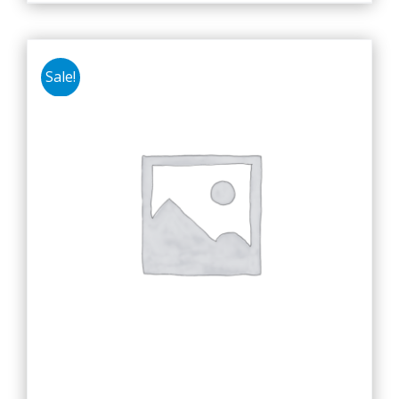
Sale!