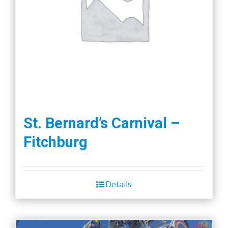
St. Bernard’s Carnival –
Fitchburg
Details