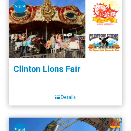
Sale!
Clinton Lions Fair
Details
Sale!