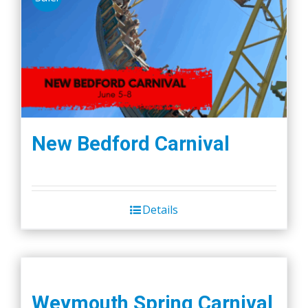
New Bedford Carnival
Details
Weymouth Spring Carnival