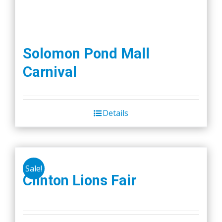
Solomon Pond Mall
Carnival
Details
Sale!
Clinton Lions Fair