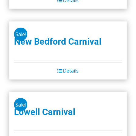
Details
Sale!
New Bedford Carnival
Details
Sale!
Lowell Carnival