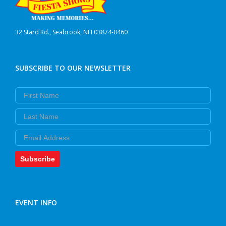
32 Stard Rd., Seabrook, NH 03874-0460
SUBSCRIBE TO OUR NEWSLETTER
First Name
Last Name
Email
Subscribe
EVENT INFO