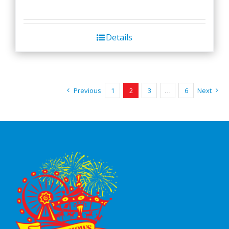
Details
Previous
1
2
3
…
6
Next