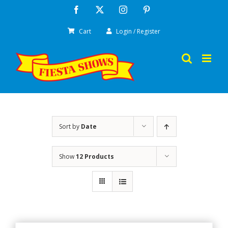
Skip
Facebook
X
Instagram
Pinterest
to
Cart
Login / Register
content
Sort by
Date
Show
12 Products