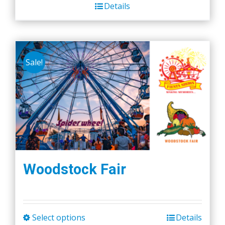
Details
Sale!
Woodstock Fair
Select options
Details
This