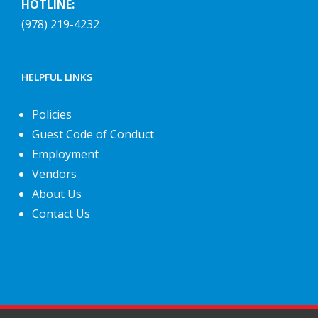
HOTLINE:
(978) 219-4232
HELPFUL LINKS
Policies
Guest Code of Conduct
Employment
Vendors
About Us
Contact Us