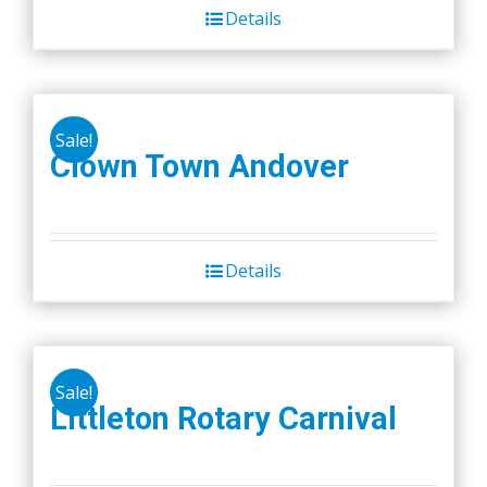
Details
Sale!
Clown Town Andover
Details
Sale!
Littleton Rotary Carnival