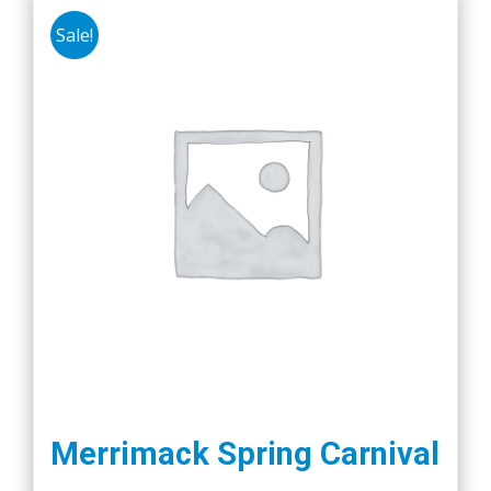
Sale!
Merrimack Spring Carnival