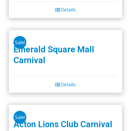
Details
Sale!
Emerald Square Mall
Carnival
Details
Sale!
Acton Lions Club Carnival