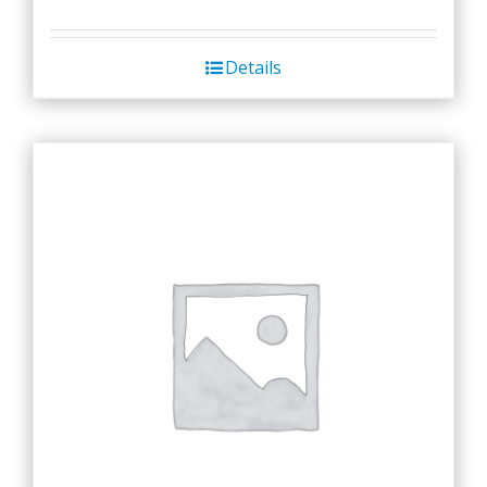
Details