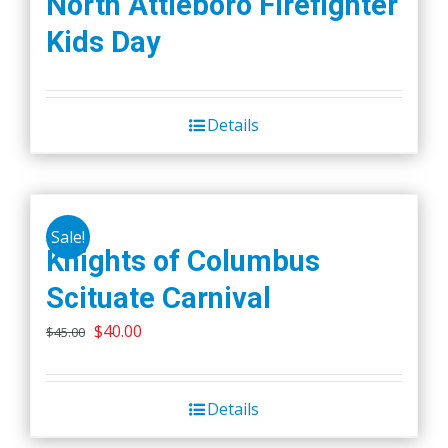
North Attleboro Firefighter
Kids Day
Details
Sale!
Knights of Columbus
Scituate Carnival
Original
Current
$
40.00
$
45.00
price
price
was:
is:
Details
$45.00.
$40.00.