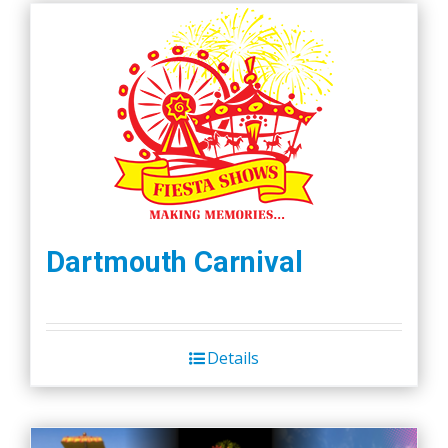
Dartmouth Carnival
Details