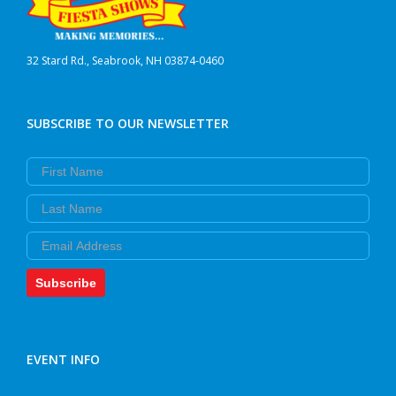
32 Stard Rd., Seabrook, NH 03874-0460
SUBSCRIBE TO OUR NEWSLETTER
First Name
Last Name
Email
Subscribe
EVENT INFO