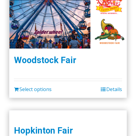
Woodstock Fair
Select options
Details
Hopkinton Fair