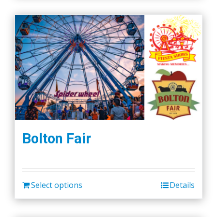
Bolton Fair
Select options
Details