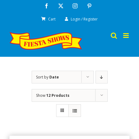
Skip
Facebook
X
Instagram
Pinterest
to
Cart
Login / Register
content
Sort by
Date
Show
12 Products