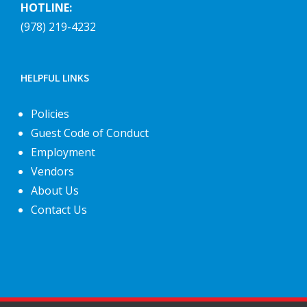
HOTLINE:
(978) 219-4232
HELPFUL LINKS
Policies
Guest Code of Conduct
Employment
Vendors
About Us
Contact Us