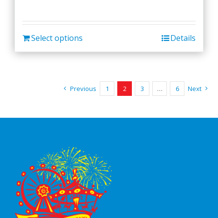
Select options
Details
Previous
1
2
3
…
6
Next