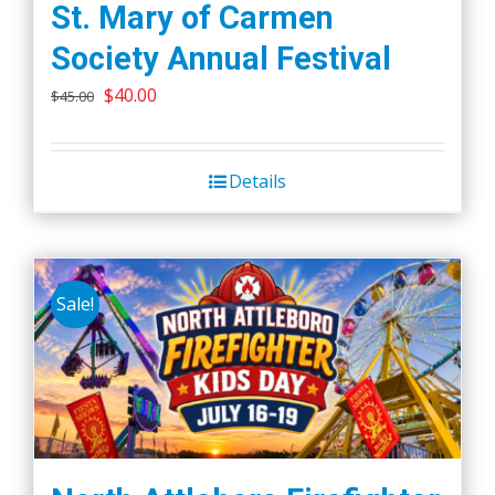
St. Mary of Carmen
Society Annual Festival
Original
Current
$
40.00
$
45.00
price
price
was:
is:
Details
$45.00.
$40.00.
Sale!