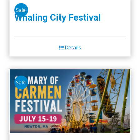
Sale!
Whaling City Festival
Details
Sale!