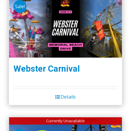
Sale!
Webster Carnival
Details
Currently Unavailable