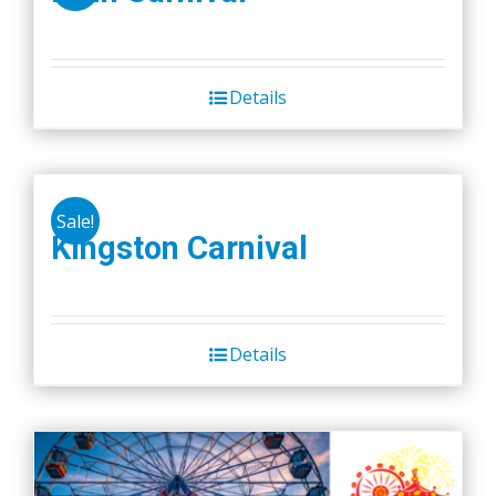
Details
Sale!
Kingston Carnival
Details