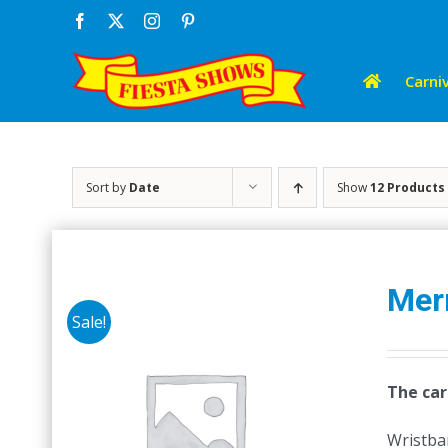
Skip
Facebook
X
Instagram
Pinterest
to
content
Carniv
Sort by
Date
Show
12 Products
Mer
Sale!
The car
Wristban