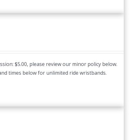
ssion: $5.00, please review our minor policy below.
and times below for unlimited ride wristbands.