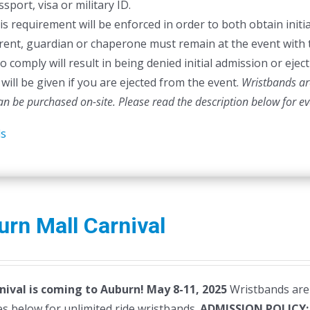
sport, visa or military ID.
is requirement will be enforced in order to both obtain initia
rent, guardian or chaperone must remain at the event with 
to comply will result in being denied initial admission or ej
will be given if you are ejected from the event.
Wristbands are
can be purchased on-site.
Please read the description below for e
ls
rn Mall Carnival
nival is coming to Auburn! May 8-11, 2025
Wristbands are 
s below for unlimited ride wristbands.
ADMISSION POLICY