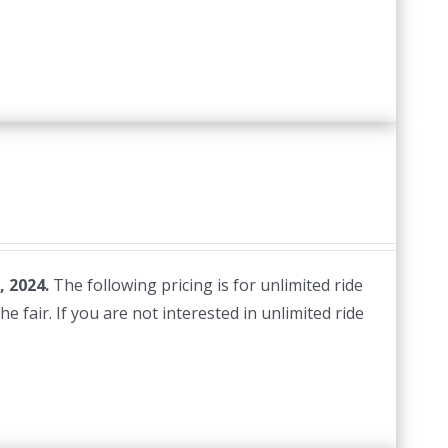
, 2024.
The following pricing is for unlimited ride
e fair. If you are not interested in unlimited ride