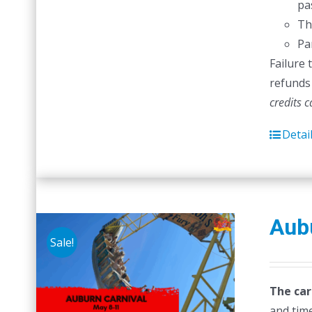
pas
Th
Pa
Failure 
refunds 
credits 
Detai
Aubu
Sale!
The car
and time