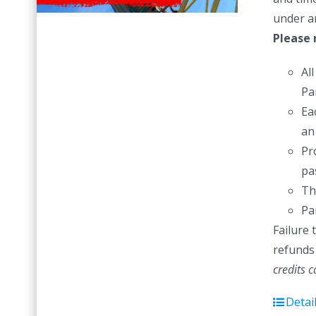
under a
Please 
Al
Pa
Ea
an
Pr
pas
Th
Pa
Failure 
refunds 
credits 
Detai