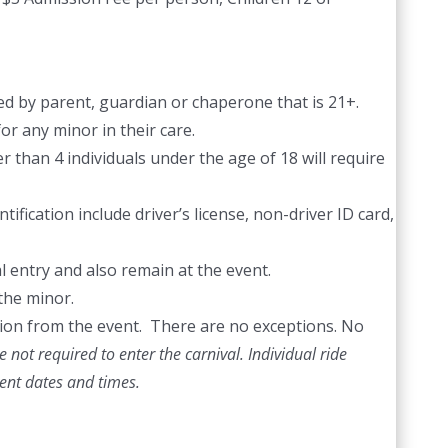
d by parent, guardian or chaperone that is 21+.
or any minor in their care.
 than 4 individuals under the age of 18 will require
ification include driver’s license, non-driver ID card,
l entry and also remain at the event.
the minor.
ection from the event. There are no exceptions. No
 not required to enter the carnival. Individual ride
vent dates and times.