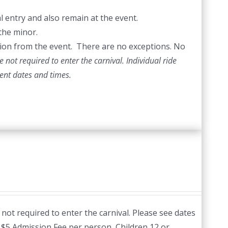
l entry and also remain at the event.
the minor.
ection from the event. There are no exceptions. No
 not required to enter the carnival. Individual ride
vent dates and times.
not required to enter the carnival. Please see dates
:
$5 Admission Fee per person, Children 12 or