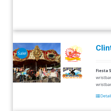
Clin
Sale!
Fiesta 
wristban
wristban
Detai