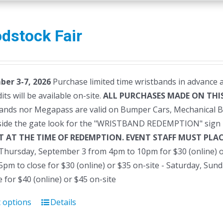
dstock Fair
er 3-7, 2026
Purchase limited time wristbands in advance a
dits will be available on-site.
ALL PURCHASES MADE ON THIS
ands nor Megapass are valid on Bumper Cars, Mechanical B
side the gate look for the "WRISTBAND REDEMPTION" sign 
T AT THE TIME OF REDEMPTION. EVENT STAFF MUST PL
- Thursday, September 3 from 4pm to 10pm for $30 (online) o
pm to close for $30 (online) or $35 on-site - Saturday, Su
e for $40 (online) or $45 on-site
t options
Details
This
product