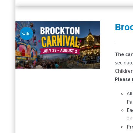
Broc
Sale!
The car
see date
Children
Please 
Al
Pa
Ea
an
Pr