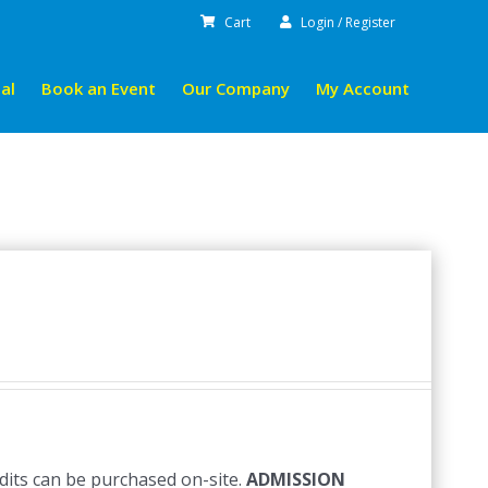
Cart
Login / Register
al
Book an Event
Our Company
My Account
edits can be purchased on-site.
ADMISSION