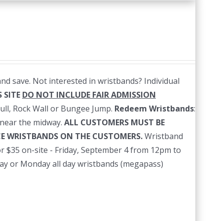
nd save. Not interested in wristbands? Individual
 SITE
DO NOT INCLUDE FAIR ADMISSION
ull, Rock Wall or Bungee Jump.
Redeem Wristbands
:
near the midway.
ALL CUSTOMERS MUST BE
ACE WRISTBANDS ON THE CUSTOMERS.
Wristband
r $35 on-site - Friday, September 4 from 12pm to
nday or Monday all day wristbands (megapass)