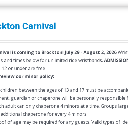
has
multiple
variants.
kton Carnival
The
options
may
nival is coming to Brockton! July 29 - August 2, 2026
be
Wrist
s and times below for unlimited ride wristbands.
chosen
ADMISSIO
 12 or under are free
on
review our minor policy:
the
product
l children between the ages of 13 and 17 must be accompanie
page
rent, guardian or chaperone will be personally responsible f
ch adult can only chaperone 4 minors at a time. Groups larger
 additional chaperone for every 4 minors.
oof of age may be required for any guests. Valid types of ident