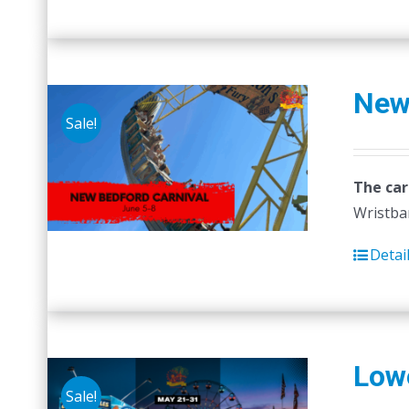
New
Sale!
The car
Wristban
Detai
Lowe
Sale!