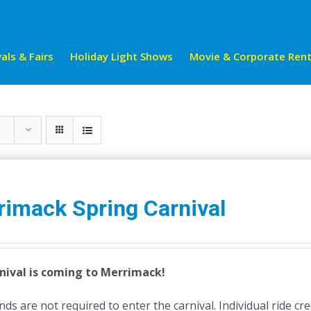
als & Fairs
Holiday Light Shows
Movie & Corporate Rent
rimack Spring Carnival
nival is coming to Merrimack!
ds are not required to enter the carnival. Individual ride cr