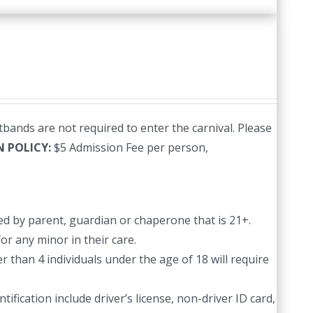
bands are not required to enter the carnival. Please
N POLICY:
$5 Admission Fee per person,
d by parent, guardian or chaperone that is 21+.
or any minor in their care.
 than 4 individuals under the age of 18 will require
ification include driver’s license, non-driver ID card,