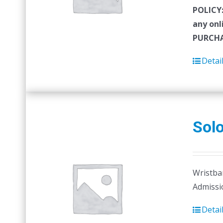
POLICY
any onl
PURCHA
Detai
Sol
Wristban
Admissi
Detai