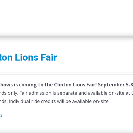
ton Lions Fair
Shows is coming to the Clinton Lions Fair! September 5-8
ds only. Fair admission is separate and available on-site at th
ds, individual ride credits will be available on-site.
ls