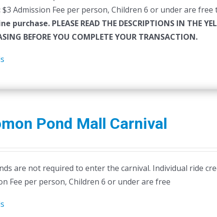
:
$3 Admission Fee per person, Children 6 or under are free t
ine purchase.
PLEASE READ THE DESCRIPTIONS IN THE YE
SING BEFORE YOU COMPLETE YOUR TRANSACTION.
ls
omon Pond Mall Carnival
ds are not required to enter the carnival. Individual ride cr
on Fee per person, Children 6 or under are free
ls