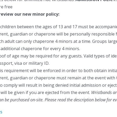
re free
review our new minor policy:
l children between the ages of 13 and 17 must be accompanie
rent, guardian or chaperone will be personally responsible f
ch adult can only chaperone 4 minors at a time. Groups larger
 additional chaperone for every 4 minors.
oof of age may be required for any guests. Valid types of ident
sport, visa or military ID.
is requirement will be enforced in order to both obtain initia
rent, guardian or chaperone must remain at the event with 
to comply will result in being denied initial admission or ej
will be given if you are ejected from the event.
Wristbands are
can be purchased on-site.
Please read the description below for e
ls