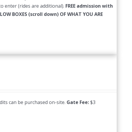
o enter (rides are additional).
FREE admission with
LLOW BOXES (scroll down) OF WHAT YOU ARE
edits can be purchased on-site.
Gate Fee:
$3