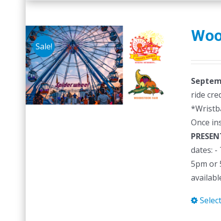
Woo
Sale!
Septemb
ride cre
*Wristb
Once in
PRESEN
dates: 
5pm or 5
availabl
Selec