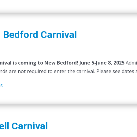
 Bedford Carnival
nival is coming to New Bedford! June 5-June 8, 2025
Admi
ds are not required to enter the carnival. Please see dates 
ls
ll Carnival