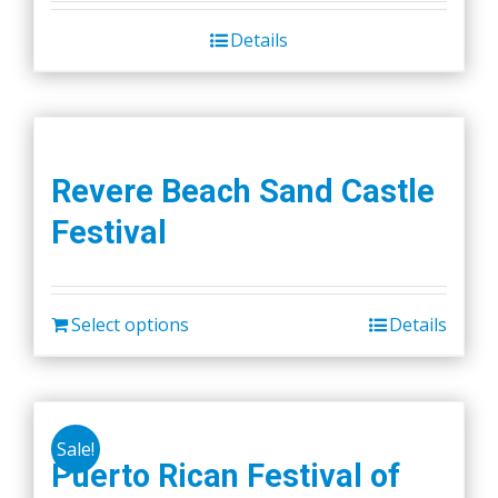
Details
Revere Beach Sand Castle
Festival
Select options
Details
Sale!
Puerto Rican Festival of