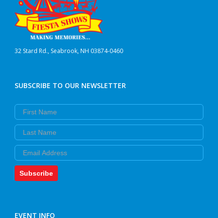
32 Stard Rd., Seabrook, NH 03874-0460
SUBSCRIBE TO OUR NEWSLETTER
First Name
Last Name
Email
Subscribe
EVENT INFO