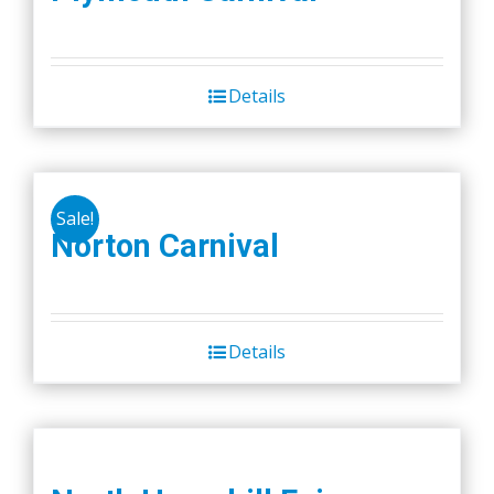
Details
Sale!
Norton Carnival
Details