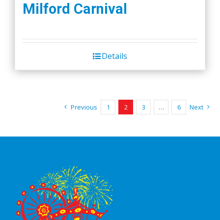
Milford Carnival
Details
Previous
1
2
3
…
6
Next