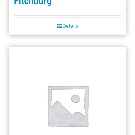
Fitchburg
Details