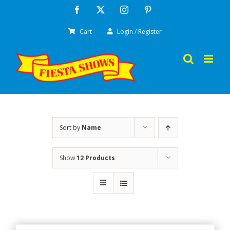
Skip
Facebook
X
Instagram
Pinterest
to
Cart
Login / Register
content
Sort by
Name
Show
12 Products