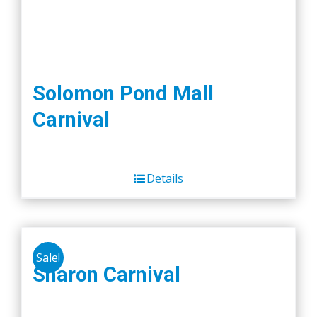
Solomon Pond Mall
Carnival
Details
Sale!
Sharon Carnival