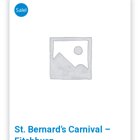
Sale!
St. Bernard’s Carnival –