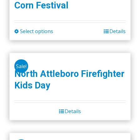
Corn Festival
Select options
Details
This
product
has
multiple
Sale!
variants.
North Attleboro Firefighter
The
Kids Day
options
may
be
chosen
Details
on
the
product