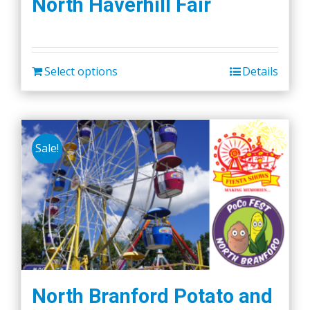
North Haverhill Fair
Select options
Details
Sale!
North Branford Potato and