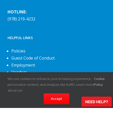
HOTLINE:
(978) 219-4232
HELPFUL LINKS
Policies
Guest Code of Conduct
Employment
Vendors
About Us
We use cookies to enhance your browsing experience,
Cookie
.
personalize content, and analyze site traffic. Learn more
Policy
Contact Us
about our
Accept
NEED HELP?