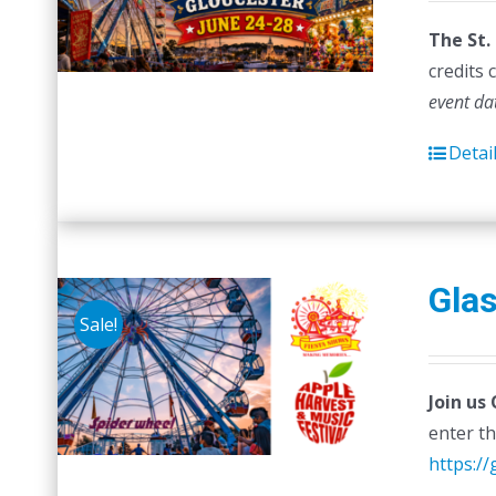
w
The St.
$
credits 
event da
Detai
Glas
Sale!
Join us
enter th
https:/