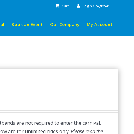
Cart
Login / Register
al
Book an Event
Our Company
My Account
bands are not required to enter the carnival.
low are for unlimited rides only.
Please read the