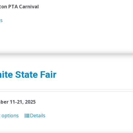
on PTA Carnival
ls
ite State Fair
er 11-21, 2025
t options
Details