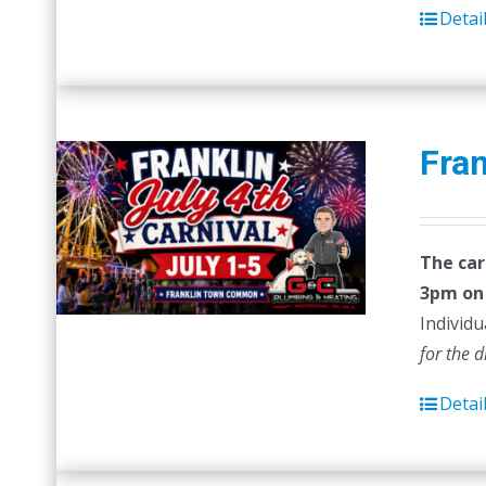
Detai
Fran
The car
3pm on 
Individu
for the 
Detai