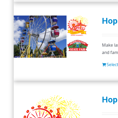
Hopk
Make las
and fam
Selec
Hop