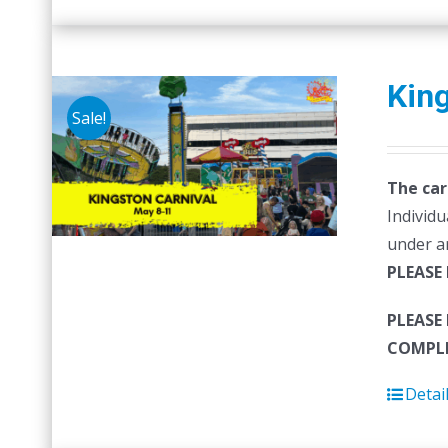
King
Sale!
The car
Individu
under a
PLEASE
PLEASE
COMPLE
Detai