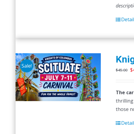
descript
Detai
Knig
Sale!
O
$
$
45.00
p
w
The car
$
thrillin
those no
Detai