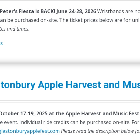
as:
is:
 Peter's Fiesta is BACK! June 24-28, 2026
Wristbands are not 
45.00.
$40.00.
can be purchased on-site. The ticket prices below are for unl
tes and times.
ls
tonbury Apple Harvest and Mus
 October 17-19, 2025 at the Apple Harvest and Music Festi
e event. Individual ride credits can be purchased on-site. For d
/glastonburyapplefest.com
Please read the description below fo