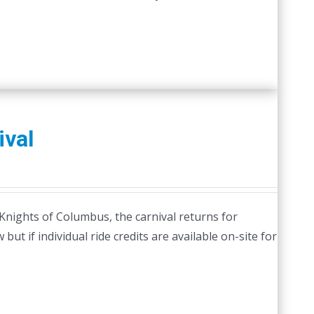
ival
Knights of Columbus, the carnival returns for
but if individual ride credits are available on-site for