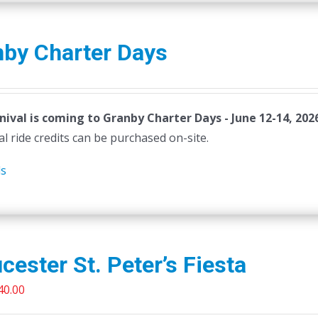
nby Charter Days
nival is coming to Granby Charter Days - June 12-14, 202
al ride credits can be purchased on-site.
ls
cester St. Peter’s Fiesta
riginal
Current
40.00
rice
price