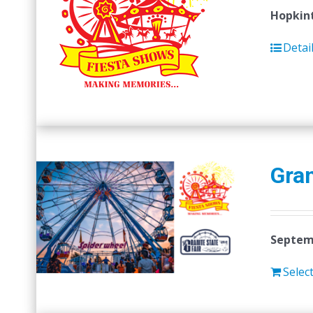
Hopkint
Detai
Gran
Septemb
Selec