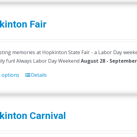
inton Fair
ting memories at Hopkinton State Fair - a Labor Day weekend t
ily fun! Always Labor Day Weekend
August 28 - September 
t options
Details
kinton Carnival