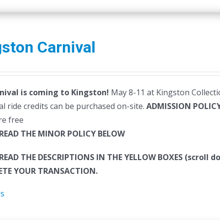
ston Carnival
nival is coming to Kingston!
May 8-11 at Kingston Collectio
al ride credits can be purchased on-site.
ADMISSION POLIC
re free
 READ THE MINOR POLICY BELOW
 READ THE DESCRIPTIONS IN THE YELLOW BOXES (scroll
TE YOUR TRANSACTION.
ls