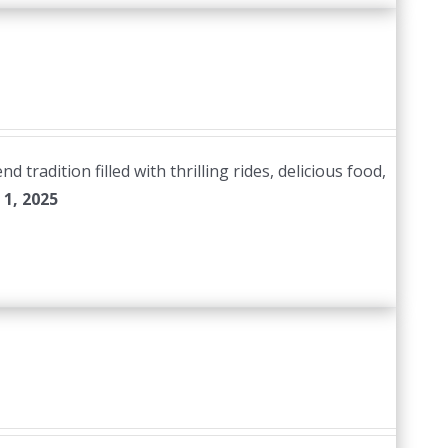
radition filled with thrilling rides, delicious food,
1, 2025