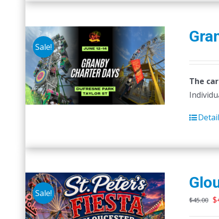
Gra
Sale!
The car
Individu
Detai
Glou
Sale!
O
$
$
45.00
p