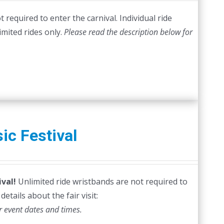
required to enter the carnival. Individual ride
imited rides only.
Please read the description below for
ic Festival
val!
Unlimited ride wristbands are not required to
etails about the fair visit:
r event dates and times.