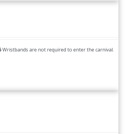
6
Wristbands are not required to enter the carnival.