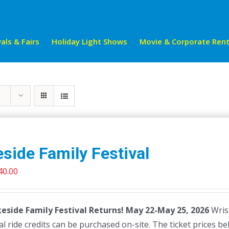
als & Fairs
Holiday Light Shows
Movie & Corporate Rent
side Family Festival
riginal
Current
40.00
rice
price
as:
is:
eside Family Festival Returns! May 22-May 25, 2026
Wrist
45.00.
$40.00.
al ride credits can be purchased on-site. The ticket prices be