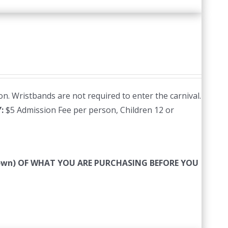
n. Wristbands are not required to enter the carnival.
Y:
$5 Admission Fee per person, Children 12 or
 down) OF WHAT YOU ARE PURCHASING BEFORE YOU