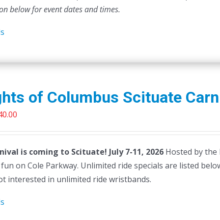
ion below for event dates and times.
ls
hts of Columbus Scituate Carn
riginal
Current
40.00
rice
price
as:
is:
nival is coming to Scituate! July 7-11, 2026
Hosted by the 
45.00.
$40.00.
g fun on Cole Parkway. Unlimited ride specials are listed below 
t interested in unlimited ride wristbands.
ls