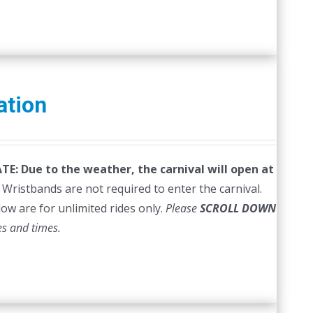
ation
E: Due to the weather, the carnival will open at
Wristbands are not required to enter the carnival.
low are for unlimited rides only.
Please
SCROLL DOWN
es and times.