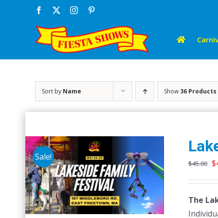
Skip
Facebook
X
Instagram
Pinterest
to
content
Carniv
Sort by
Name
Show
36 Products
Lake
Sale!
O
$
$
45.00
p
w
The Lak
$
Individu