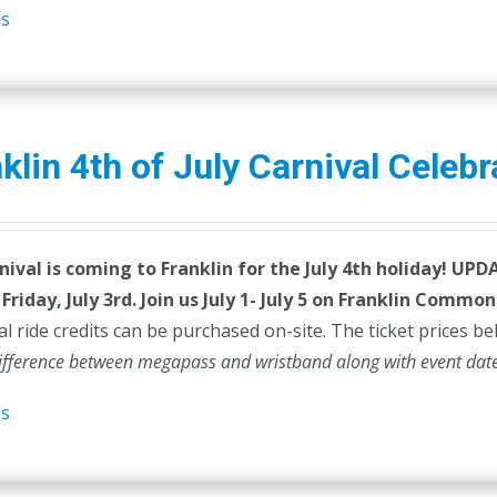
ls
klin 4th of July Carnival Celebr
nival is coming to Franklin for the July 4th holiday!
UPDAT
Friday, July 3rd.
Join us July 1- July 5 on Franklin Common
al ride credits can be purchased on-site. The ticket prices be
difference between megapass and wristband along with event dat
ls