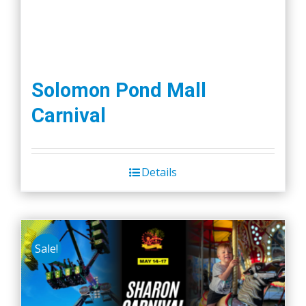
Solomon Pond Mall
Carnival
Details
Sale!