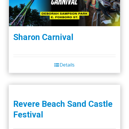
Sharon Carnival
Details
Revere Beach Sand Castle
Festival