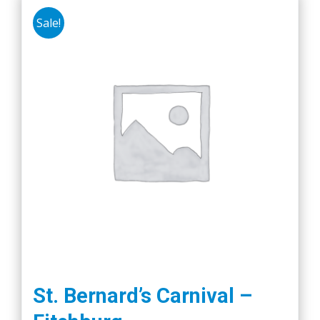
Sale!
St. Bernard’s Carnival –