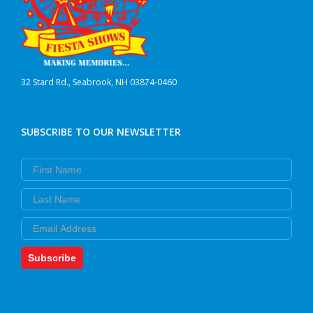
32 Stard Rd., Seabrook, NH 03874-0460
SUBSCRIBE TO OUR NEWSLETTER
First Name
Last Name
Email
Subscribe