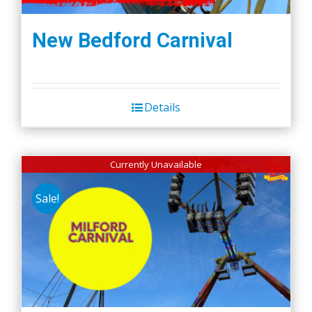
New Bedford Carnival
Details
Currently Unavailable
Sale!