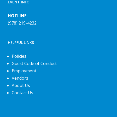
EVENT INFO
HOTLINE:
(978) 219-4232
HELPFUL LINKS
Policies
Guest Code of Conduct
Employment
Vendors
About Us
Contact Us