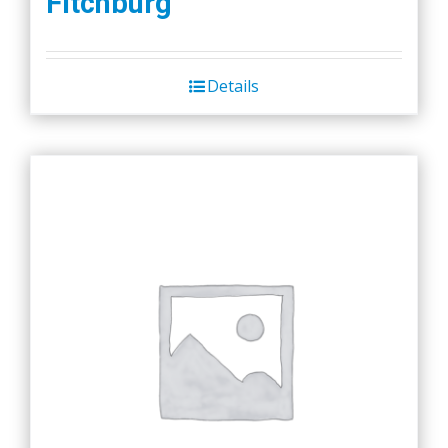
Fitchburg
Details