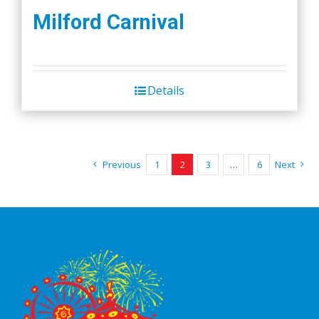
Milford Carnival
Details
Previous
1
2
3
…
6
Next