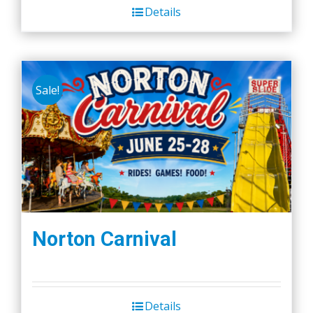
Details
Sale!
Norton Carnival
Details