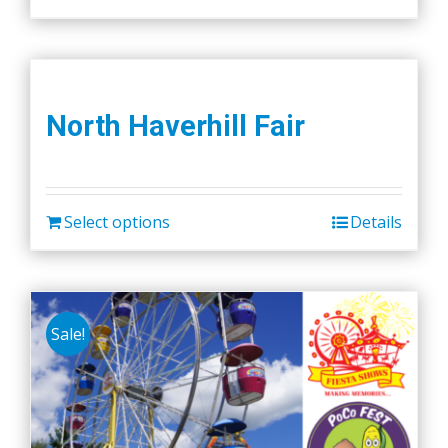
North Haverhill Fair
Select options
Details
Sale!