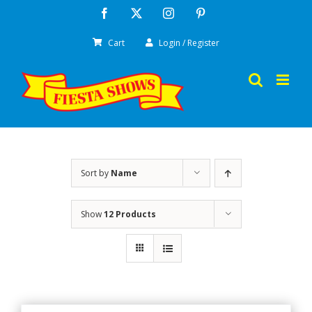
Skip
Facebook
X
Instagram
Pinterest
to
Cart
Login / Register
content
Sort by
Name
Show
12 Products