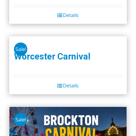
Details
Sale!
Worcester Carnival
Details
Sale!