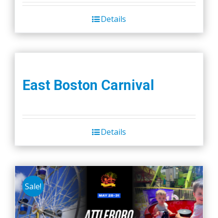
Details
East Boston Carnival
Details
Sale!