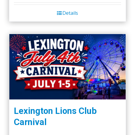
Details
Lexington Lions Club
Carnival