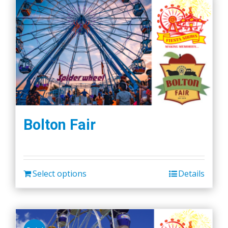
Bolton Fair
Select options
Details