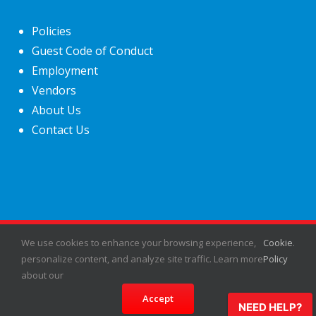
Policies
Guest Code of Conduct
Employment
Vendors
About Us
Contact Us
We use cookies to enhance your browsing experience,
Cookie
.
©
2026
Fiesta Shows
- All rights reserved.
personalize content, and analyze site traffic. Learn more
Policy
about our
Facebook
X
Instagram
Pinterest
Accept
NEED HELP?