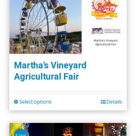
variants.
The
options
may
be
chosen
on
the
Martha’s Vineyard
product
Agricultural Fair
page
Select options
Details
This
product
has
multiple
Sale!