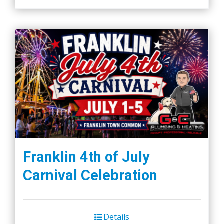
Franklin 4th of July
Carnival Celebration
Details