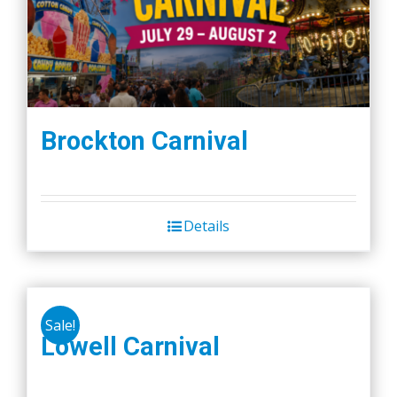
Brockton Carnival
Details
Sale!
Lowell Carnival