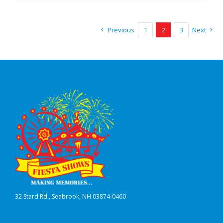
Previous
1
2
3
Next
32 Stard Rd., Seabrook, NH 03874-0460