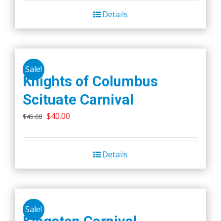
Details
Sale!
Knights of Columbus
Scituate Carnival
Original
Current
$
40.00
$
45.00
price
price
was:
is:
Details
$45.00.
$40.00.
Sale!