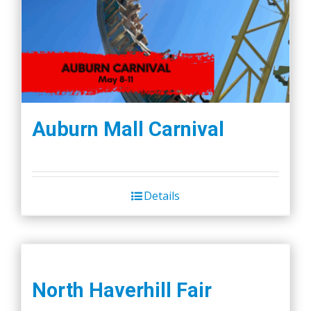
Auburn Mall Carnival
Details
North Haverhill Fair