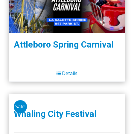
Attleboro Spring Carnival
Details
Sale!
Whaling City Festival