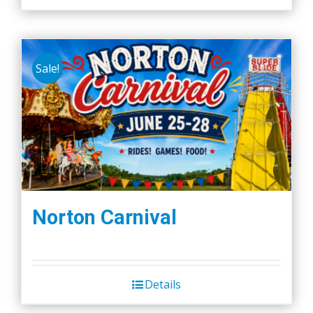
Sale!
Norton Carnival
Details