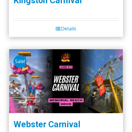
Kingston Carnival
Details
Sale!
Webster Carnival