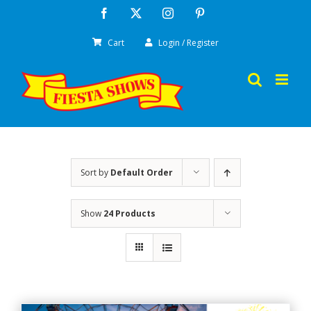
Skip
Facebook
X
Instagram
Pinterest
to
Cart
Login / Register
content
Sort by
Default Order
Show
24 Products