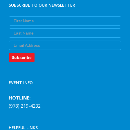
SUBSCRIBE TO OUR NEWSLETTER
First Name
Last Name
Email
Subscribe
EVENT INFO
HOTLINE:
(978) 219-4232
HELPFUL LINKS