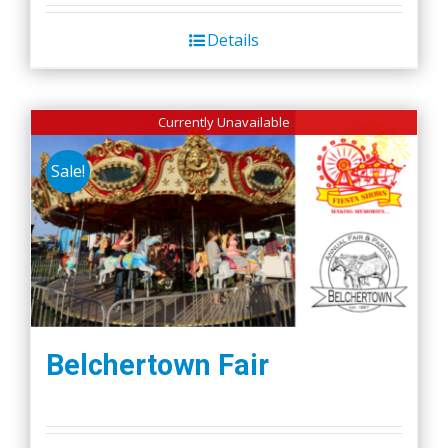
Details
Currently Unavailable
Sale!
Belchertown Fair