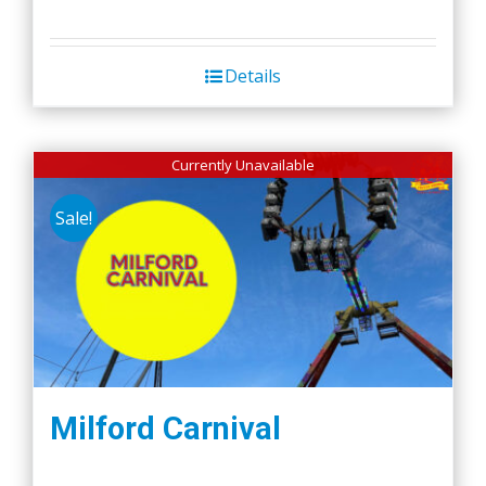
Details
Currently Unavailable
Sale!
Milford Carnival