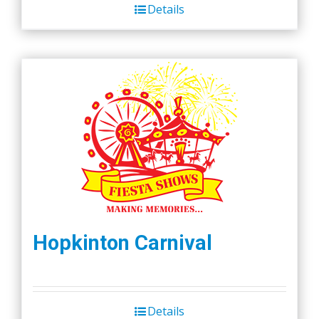
Details
Hopkinton Carnival
Details