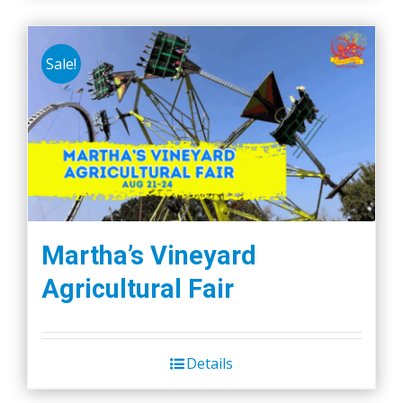
Sale!
Martha’s Vineyard
Agricultural Fair
Details