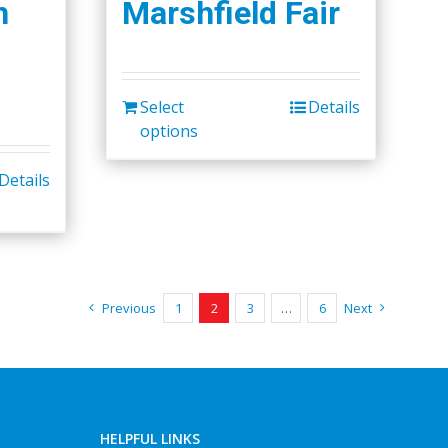
h
Marshfield Fair
Select
Details
options
Details
Previous
1
2
3
…
6
Next
HELPFUL LINKS