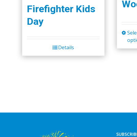
Woo
Firefighter Kids
Day
Sele
opt
Details
SUBSCRIB