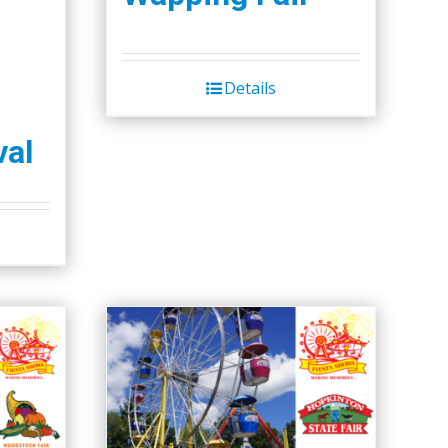
Details
val