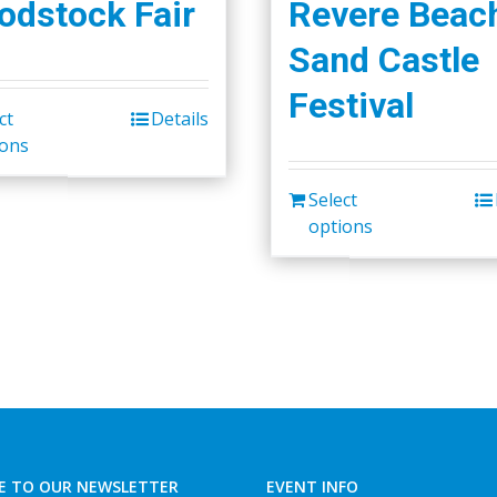
dstock Fair
Revere Beac
Sand Castle
Festival
ct
Details
This
ions
product
has
Select
multiple
options
variants.
The
options
may
be
chosen
on
the
E TO OUR NEWSLETTER
EVENT INFO
product