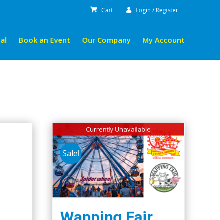
Cart
Login / Register
al
Book an Event
Our Company
My Account
Currently Unavailable
Sale!
Wapping Fair