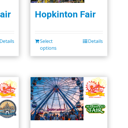
air
Hopkinton Fair
Details
Select
Details
options