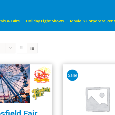
als & Fairs
Holiday Light Shows
Movie & Corporate Rent
Sale!
sfield Fair