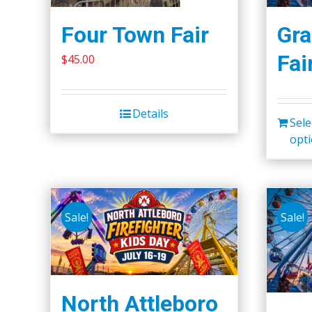
Four Town Fair
Gra
Fai
$
45.00
Details
Sele
opt
Sale!
Sale!
North Attleboro