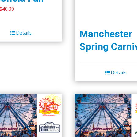
Original
Current
$
40.00
price
price
was:
is:
Manchester
Details
$45.00.
$40.00.
Spring Carni
Details