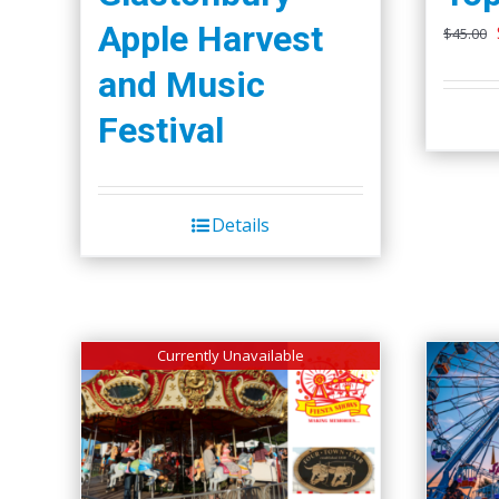
Apple Harvest
$
45.00
and Music
Festival
Details
Currently Unavailable