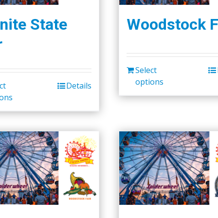
nite State
Woodstock F
r
Select
options
ct
Details
ions