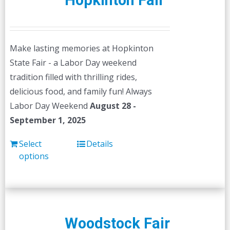
Hopkinton Fair
Make lasting memories at Hopkinton
State Fair - a Labor Day weekend
tradition filled with thrilling rides,
delicious food, and family fun! Always
Labor Day Weekend
August 28 -
September 1, 2025
Select
Details
options
Woodstock Fair