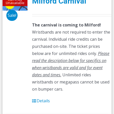
Milford Carnival
Unavailable
Sale!
The carnival is coming to Milford!
Wristbands are not required to enter the
carnival. Individual ride credits can be
purchased on-site. The ticket prices
below are for unlimited rides only.
Please
read the description below for specifics on
when wristbands are valid and for event
dates and times.
Unlimited rides
wristbands or megapass cannot be used
on bumper cars.
Details