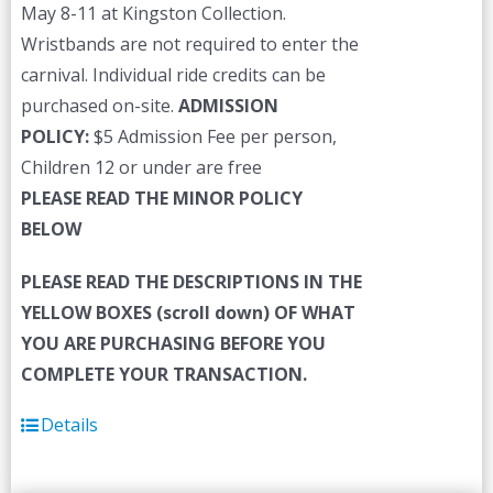
May 8-11 at Kingston Collection.
Wristbands are not required to enter the
carnival. Individual ride credits can be
purchased on-site.
ADMISSION
POLICY:
$5 Admission Fee per person,
Children 12 or under are free
PLEASE READ THE MINOR POLICY
BELOW
PLEASE READ THE DESCRIPTIONS IN THE
YELLOW BOXES (scroll down) OF WHAT
YOU ARE PURCHASING BEFORE YOU
COMPLETE YOUR TRANSACTION.
Details