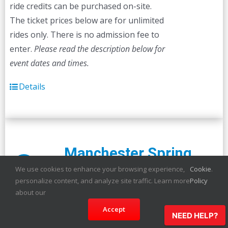
ride credits can be purchased on-site.
The ticket prices below are for unlimited
rides only. There is no admission fee to
enter.
Please read the description below for
event dates and times.
Details
Manchester Spring
Sale!
Carnival
We use cookies to enhance your browsing experience,
Cookie
.
personalize content, and analyze site traffic. Learn more
Policy
about our
Accept
The carnival is coming to Manchester!
NEED HELP?