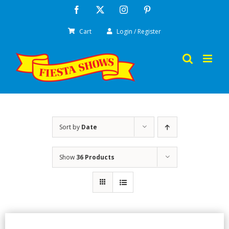
Skip
Facebook
X
Instagram
Pinterest
to
Cart
Login / Register
content
Sort by
Date
Show
36 Products