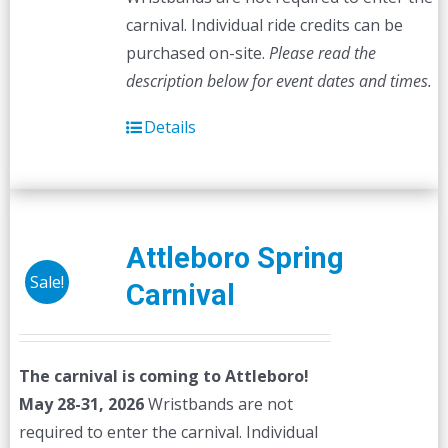
carnival. Individual ride credits can be
purchased on-site.
Please read the
description below for event dates and times.
Details
Attleboro Spring
Sale!
Carnival
The carnival is coming to Attleboro!
May 28-31, 2026
Wristbands are not
required to enter the carnival. Individual