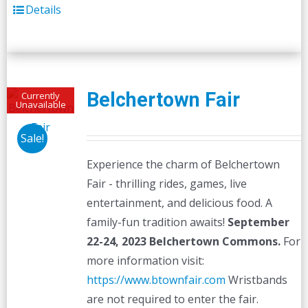
Details
Belchertown Fair
Currently
Unavailable
Sale!
Experience the charm of Belchertown
Fair - thrilling rides, games, live
entertainment, and delicious food. A
family-fun tradition awaits!
September
22-24, 2023
Belchertown Commons.
For
more information visit:
https://www.btownfair.com
Wristbands
are not required to enter the fair.