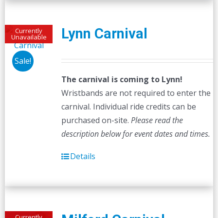
Lynn Carnival
Currently
Unavailable
Sale!
The carnival is coming to Lynn!
Wristbands are not required to enter the
carnival. Individual ride credits can be
purchased on-site.
Please read the
description below for event dates and times.
Details
Currently