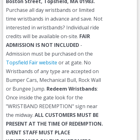
Boston Street, Topsfield, MA 01983.
Purchase all day wristbands or limited
time wristbands in advance and save. Not
interested in wristbands? Individual ride
credits will be available on-site.
FAIR
ADMISSION IS NOT INCLUDED
-
Admission must be purchased on the
Topsfield Fair website
or at gate. No
Wristbands of any type are accepted on
Bumper Cars, Mechanical Bull, Rock Wall
or Bungee Jump.
Redeem Wristbands
:
Once inside the gate look for the
"WRISTBAND REDEMPTION" sign near
the midway.
ALL CUSTOMERS MUST BE
PRESENT AT THE TIME OF REDEMPTION.
EVENT STAFF MUST PLACE