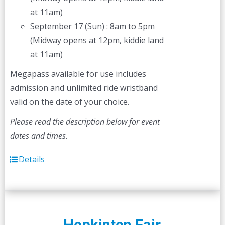
at 11am)
September 17 (Sun) : 8am to 5pm
(Midway opens at 12pm, kiddie land
at 11am)
Megapass available for use includes
admission and unlimited ride wristband
valid on the date of your choice.
Please read the description below for event
dates and times.
Details