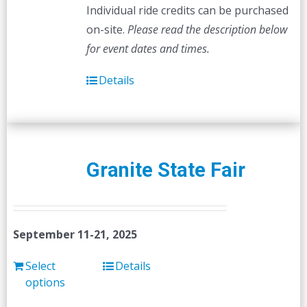
Individual ride credits can be purchased
on-site.
Please read the description below
for event dates and times.
Details
Granite State Fair
September 11-21, 2025
Select
Details
options