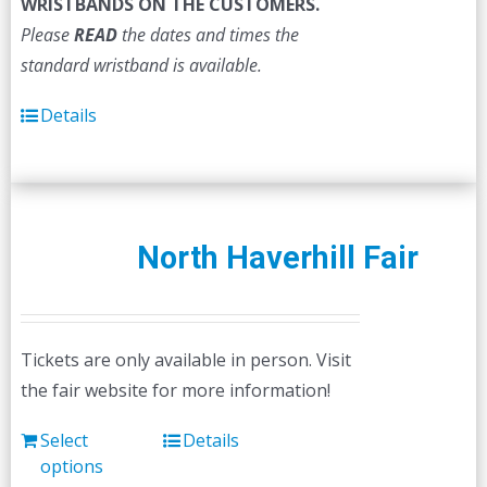
WRISTBANDS ON THE CUSTOMERS.
Please
READ
the dates and times the
standard wristband is available.
Details
North Haverhill Fair
Tickets are only available in person. Visit
the fair website for more information!
Select
Details
options