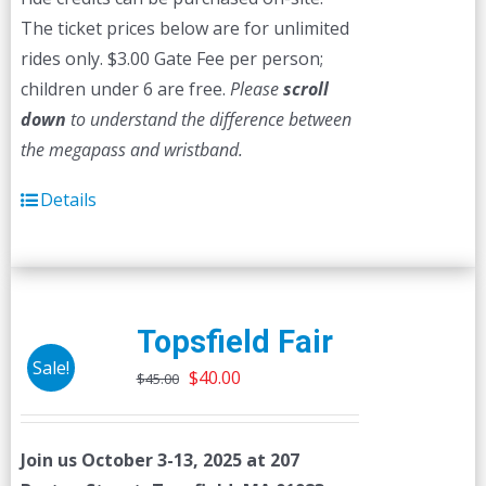
The ticket prices below are for unlimited
rides only. $3.00 Gate Fee per person;
children under 6 are free.
Please
scroll
down
to understand the difference between
the megapass and wristband.
Details
Topsfield Fair
Sale!
Original
Current
$
40.00
$
45.00
price
price
was:
is:
Join us October 3-13, 2025 at 207
$45.00.
$40.00.