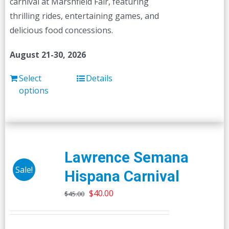
carnival at Marshfield Fair, featuring
thrilling rides, entertaining games, and
delicious food concessions.
August 21-30, 2026
Select
Details
options
Lawrence Semana
Sale!
Hispana Carnival
Original
Current
$
40.00
$
45.00
price
price
was:
is: