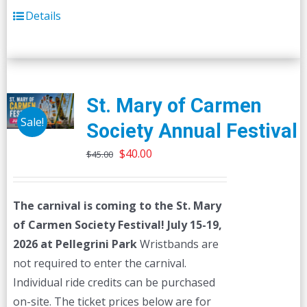
Details
St. Mary of Carmen
Sale!
Society Annual Festival
Original
Current
$
40.00
$
45.00
price
price
was:
is:
The carnival is coming to the St. Mary
$45.00.
$40.00.
of Carmen Society Festival!
July 15-19,
2026 at Pellegrini Park
Wristbands are
not required to enter the carnival.
Individual ride credits can be purchased
on-site. The ticket prices below are for