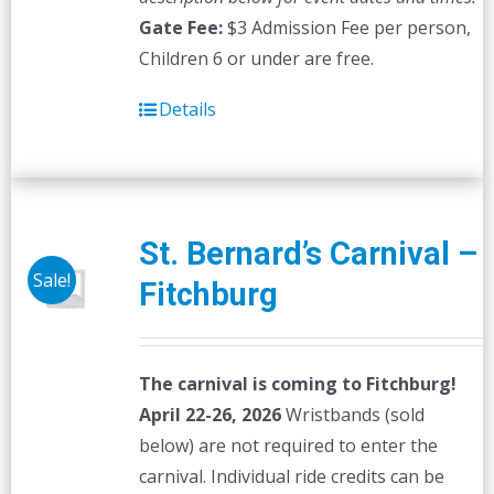
Gate Fee:
$3 Admission Fee per person,
Children 6 or under are free.
Details
St. Bernard’s Carnival –
Sale!
Fitchburg
The carnival is coming to Fitchburg!
April 22-26, 2026
Wristbands (sold
below) are not required to enter the
carnival. Individual ride credits can be