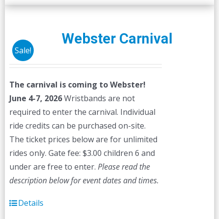
Webster Carnival
Sale!
The carnival is coming to Webster!
June 4-7, 2026
Wristbands are not
required to enter the carnival. Individual
ride credits can be purchased on-site.
The ticket prices below are for unlimited
rides only. Gate fee: $3.00 children 6 and
under are free to enter.
Please read the
description below for event dates and times.
Details