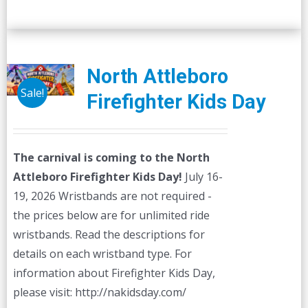
North Attleboro
Sale!
Firefighter Kids Day
The carnival is coming to the North
Attleboro Firefighter Kids Day!
July 16-
19, 2026 Wristbands are not required -
the prices below are for unlimited ride
wristbands. Read the descriptions for
details on each wristband type. For
information about Firefighter Kids Day,
please visit: http://nakidsday.com/