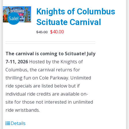
Knights of Columbus
Sale!
Scituate Carnival
Original
Current
$
40.00
$
45.00
price
price
was:
is:
The carnival is coming to Scituate! July
$45.00.
$40.00.
7-11, 2026
Hosted by the Knights of
Columbus, the carnival returns for
thrilling fun on Cole Parkway. Unlimited
ride specials are listed below but if
individual ride credits are available on-
site for those not interested in unlimited
ride wristbands.
Details