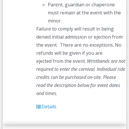
Parent, guardian or chaperone
must remain at the event with the
minor.
Failure to comply will result in being
denied initial admission or ejection from
the event. There are no exceptions. No
refunds will be given if you are
ejected from the event.
Wristbands are not
required to enter the carnival. Individual ride
credits can be purchased on-site.
Please
read the description below for event dates
and times.
Details