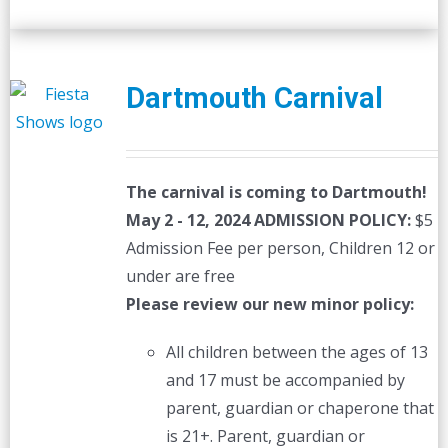
Dartmouth Carnival
The carnival is coming to Dartmouth!
May 2 - 12, 2024
ADMISSION POLICY:
$5
Admission Fee per person, Children 12 or
under are free
Please review our new minor policy:
All children between the ages of 13
and 17 must be accompanied by
parent, guardian or chaperone that
is 21+. Parent, guardian or