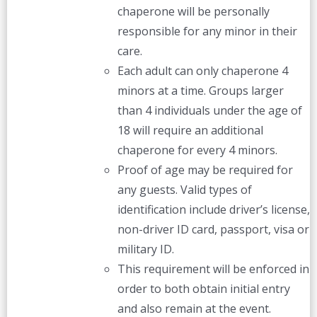
chaperone will be personally
responsible for any minor in their
care.
Each adult can only chaperone 4
minors at a time. Groups larger
than 4 individuals under the age of
18 will require an additional
chaperone for every 4 minors.
Proof of age may be required for
any guests. Valid types of
identification include driver’s license,
non-driver ID card, passport, visa or
military ID.
This requirement will be enforced in
order to both obtain initial entry
and also remain at the event.