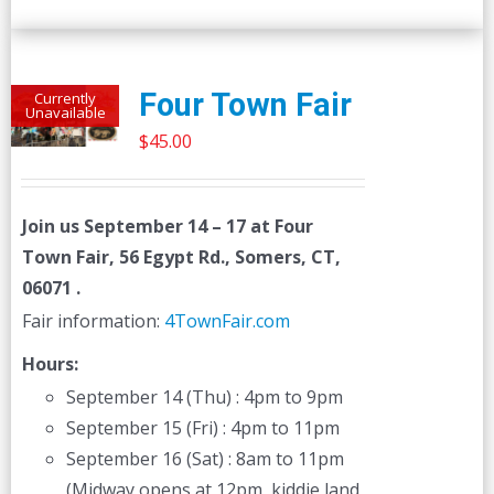
Four Town Fair
Currently
Unavailable
$
45.00
Join us
September 14 – 17
at Four
Town Fair, 56 Egypt Rd., Somers, CT,
06071 .
Fair information:
4TownFair.com
Hours:
September 14 (Thu) : 4pm to 9pm
September 15 (Fri) : 4pm to 11pm
September 16 (Sat) : 8am to 11pm
(Midway opens at 12pm, kiddie land