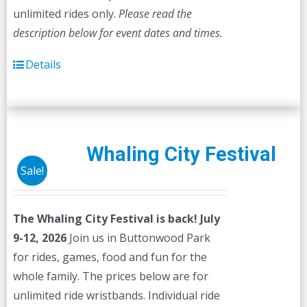
unlimited rides only.
Please read the
description below for event dates and times.
Details
Whaling City Festival
Sale!
The Whaling City Festival is back! July
9-12, 2026
Join us in Buttonwood Park
for rides, games, food and fun for the
whole family. The prices below are for
unlimited ride wristbands. Individual ride