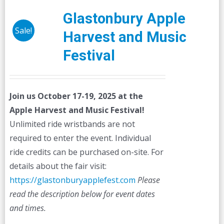
Glastonbury Apple
Sale!
Harvest and Music
Festival
Join us October 17-19, 2025 at the
Apple Harvest and Music Festival!
Unlimited ride wristbands are not
required to enter the event. Individual
ride credits can be purchased on-site. For
details about the fair visit:
https://glastonburyapplefest.com
Please
read the description below for event dates
and times.