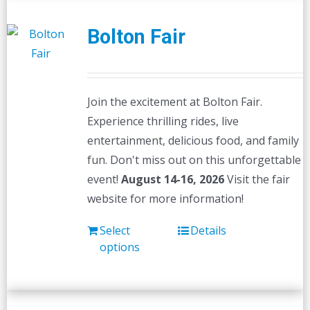
Bolton Fair
Join the excitement at Bolton Fair.
Experience thrilling rides, live
entertainment, delicious food, and family
fun. Don't miss out on this unforgettable
event!
August 14-16, 2026
Visit the fair
website for more information!
Select
Details
options