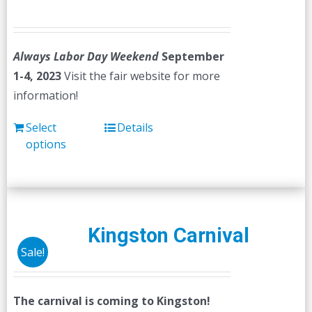
Always Labor Day Weekend
September
1-4, 2023
Visit the fair website for more
information!
Select
Details
options
Kingston Carnival
Sale!
The carnival is coming to Kingston!