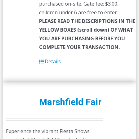
purchased on-site. Gate fee: $3.00,
children under 6 are free to enter.
PLEASE READ THE DESCRIPTIONS IN THE
YELLOW BOXES (scroll down) OF WHAT
YOU ARE PURCHASING BEFORE YOU
COMPLETE YOUR TRANSACTION.
Details
Marshfield Fair
Experience the vibrant Fiesta Shows