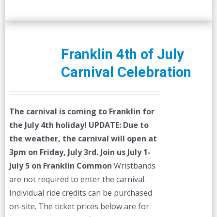
Franklin 4th of July
Carnival Celebration
The carnival is coming to Franklin for
the July 4th holiday!
UPDATE: Due to
the weather, the carnival will open at
3pm on Friday, July 3rd.
Join us July 1-
July 5 on Franklin Common
Wristbands
are not required to enter the carnival.
Individual ride credits can be purchased
on-site. The ticket prices below are for