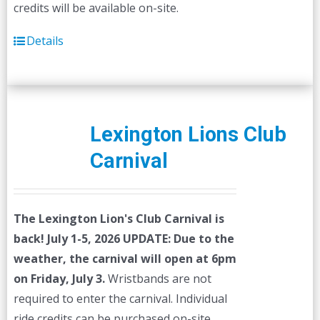
credits will be available on-site.
Details
Lexington Lions Club
Carnival
The Lexington Lion's Club Carnival is
back! July 1-5, 2026
UPDATE: Due to the
weather, the carnival will open at 6pm
on Friday, July 3.
Wristbands are not
required to enter the carnival. Individual
ride credits can be purchased on-site.