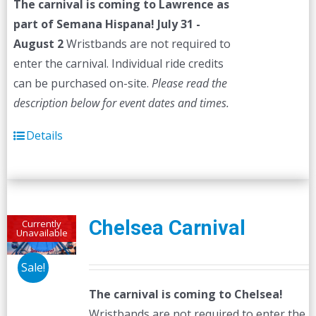
The carnival is coming to Lawrence as
$45.00.
$40.00.
part of Semana Hispana! July 31 -
August 2
Wristbands are not required to
enter the carnival. Individual ride credits
can be purchased on-site.
Please read the
description below for event dates and times.
Details
Chelsea Carnival
Currently
Unavailable
Sale!
The carnival is coming to Chelsea!
Wristbands are not required to enter the