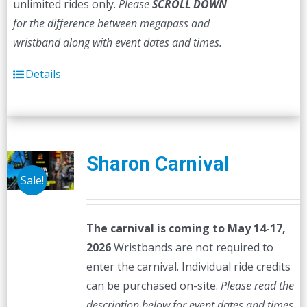
unlimited rides only.
Please
SCROLL DOWN
for the difference between megapass and
wristband along with event dates and times.
Details
Sharon Carnival
Sale!
The carnival is coming to May 14-17,
2026
Wristbands are not required to
enter the carnival. Individual ride credits
can be purchased on-site.
Please read the
description below for event dates and times.