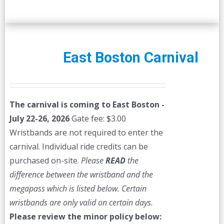
East Boston Carnival
The carnival is coming to East Boston -
July 22-26, 2026
Gate fee: $3.00
Wristbands are not required to enter the
carnival. Individual ride credits can be
purchased on-site.
Please
READ
the
difference between the wristband and the
megapass which is listed below. Certain
wristbands are only valid on certain days.
Please review the minor policy below: