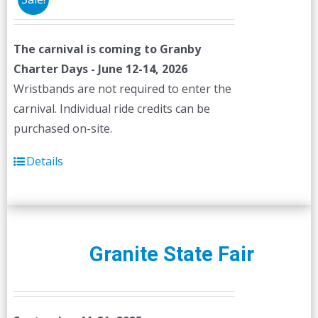
The carnival is coming to Granby
Charter Days - June 12-14, 2026
Wristbands are not required to enter the
carnival. Individual ride credits can be
purchased on-site.
Details
Granite State Fair