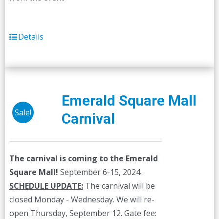
Details
Emerald Square Mall
Sale!
Carnival
The carnival is coming to the Emerald
Square Mall!
September 6-15, 2024.
SCHEDULE UPDATE:
The carnival will be
closed Monday - Wednesday. We will re-
open Thursday, September 12. Gate fee: