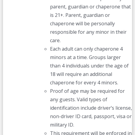
parent, guardian or chaperone that
is 21+. Parent, guardian or
chaperone will be personally
responsible for any minor in their
care.
Each adult can only chaperone 4
minors at a time. Groups larger
than 4 individuals under the age of
18 will require an additional
chaperone for every 4 minors.
Proof of age may be required for
any guests. Valid types of
identification include driver’s license,
non-driver ID card, passport, visa or
military ID.
This requirement will be enforced in