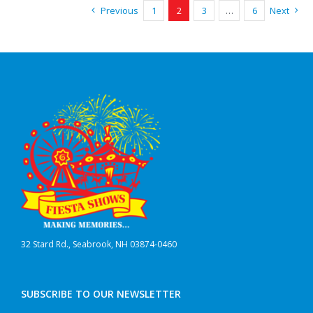
Previous
1
2
3
…
6
Next
32 Stard Rd., Seabrook, NH 03874-0460
SUBSCRIBE TO OUR NEWSLETTER