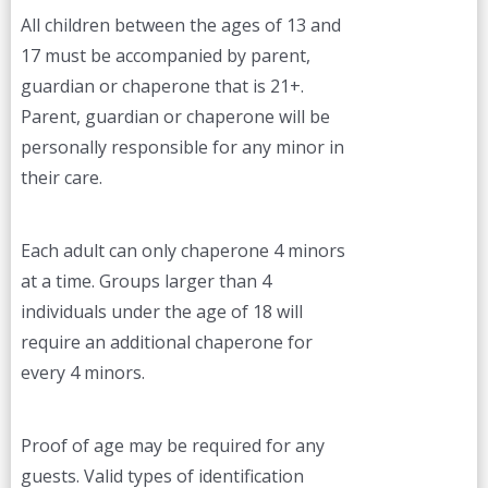
All children between the ages of 13 and
17 must be accompanied by parent,
guardian or chaperone that is 21+.
Parent, guardian or chaperone will be
personally responsible for any minor in
their care.
Each adult can only chaperone 4 minors
at a time. Groups larger than 4
individuals under the age of 18 will
require an additional chaperone for
every 4 minors.
Proof of age may be required for any
guests. Valid types of identification