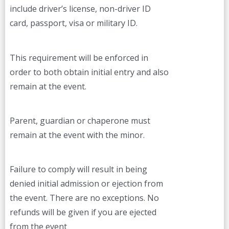
include driver’s license, non-driver ID
card, passport, visa or military ID.
This requirement will be enforced in
order to both obtain initial entry and also
remain at the event.
Parent, guardian or chaperone must
remain at the event with the minor.
Failure to comply will result in being
denied initial admission or ejection from
the event. There are no exceptions. No
refunds will be given if you are ejected
from the event