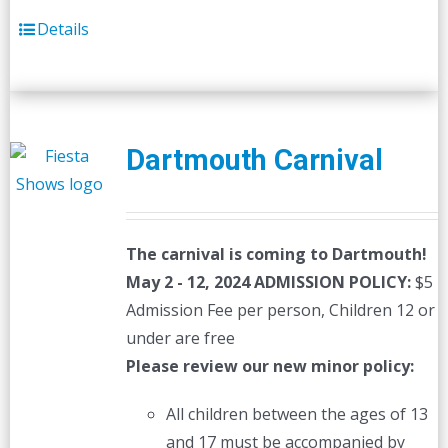
Details
Dartmouth Carnival
The carnival is coming to Dartmouth!
May 2 - 12, 2024
ADMISSION POLICY:
$5
Admission Fee per person, Children 12 or
under are free
Please review our new minor policy:
All children between the ages of 13
and 17 must be accompanied by