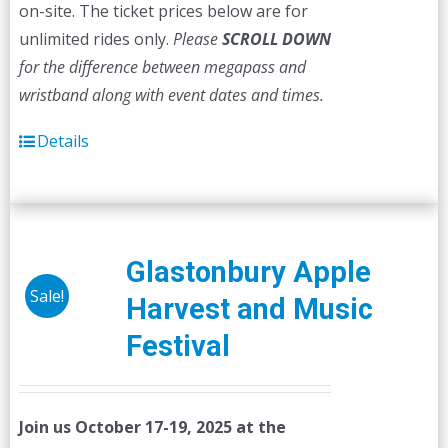
on-site. The ticket prices below are for
unlimited rides only.
Please
SCROLL DOWN
for the difference between megapass and
wristband along with event dates and times.
Details
Glastonbury Apple
Sale!
Harvest and Music
Festival
Join us October 17-19, 2025 at the