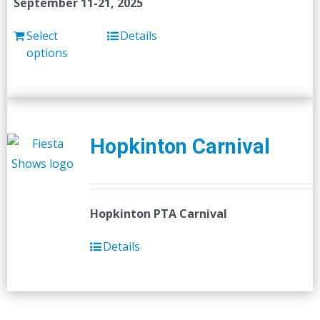
September 11-21, 2025
Select
Details
options
Hopkinton Carnival
Hopkinton PTA Carnival
Details