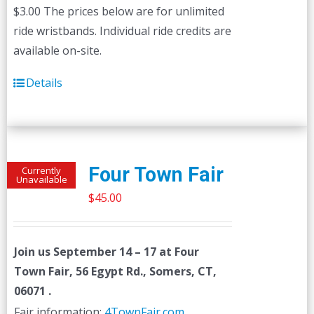
$3.00 The prices below are for unlimited
ride wristbands. Individual ride credits are
available on-site.
Details
Four Town Fair
Currently
Unavailable
$
45.00
Join us
September 14 – 17
at Four
Town Fair, 56 Egypt Rd., Somers, CT,
06071 .
Fair information:
4TownFair.com