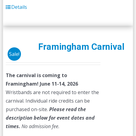
Details
Framingham Carnival
Sale!
The carnival is coming to
Framingham! June 11-14, 2026
Wristbands are not required to enter the
carnival. Individual ride credits can be
purchased on-site.
Please read the
description below for event dates and
times.
No admission fee.