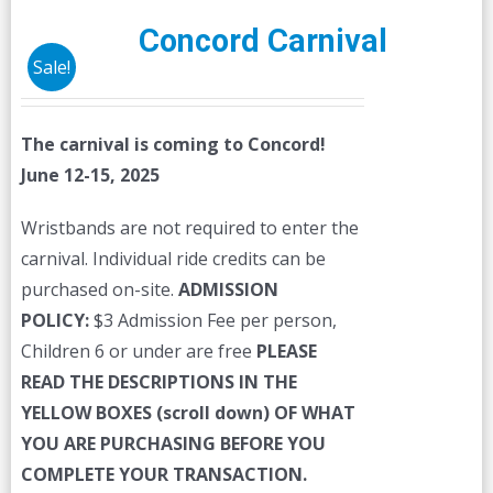
Concord Carnival
Sale!
The carnival is coming to Concord!
June 12-15, 2025
Wristbands are not required to enter the
carnival. Individual ride credits can be
purchased on-site.
ADMISSION
POLICY:
$3 Admission Fee per person,
Children 6 or under are free
PLEASE
READ THE DESCRIPTIONS IN THE
YELLOW BOXES (scroll down) OF WHAT
YOU ARE PURCHASING BEFORE YOU
COMPLETE YOUR TRANSACTION.