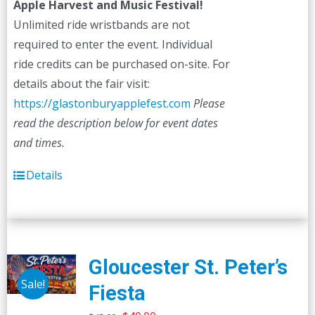
Apple Harvest and Music Festival!
Unlimited ride wristbands are not
required to enter the event. Individual
ride credits can be purchased on-site. For
details about the fair visit:
https://glastonburyapplefest.com
Please
read the description below for event dates
and times.
Details
Gloucester St. Peter’s
Sale!
Fiesta