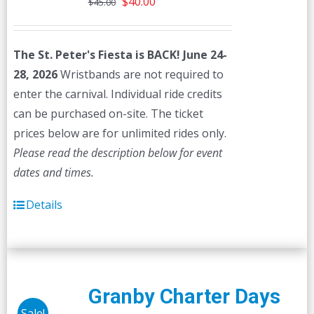
Original
Current
$
40.00
$
45.00
price
price
was:
is:
The St. Peter's Fiesta is BACK! June 24-
$45.00.
$40.00.
28, 2026
Wristbands are not required to
enter the carnival. Individual ride credits
can be purchased on-site. The ticket
prices below are for unlimited rides only.
Please read the description below for event
dates and times.
Details
Granby Charter Days
Sale!