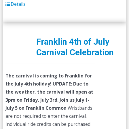
Details
Franklin 4th of July
Carnival Celebration
The carnival is coming to Franklin for
the July 4th holiday!
UPDATE: Due to
the weather, the carnival will open at
3pm on Friday, July 3rd.
Join us July 1-
July 5 on Franklin Common
Wristbands
are not required to enter the carnival.
Individual ride credits can be purchased