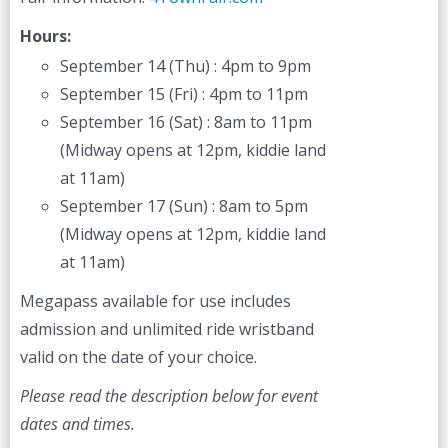
Hours:
September 14 (Thu) : 4pm to 9pm
September 15 (Fri) : 4pm to 11pm
September 16 (Sat) : 8am to 11pm
(Midway opens at 12pm, kiddie land
at 11am)
September 17 (Sun) : 8am to 5pm
(Midway opens at 12pm, kiddie land
at 11am)
Megapass available for use includes
admission and unlimited ride wristband
valid on the date of your choice.
Please read the description below for event
dates and times.