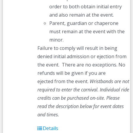
order to both obtain initial entry
and also remain at the event.
Parent, guardian or chaperone
must remain at the event with the
minor.
Failure to comply will result in being
denied initial admission or ejection from
the event. There are no exceptions. No
refunds will be given if you are
ejected from the event.
Wristbands are not
required to enter the carnival. Individual ride
credits can be purchased on-site.
Please
read the description below for event dates
and times.
Details