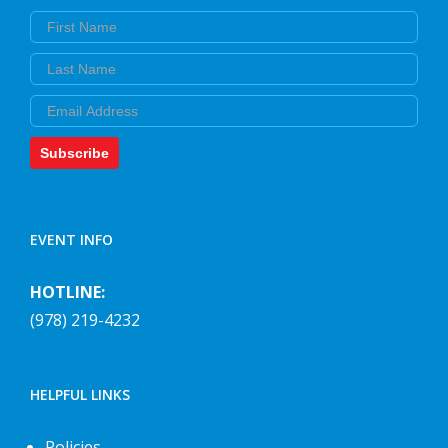
First Name
Last Name
Email
Subscribe
EVENT INFO
HOTLINE:
(978) 219-4232
HELPFUL LINKS
Policies