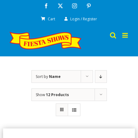
Skip
Facebook
X
Instagram
Pinterest
to
Cart
Login / Register
content
Sort by
Name
Show
12 Products