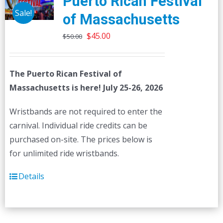
Puerto Rican Festival
Sale!
of Massachusetts
Original
Current
$
45.00
$
50.00
price
price
was:
is:
The Puerto Rican Festival of
$50.00.
$45.00.
Massachusetts is here! July 25-26, 2026
Wristbands are not required to enter the
carnival. Individual ride credits can be
purchased on-site. The prices below is
for unlimited ride wristbands.
Details