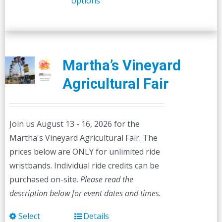
options
Martha’s Vineyard
Agricultural Fair
Join us August 13 - 16, 2026 for the
Martha's Vineyard Agricultural Fair. The
prices below are ONLY for unlimited ride
wristbands. Individual ride credits can be
purchased on-site.
Please read the
description below for event dates and times.
Select
Details
This