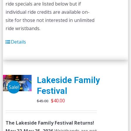
ride specials are listed below but if
individual ride credits are available on-
site for those not interested in unlimited
ride wristbands.
Details
Lakeside Family
Sale!
Festival
Original
Current
$
40.00
$
45.00
price
price
was:
is:
The Lakeside Family Festival Returns!
$45.00.
$40.00.