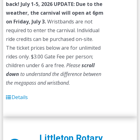
back! July 1-5, 2026
UPDATE: Due to the
weather, the carnival will open at 6pm
on Friday, July 3.
Wristbands are not
required to enter the carnival. Individual
ride credits can be purchased on-site.
The ticket prices below are for unlimited
rides only. $3.00 Gate Fee per person;
children under 6 are free.
Please
scroll
down
to understand the difference between
the megapass and wristband.
Details
Littleton Rotary