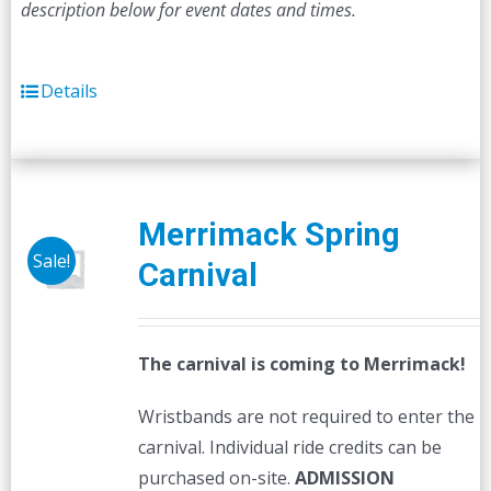
description below for event dates and times.
Details
Merrimack Spring
Sale!
Carnival
The carnival is coming to Merrimack!
Wristbands are not required to enter the
carnival. Individual ride credits can be
purchased on-site.
ADMISSION