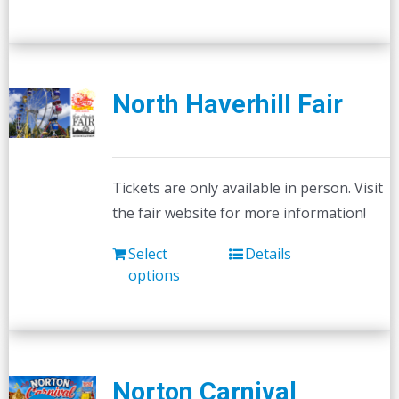
has
multiple
variants.
The
North Haverhill Fair
options
may
be
Tickets are only available in person. Visit
chosen
the fair website for more information!
on
the
Select
Details
product
options
page
Norton Carnival