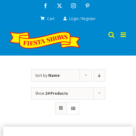
Skip
Facebook
X
Instagram
Pinterest
to
Cart
Login / Register
content
Sort by
Name
Show
24 Products