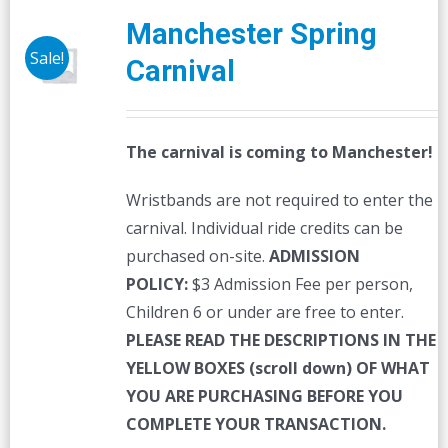
The
Manchester Spring
options
Sale!
Carnival
may
be
chosen
The carnival is coming to Manchester!
on
the
Wristbands are not required to enter the
product
carnival. Individual ride credits can be
page
purchased on-site.
ADMISSION
POLICY:
$3 Admission Fee per person,
Children 6 or under are free to enter.
PLEASE READ THE DESCRIPTIONS IN THE
YELLOW BOXES (scroll down) OF WHAT
YOU ARE PURCHASING BEFORE YOU
COMPLETE YOUR TRANSACTION.