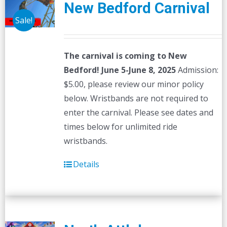
New Bedford Carnival
Sale!
The carnival is coming to New
Bedford! June 5-June 8, 2025
Admission:
$5.00, please review our minor policy
below. Wristbands are not required to
enter the carnival. Please see dates and
times below for unlimited ride
wristbands.
Details