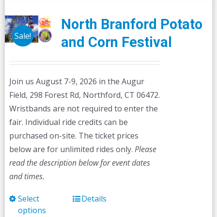
North Branford Potato
Sale!
and Corn Festival
Join us August 7-9, 2026 in the Augur
Field, 298 Forest Rd, Northford, CT 06472.
Wristbands are not required to enter the
fair. Individual ride credits can be
purchased on-site. The ticket prices
below are for unlimited rides only.
Please
read the description below for event dates
and times.
Select
Details
This
options
product