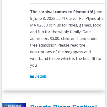
The carnival comes to Plymouth!
June
5-June 8, 2025 at 71 Carver Rd, Plymouth,
MA 02360 Join us for rides, games, food
and fun for the whole family. Gate
admission: $3.00, children 6 and under
free admission Please read the
descriptions of the megapass and
wristband to see which is the best fit for
you.
Details