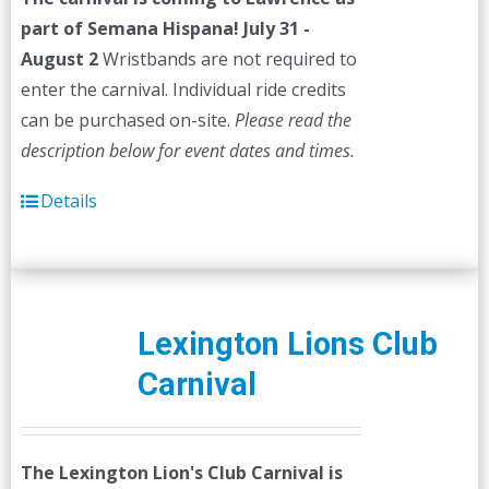
$45.00.
$40.00.
part of Semana Hispana! July 31 -
August 2
Wristbands are not required to
enter the carnival. Individual ride credits
can be purchased on-site.
Please read the
description below for event dates and times.
Details
Lexington Lions Club
Carnival
The Lexington Lion's Club Carnival is