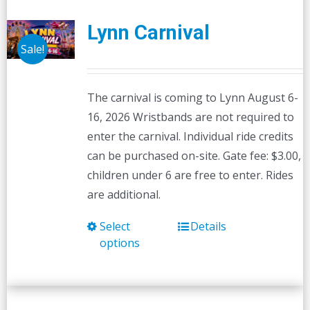
Lynn Carnival
Sale!
The carnival is coming to Lynn August 6-
16, 2026 Wristbands are not required to
enter the carnival. Individual ride credits
can be purchased on-site. Gate fee: $3.00,
children under 6 are free to enter. Rides
are additional.
Select
Details
This
options
product
has
multiple
variants.