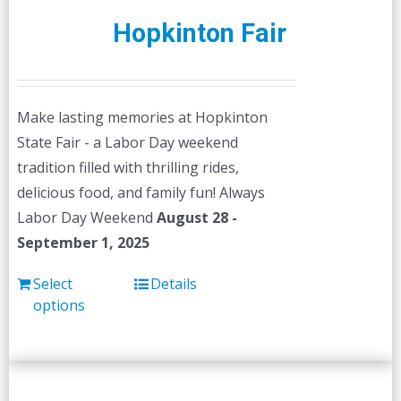
Hopkinton Fair
Make lasting memories at Hopkinton
State Fair - a Labor Day weekend
tradition filled with thrilling rides,
delicious food, and family fun! Always
Labor Day Weekend
August 28 -
September 1, 2025
Select
Details
options