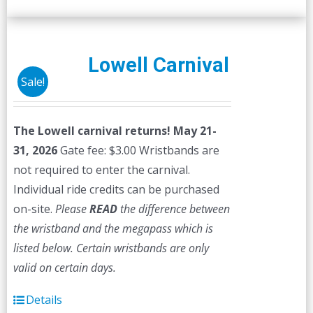
Lowell Carnival
Sale!
The Lowell carnival returns! May 21-
31, 2026
Gate fee: $3.00 Wristbands are
not required to enter the carnival.
Individual ride credits can be purchased
on-site.
Please
READ
the difference between
the wristband and the megapass which is
listed below. Certain wristbands are only
valid on certain days.
Details