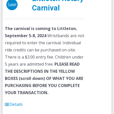
Sale!
Carnival
The carnival is coming to Littleton,
September 5-8, 2024
Wristbands are not
required to enter the carnival. Individual
ride credits can be purchased on-site.
There is a $3.00 entry fee. Children under
5 years are admitted free.
PLEASE READ
THE DESCRIPTIONS IN THE YELLOW
BOXES (scroll down) OF WHAT YOU ARE
PURCHASING BEFORE YOU COMPLETE
YOUR TRANSACTION.
Details