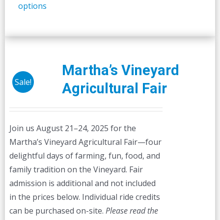
options
product
has
multiple
variants.
The
Martha’s Vineyard
options
Sale!
Agricultural Fair
may
be
chosen
Join us August 21–24, 2025 for the
on
Martha’s Vineyard Agricultural Fair—four
the
delightful days of farming, fun, food, and
product
family tradition on the Vineyard. Fair
page
admission is additional and not included
in the prices below. Individual ride credits
can be purchased on-site.
Please read the