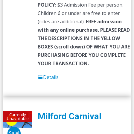
POLICY:
$3 Admission Fee per person,
Children 6 or under are free to enter
(rides are additional).
FREE admission
with any online purchase.
PLEASE READ
THE DESCRIPTIONS IN THE YELLOW
BOXES (scroll down) OF WHAT YOU ARE
PURCHASING BEFORE YOU COMPLETE
YOUR TRANSACTION.
Details
Milford Carnival
Currently
Unavailable
Sale!