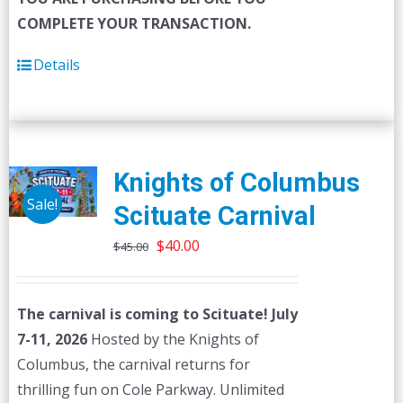
COMPLETE YOUR TRANSACTION.
Details
Knights of Columbus
Sale!
Scituate Carnival
Original
Current
$
40.00
$
45.00
price
price
was:
is:
The carnival is coming to Scituate! July
$45.00.
$40.00.
7-11, 2026
Hosted by the Knights of
Columbus, the carnival returns for
thrilling fun on Cole Parkway. Unlimited