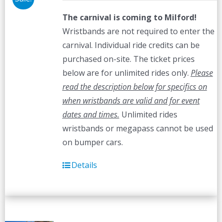
The carnival is coming to Milford!
Wristbands are not required to enter the
carnival. Individual ride credits can be
purchased on-site. The ticket prices
below are for unlimited rides only.
Please
read the description below for specifics on
when wristbands are valid and for event
dates and times.
Unlimited rides
wristbands or megapass cannot be used
on bumper cars.
Details