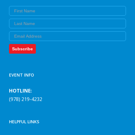
First Name
Last Name
Email
Subscribe
EVENT INFO
HOTLINE:
(978) 219-4232
HELPFUL LINKS