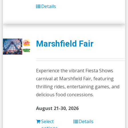
Details
Marshfield Fair
Experience the vibrant Fiesta Shows
carnival at Marshfield Fair, featuring
thrilling rides, entertaining games, and
delicious food concessions.
August 21-30, 2026
Select
Details