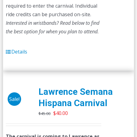
required to enter the carnival. Individual
ride credits can be purchased on-site.
Interested in wristbands? Read below to find
the best option for when you plan to attend.
Details
Lawrence Semana
Sale!
Hispana Carnival
Original
Current
$
40.00
$
45.00
price
price
was:
is:
The carnival is coming to Lawrence as