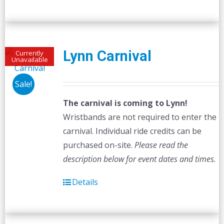
Lynn Carnival
Currently
Unavailable
Sale!
The carnival is coming to Lynn!
Wristbands are not required to enter the
carnival. Individual ride credits can be
purchased on-site.
Please read the
description below for event dates and times.
Details