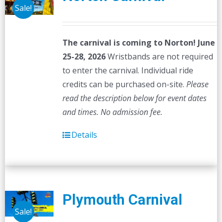
Sale!
The carnival is coming to Norton! June
25-28, 2026
Wristbands are not required
to enter the carnival. Individual ride
credits can be purchased on-site.
Please
read the description below for event dates
and times.
No admission fee.
Details
Plymouth Carnival
Sale!