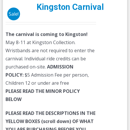
Kingston Carnival
Sale!
The carnival is coming to Kingston!
May 8-11 at Kingston Collection.
Wristbands are not required to enter the
carnival. Individual ride credits can be
purchased on-site.
ADMISSION
POLICY:
$5 Admission Fee per person,
Children 12 or under are free
PLEASE READ THE MINOR POLICY
BELOW
PLEASE READ THE DESCRIPTIONS IN THE
YELLOW BOXES (scroll down) OF WHAT
YOU ARE PURCHASING BEFORE YOU