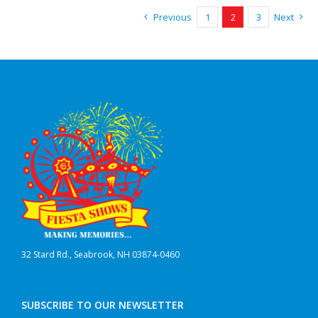
Previous
1
2
3
Next
32 Stard Rd., Seabrook, NH 03874-0460
SUBSCRIBE TO OUR NEWSLETTER