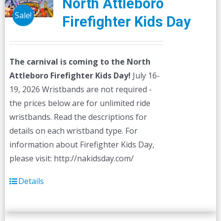
North Attleboro
Sale!
Firefighter Kids Day
The carnival is coming to the North
Attleboro Firefighter Kids Day!
July 16-
19, 2026 Wristbands are not required -
the prices below are for unlimited ride
wristbands. Read the descriptions for
details on each wristband type. For
information about Firefighter Kids Day,
please visit: http://nakidsday.com/
Details