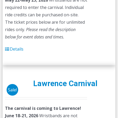
May 22-May 25, 2026
Wristbands are not
required to enter the carnival. Individual
ride credits can be purchased on-site.
The ticket prices below are for unlimited
rides only.
Please read the description
below for event dates and times.
Details
Lawrence Carnival
Sale!
The carnival is coming to Lawrence!
June 18-21, 2026
Wristbands are not