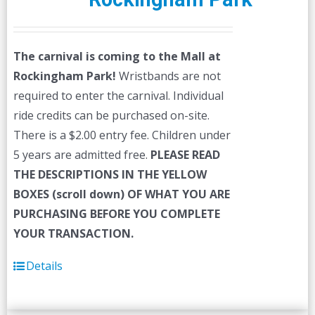
The carnival is coming to the Mall at
Rockingham Park!
Wristbands are not
required to enter the carnival. Individual
ride credits can be purchased on-site.
There is a $2.00 entry fee. Children under
5 years are admitted free.
PLEASE READ
THE DESCRIPTIONS IN THE YELLOW
BOXES (scroll down) OF WHAT YOU ARE
PURCHASING BEFORE YOU COMPLETE
YOUR TRANSACTION.
Details