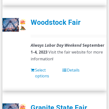
Woodstock Fair
Always Labor Day Weekend
September
1-4, 2023
Visit the fair website for more
information!
Select
Details
options
Granite State Fair