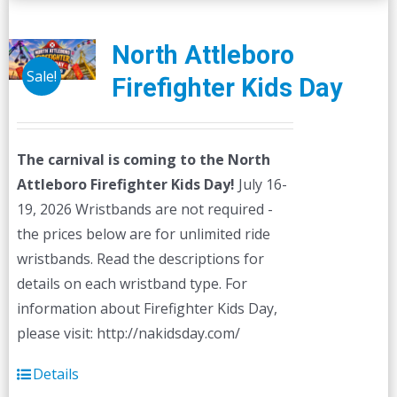
variants.
The
North Attleboro
options
Sale!
Firefighter Kids Day
may
be
chosen
The carnival is coming to the North
on
Attleboro Firefighter Kids Day!
July 16-
the
19, 2026 Wristbands are not required -
product
the prices below are for unlimited ride
page
wristbands. Read the descriptions for
details on each wristband type. For
information about Firefighter Kids Day,
please visit: http://nakidsday.com/
Details