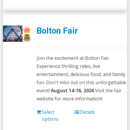
Bolton Fair
Join the excitement at Bolton Fair.
Experience thrilling rides, live
entertainment, delicious food, and family
fun. Don't miss out on this unforgettable
event!
August 14-16, 2026
Visit the fair
website for more information!
Select
Details
options