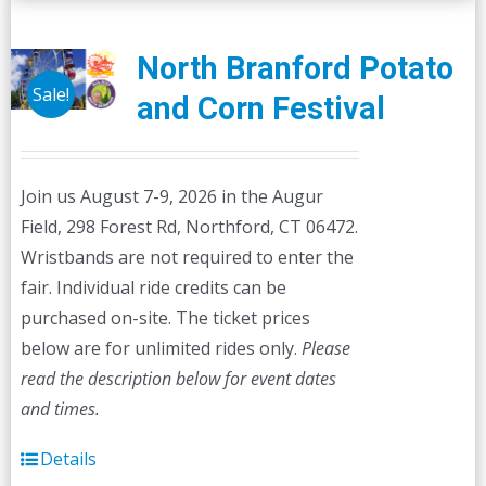
variants.
The
North Branford Potato
options
Sale!
and Corn Festival
may
be
chosen
Join us August 7-9, 2026 in the Augur
on
Field, 298 Forest Rd, Northford, CT 06472.
the
Wristbands are not required to enter the
product
fair. Individual ride credits can be
page
purchased on-site. The ticket prices
below are for unlimited rides only.
Please
read the description below for event dates
and times.
Details