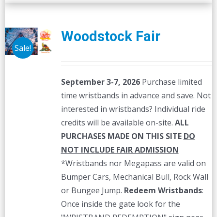
Woodstock Fair
Sale!
September 3-7, 2026
Purchase limited
time wristbands in advance and save. Not
interested in wristbands? Individual ride
credits will be available on-site.
ALL
PURCHASES MADE ON THIS SITE
DO
NOT INCLUDE FAIR ADMISSION
*Wristbands nor Megapass are valid on
Bumper Cars, Mechanical Bull, Rock Wall
or Bungee Jump.
Redeem Wristbands
:
Once inside the gate look for the