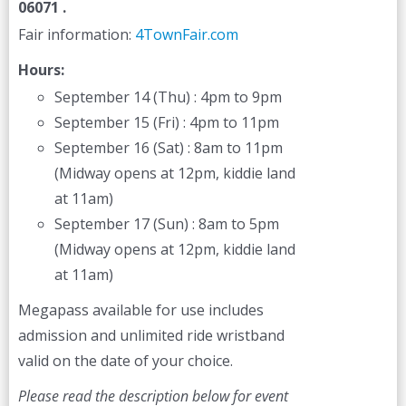
06071 .
Fair information:
4TownFair.com
Hours:
September 14 (Thu) : 4pm to 9pm
September 15 (Fri) : 4pm to 11pm
September 16 (Sat) : 8am to 11pm
(Midway opens at 12pm, kiddie land
at 11am)
September 17 (Sun) : 8am to 5pm
(Midway opens at 12pm, kiddie land
at 11am)
Megapass available for use includes
admission and unlimited ride wristband
valid on the date of your choice.
Please read the description below for event