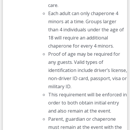
care.
Each adult can only chaperone 4
minors at a time. Groups larger
than 4 individuals under the age of
18 will require an additional
chaperone for every 4 minors.
Proof of age may be required for
any guests. Valid types of
identification include driver’s license,
non-driver ID card, passport, visa or
military ID.
This requirement will be enforced in
order to both obtain initial entry
and also remain at the event.
Parent, guardian or chaperone
must remain at the event with the