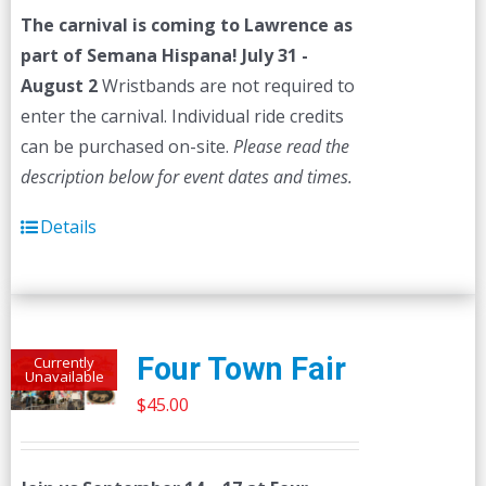
was:
is:
The carnival is coming to Lawrence as
$45.00.
$40.00.
part of Semana Hispana! July 31 -
August 2
Wristbands are not required to
enter the carnival. Individual ride credits
can be purchased on-site.
Please read the
description below for event dates and times.
Details
Four Town Fair
Currently
Unavailable
$
45.00