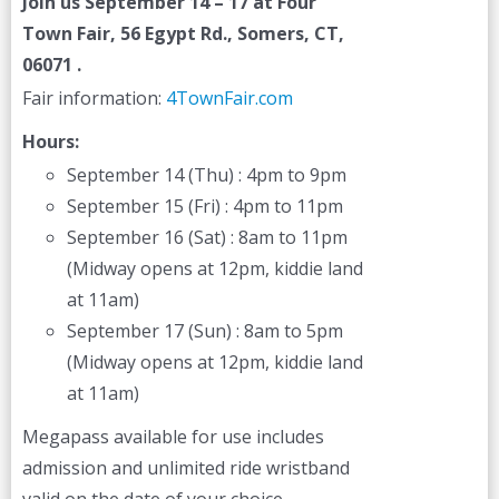
Join us
September 14 – 17
at Four
Town Fair, 56 Egypt Rd., Somers, CT,
06071 .
Fair information:
4TownFair.com
Hours:
September 14 (Thu) : 4pm to 9pm
September 15 (Fri) : 4pm to 11pm
September 16 (Sat) : 8am to 11pm
(Midway opens at 12pm, kiddie land
at 11am)
September 17 (Sun) : 8am to 5pm
(Midway opens at 12pm, kiddie land
at 11am)
Megapass available for use includes
admission and unlimited ride wristband