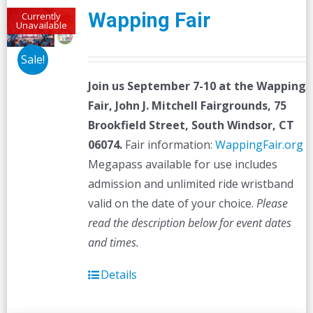
Wapping Fair
Currently
Unavailable
Sale!
Join us September 7-10 at the
Wapping
Fair,
John J. Mitchell Fairgrounds, 75
Brookfield Street, South Windsor, CT
06074.
Fair information:
WappingFair.org
Megapass available for use includes
admission and unlimited ride wristband
valid on the date of your choice.
Please
read the description below for event dates
and times.
Details