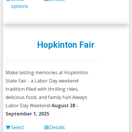
options
Hopkinton Fair
Make lasting memories at Hopkinton
State Fair - a Labor Day weekend
tradition filled with thrilling rides,
delicious food, and family fun! Always
Labor Day Weekend
August 28 -
September 1, 2025
Select
Details