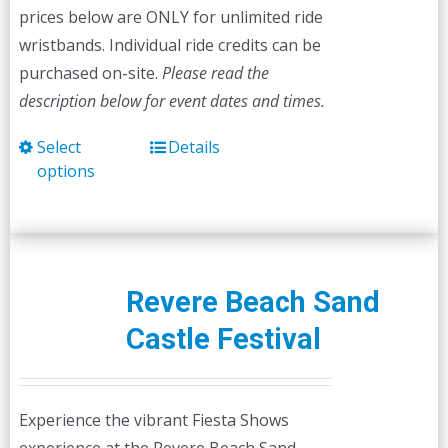
prices below are ONLY for unlimited ride
wristbands. Individual ride credits can be
purchased on-site.
Please read the
description below for event dates and times.
Select
Details
This
options
product
has
multiple
variants.
The
Revere Beach Sand
options
Castle Festival
may
be
chosen
Experience the vibrant Fiesta Shows
on