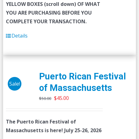
YELLOW BOXES (scroll down) OF WHAT
YOU ARE PURCHASING BEFORE YOU
COMPLETE YOUR TRANSACTION.
Details
Puerto Rican Festival
Sale!
of Massachusetts
Original
Current
$
45.00
$
50.00
price
price
was:
is:
The Puerto Rican Festival of
$50.00.
$45.00.
Massachusetts is here! July 25-26, 2026