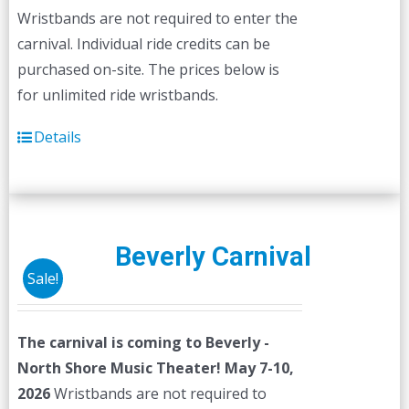
Wristbands are not required to enter the
carnival. Individual ride credits can be
purchased on-site. The prices below is
for unlimited ride wristbands.
Details
Beverly Carnival
Sale!
The carnival is coming to Beverly -
North Shore Music Theater! May 7-10,
2026
Wristbands are not required to