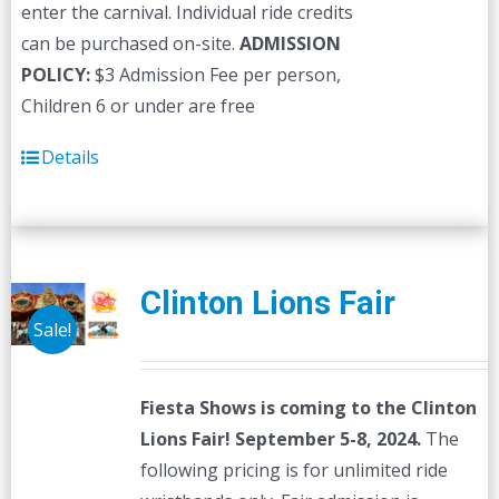
enter the carnival. Individual ride credits
can be purchased on-site.
ADMISSION
POLICY:
$3 Admission Fee per person,
Children 6 or under are free
Details
Clinton Lions Fair
Sale!
Fiesta Shows is coming to the Clinton
Lions Fair! September 5-8, 2024.
The
following pricing is for unlimited ride