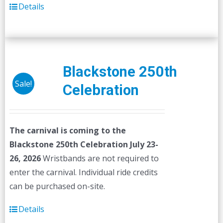
Details
Blackstone 250th
Sale!
Celebration
The carnival is coming to the
Blackstone 250th Celebration July 23-
26, 2026
Wristbands are not required to
enter the carnival. Individual ride credits
can be purchased on-site.
Details