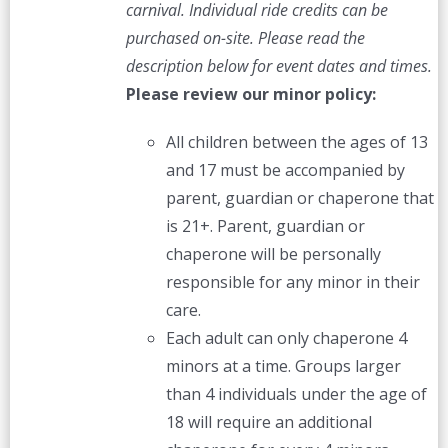
carnival. Individual ride credits can be
purchased on-site.
Please read the
description below for event dates and times.
Please review our minor policy:
All children between the ages of 13
and 17 must be accompanied by
parent, guardian or chaperone that
is 21+. Parent, guardian or
chaperone will be personally
responsible for any minor in their
care.
Each adult can only chaperone 4
minors at a time. Groups larger
than 4 individuals under the age of
18 will require an additional