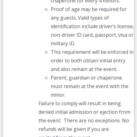
chaperone for every 4 minors.
Proof of age may be required for
any guests. Valid types of
identification include driver’s license,
non-driver ID card, passport, visa or
military ID.
This requirement will be enforced in
order to both obtain initial entry
and also remain at the event.
Parent, guardian or chaperone
must remain at the event with the
minor.
Failure to comply will result in being
denied initial admission or ejection from
the event. There are no exceptions. No
refunds will be given if you are