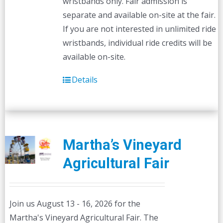
wristbands only. Fair admission is
separate and available on-site at the fair.
If you are not interested in unlimited ride
wristbands, individual ride credits will be
available on-site.
Details
Martha’s Vineyard
Agricultural Fair
Join us August 13 - 16, 2026 for the
Martha's Vineyard Agricultural Fair. The