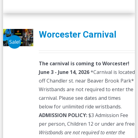
Worcester Carnival
Sale!
The carnival is coming to Worcester!
June 3 - June 14, 2026
*Carnival is located
off Chandler st. near Beaver Brook Park*
Wristbands are not required to enter the
carnival. Please see dates and times
below for unlimited ride wristbands.
ADMISSION POLICY:
$3 Admission Fee
per person, Children 12 or under are free
Wristbands are not required to enter the