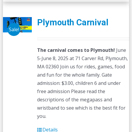
Plymouth Carnival
Sale!
The carnival comes to Plymouth!
June
5-June 8, 2025 at 71 Carver Rd, Plymouth,
MA 02360 Join us for rides, games, food
and fun for the whole family. Gate
admission: $3.00, children 6 and under
free admission Please read the
descriptions of the megapass and
wristband to see which is the best fit for
you.
Details