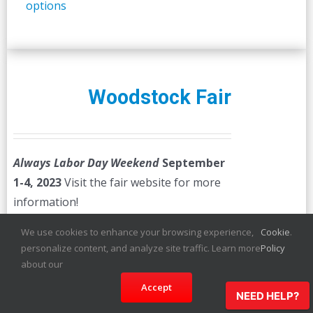
options
Woodstock Fair
Always Labor Day Weekend
September
1-4, 2023
Visit the fair website for more
information!
We use cookies to enhance your browsing experience,
Cookie
.
Select
Details
personalize content, and analyze site traffic. Learn more
Policy
options
about our
Accept
NEED HELP?