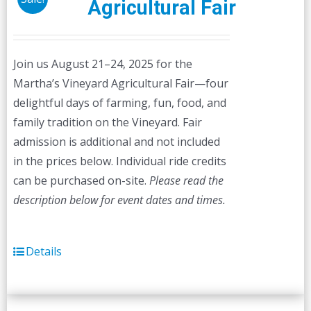
Agricultural Fair
Join us August 21–24, 2025 for the
Martha’s Vineyard Agricultural Fair—four
delightful days of farming, fun, food, and
family tradition on the Vineyard. Fair
admission is additional and not included
in the prices below. Individual ride credits
can be purchased on-site.
Please read the
description below for event dates and times.
Details