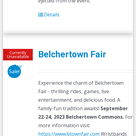
ejected from the event.
Details
Belchertown Fair
Currently
Unavailable
Sale!
Experience the charm of Belchertown
Fair - thrilling rides, games, live
entertainment, and delicious food. A
family-fun tradition awaits!
September
22-24, 2023
Belchertown Commons.
For
more information visit:
https://www.btownfair.com
Wristbands