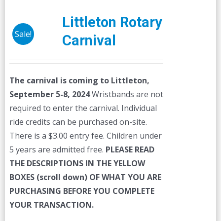
Littleton Rotary
Sale!
Carnival
The carnival is coming to Littleton,
September 5-8, 2024
Wristbands are not
required to enter the carnival. Individual
ride credits can be purchased on-site.
There is a $3.00 entry fee. Children under
5 years are admitted free.
PLEASE READ
THE DESCRIPTIONS IN THE YELLOW
BOXES (scroll down) OF WHAT YOU ARE
PURCHASING BEFORE YOU COMPLETE
YOUR TRANSACTION.