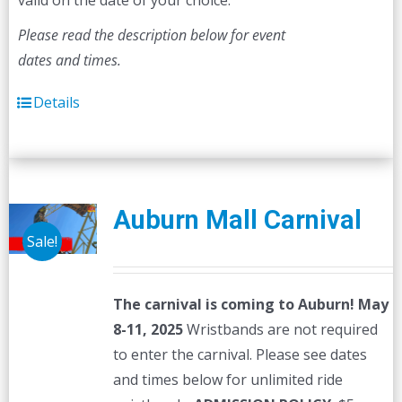
valid on the date of your choice.
Please read the description below for event
dates and times.
Details
Auburn Mall Carnival
Sale!
The carnival is coming to Auburn! May
8-11, 2025
Wristbands are not required
to enter the carnival. Please see dates
and times below for unlimited ride