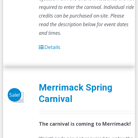
required to enter the carnival. Individual ride
credits can be purchased on-site.
Please
read the description below for event dates
and times.
Details
Merrimack Spring
Sale!
Carnival
The carnival is coming to Merrimack!