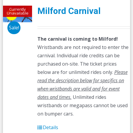
Milford Carnival
Currently
Unavailable
Sale!
The carnival is coming to Milford!
Wristbands are not required to enter the
carnival. Individual ride credits can be
purchased on-site. The ticket prices
below are for unlimited rides only.
Please
read the description below for specifics on
when wristbands are valid and for event
dates and times.
Unlimited rides
wristbands or megapass cannot be used
on bumper cars.
Details