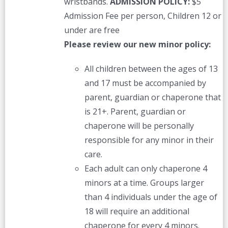
wristbands.
ADMISSION POLICY:
$5
Admission Fee per person, Children 12 or
under are free
Please review our new minor policy:
All children between the ages of 13
and 17 must be accompanied by
parent, guardian or chaperone that
is 21+. Parent, guardian or
chaperone will be personally
responsible for any minor in their
care.
Each adult can only chaperone 4
minors at a time. Groups larger
than 4 individuals under the age of
18 will require an additional
chaperone for every 4 minors.