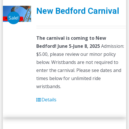
New Bedford Carnival
Sale!
The carnival is coming to New
Bedford! June 5-June 8, 2025
Admission:
$5.00, please review our minor policy
below. Wristbands are not required to
enter the carnival. Please see dates and
times below for unlimited ride
wristbands.
Details