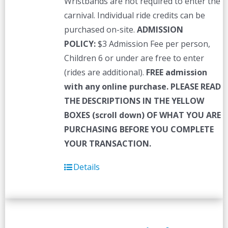
Wristbands are not required to enter the
carnival. Individual ride credits can be
purchased on-site.
ADMISSION
POLICY:
$3 Admission Fee per person,
Children 6 or under are free to enter
(rides are additional).
FREE admission
with any online purchase.
PLEASE READ
THE DESCRIPTIONS IN THE YELLOW
BOXES (scroll down) OF WHAT YOU ARE
PURCHASING BEFORE YOU COMPLETE
YOUR TRANSACTION.
Details