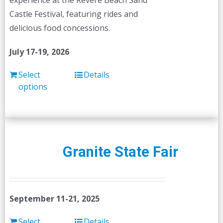
experience at the Revere Beach Sand
the
Castle Festival, featuring rides and
product
delicious food concessions.
page
July 17-19, 2026
Select
Details
options
Granite State Fair
September 11-21, 2025
Select
Details