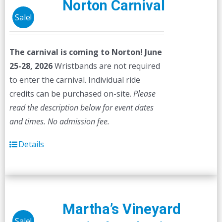
Norton Carnival
Sale!
The carnival is coming to Norton! June
25-28, 2026
Wristbands are not required
to enter the carnival. Individual ride
credits can be purchased on-site.
Please
read the description below for event dates
and times.
No admission fee.
Details
Martha’s Vineyard
Sale!