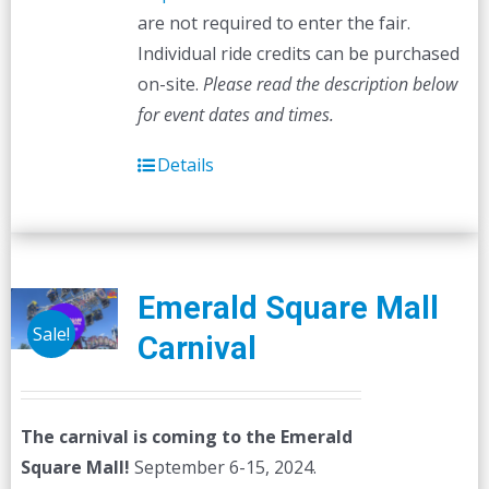
are not required to enter the fair.
Individual ride credits can be purchased
on-site.
Please read the description below
for event dates and times.
Details
Emerald Square Mall
Sale!
Carnival
The carnival is coming to the Emerald
Square Mall!
September 6-15, 2024.