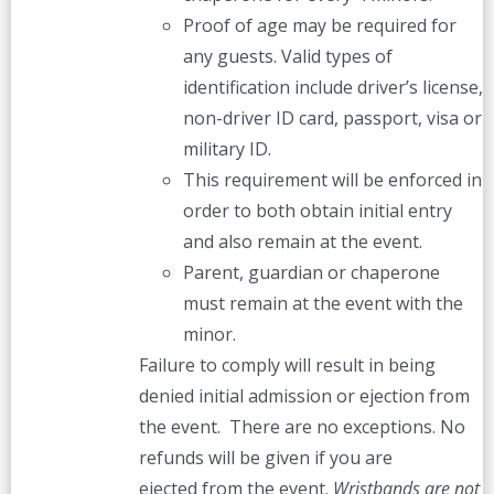
Proof of age may be required for
any guests. Valid types of
identification include driver’s license,
non-driver ID card, passport, visa or
military ID.
This requirement will be enforced in
order to both obtain initial entry
and also remain at the event.
Parent, guardian or chaperone
must remain at the event with the
minor.
Failure to comply will result in being
denied initial admission or ejection from
the event. There are no exceptions. No
refunds will be given if you are
ejected from the event.
Wristbands are not