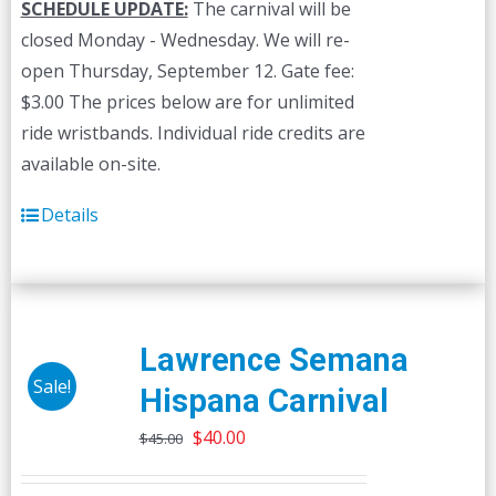
SCHEDULE UPDATE:
The carnival will be
closed Monday - Wednesday. We will re-
open Thursday, September 12. Gate fee:
$3.00 The prices below are for unlimited
ride wristbands. Individual ride credits are
available on-site.
Details
Lawrence Semana
Sale!
Hispana Carnival
Original
Current
$
40.00
$
45.00
price
price