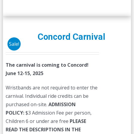
Concord Carnival
Sale!
The carnival is coming to Concord!
June 12-15, 2025
Wristbands are not required to enter the
carnival. Individual ride credits can be
purchased on-site.
ADMISSION
POLICY:
$3 Admission Fee per person,
Children 6 or under are free
PLEASE
READ THE DESCRIPTIONS IN THE