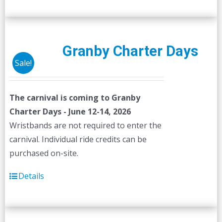
Granby Charter Days
Sale!
The carnival is coming to Granby
Charter Days - June 12-14, 2026
Wristbands are not required to enter the
carnival. Individual ride credits can be
purchased on-site.
Details