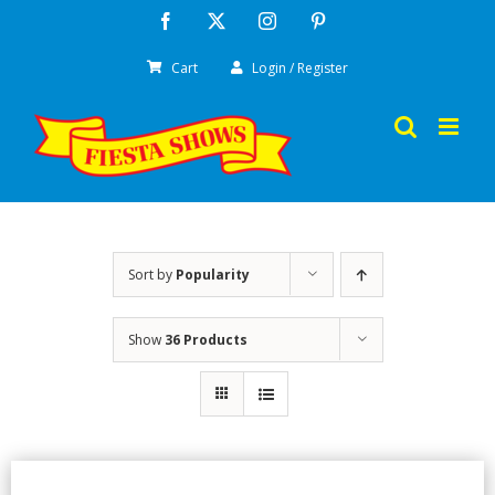
Skip
Facebook
X
Instagram
Pinterest
to
Cart
Login / Register
content
Sort by
Popularity
Show
36 Products